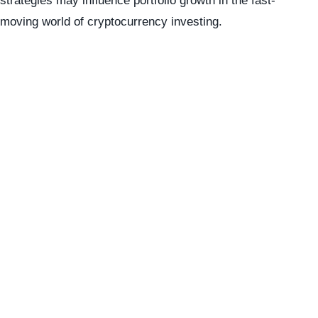
strategies may influence portfolio growth in the fast-
moving world of cryptocurrency investing.