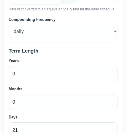
Rate is converted to an equivalent daily rate for the daily schedule.
Compounding Frequency
Term Length
Years
Months
Days