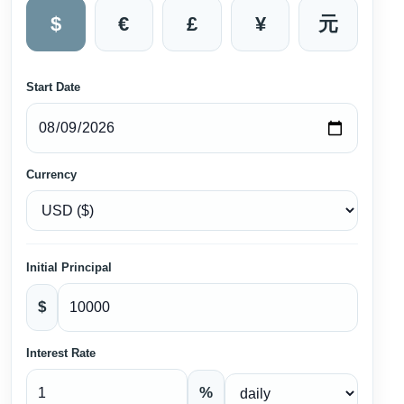
$
€
£
¥
元
Start Date
Currency
Initial Principal
$
Interest Rate
%