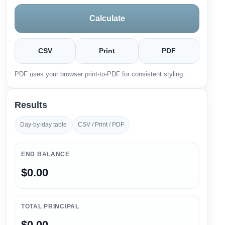
Calculate
CSV
Print
PDF
PDF uses your browser print-to-PDF for consistent styling.
Results
Day-by-day table
CSV / Print / PDF
END BALANCE
$0.00
TOTAL PRINCIPAL
$0.00