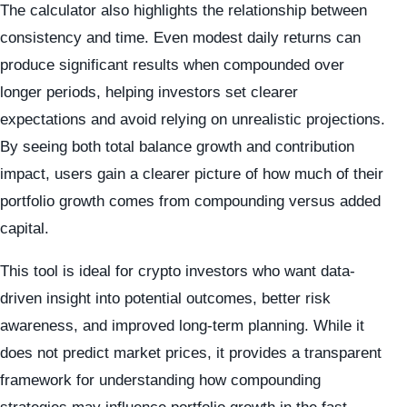
The calculator also highlights the relationship between
consistency and time. Even modest daily returns can
produce significant results when compounded over
longer periods, helping investors set clearer
expectations and avoid relying on unrealistic projections.
By seeing both total balance growth and contribution
impact, users gain a clearer picture of how much of their
portfolio growth comes from compounding versus added
capital.
This tool is ideal for crypto investors who want data-
driven insight into potential outcomes, better risk
awareness, and improved long-term planning. While it
does not predict market prices, it provides a transparent
framework for understanding how compounding