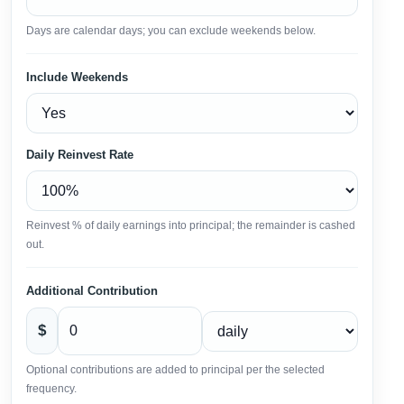
Days are calendar days; you can exclude weekends below.
Include Weekends
Daily Reinvest Rate
Reinvest % of daily earnings into principal; the remainder is cashed
out.
Additional Contribution
$
Optional contributions are added to principal per the selected
frequency.