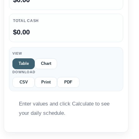
TOTAL CASH
$0.00
VIEW
Table
Chart
DOWNLOAD
CSV
Print
PDF
Enter values and click Calculate to see
your daily schedule.