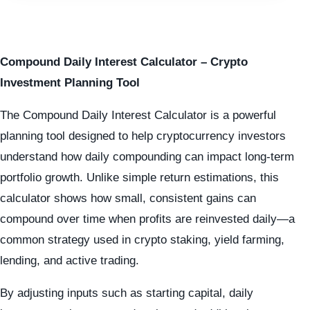
Compound Daily Interest Calculator – Crypto
Investment Planning Tool
The Compound Daily Interest Calculator is a powerful
planning tool designed to help cryptocurrency investors
understand how daily compounding can impact long-term
portfolio growth. Unlike simple return estimations, this
calculator shows how small, consistent gains can
compound over time when profits are reinvested daily—a
common strategy used in crypto staking, yield farming,
lending, and active trading.
By adjusting inputs such as starting capital, daily