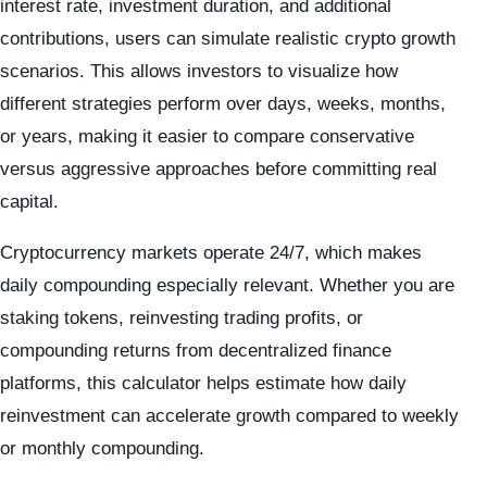
interest rate, investment duration, and additional
contributions, users can simulate realistic crypto growth
scenarios. This allows investors to visualize how
different strategies perform over days, weeks, months,
or years, making it easier to compare conservative
versus aggressive approaches before committing real
capital.
Cryptocurrency markets operate 24/7, which makes
daily compounding especially relevant. Whether you are
staking tokens, reinvesting trading profits, or
compounding returns from decentralized finance
platforms, this calculator helps estimate how daily
reinvestment can accelerate growth compared to weekly
or monthly compounding.