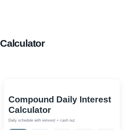
Calculator
Compound Daily Interest
Calculator
Daily schedule with reinvest + cash out.