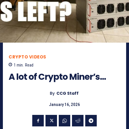
CRYPTO VIDEOS
1
min.
Read
A lot of Crypto Miner’s…
By
CCG Staff
January 16, 2026