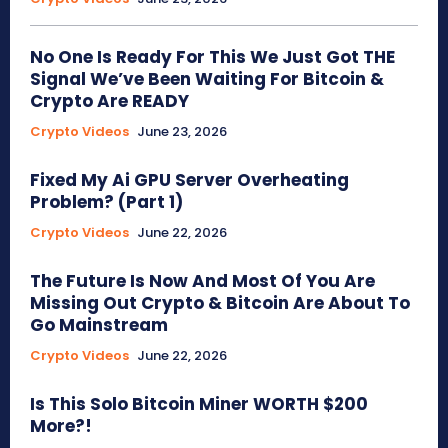
No One Is Ready For This We Just Got THE
Signal We’ve Been Waiting For Bitcoin &
Crypto Are READY
Crypto Videos
June 23, 2026
Fixed My Ai GPU Server Overheating
Problem? (Part 1)
Crypto Videos
June 22, 2026
The Future Is Now And Most Of You Are
Missing Out Crypto & Bitcoin Are About To
Go Mainstream
Crypto Videos
June 22, 2026
Is This Solo Bitcoin Miner WORTH $200
More?!