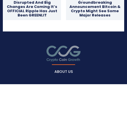
Disrupted And Big
Groundbreaking
Changes Are Coming It’s
Announcement Bitcoin &
OFFICIAL Ripple Has Just
Crypto Might See Some
Been GREENLIT
Major Releases
ABOUT US