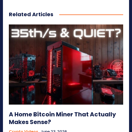
Related Articles
A Home Bitcoin Miner That Actually
Makes Sense?
Crypto Videos
June 23, 2026