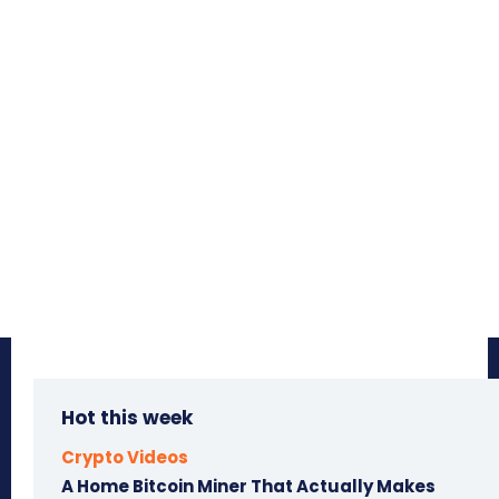
Hot this week
Crypto Videos
A Home Bitcoin Miner That Actually Makes