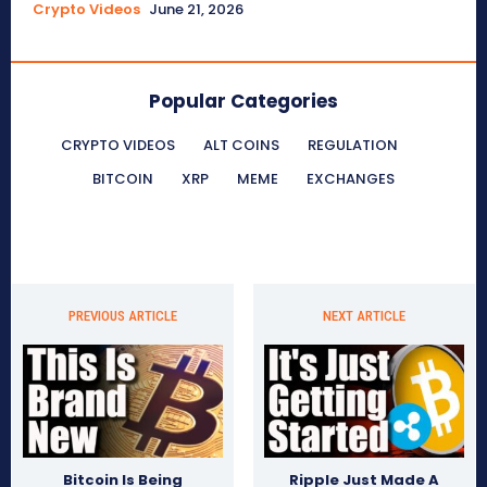
Crypto Videos
June 21, 2026
Popular Categories
CRYPTO VIDEOS
ALT COINS
REGULATION
BITCOIN
XRP
MEME
EXCHANGES
PREVIOUS ARTICLE
NEXT ARTICLE
Bitcoin Is Being
Ripple Just Made A