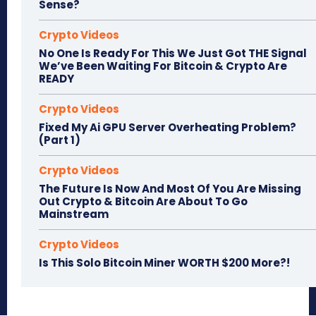
Sense?
Crypto Videos
No One Is Ready For This We Just Got THE Signal
We’ve Been Waiting For Bitcoin & Crypto Are
READY
Crypto Videos
Fixed My Ai GPU Server Overheating Problem?
(Part 1)
Crypto Videos
The Future Is Now And Most Of You Are Missing
Out Crypto & Bitcoin Are About To Go
Mainstream
Crypto Videos
Is This Solo Bitcoin Miner WORTH $200 More?!