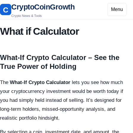
CryptoCoinGrowth
C
Menu
Crypto News & Tools
What if Calculator
What-If Crypto Calculator – See the
True Power of Holding
The
What-If Crypto Calculator
lets you see how much
your cryptocurrency investment would be worth today if
you had simply held instead of selling. It’s designed for
long-term holders, missed-opportunity analysis, and
realistic portfolio hindsight.
By selecting a coin, investment date, and amount, the