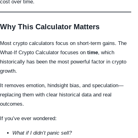
cost over time.
Why This Calculator Matters
Most crypto calculators focus on short-term gains. The
What-If Crypto Calculator focuses on
time
, which
historically has been the most powerful factor in crypto
growth.
It removes emotion, hindsight bias, and speculation—
replacing them with clear historical data and real
outcomes.
If you’ve ever wondered:
What if I didn’t panic sell?