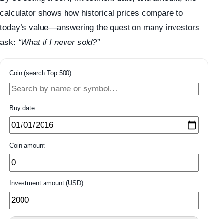
calculator shows how historical prices compare to
today’s value—answering the question many investors
ask:
“What if I never sold?”
Coin (search Top 500)
Buy date
Coin amount
Investment amount (USD)