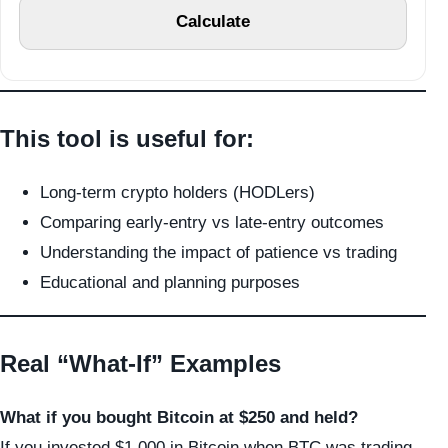
Calculate
This tool is useful for:
Long-term crypto holders (HODLers)
Comparing early-entry vs late-entry outcomes
Understanding the impact of patience vs trading
Educational and planning purposes
Real “What-If” Examples
What if you bought Bitcoin at $250 and held?
If you invested $1,000 in Bitcoin when BTC was trading