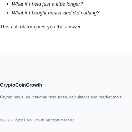
What if I held just a little longer?
What if I bought earlier and did nothing?
This calculator gives you the answer.
CryptoCoinGrowth
Crypto news, educational resources, calculators and market tools.
© 2026 Crypto Coin Growth. All rights reserved.