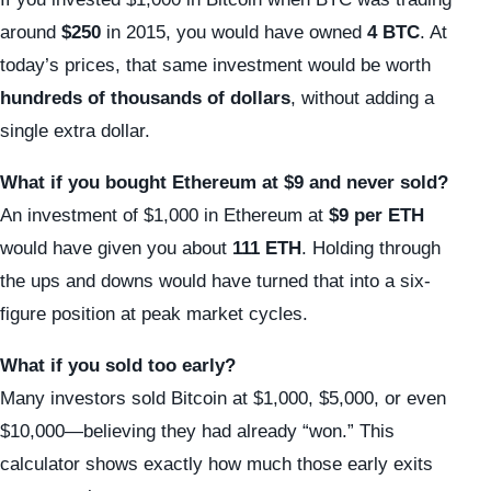
around
$250
in 2015, you would have owned
4 BTC
. At
today’s prices, that same investment would be worth
hundreds of thousands of dollars
, without adding a
single extra dollar.
What if you bought Ethereum at $9 and never sold?
An investment of $1,000 in Ethereum at
$9 per ETH
would have given you about
111 ETH
. Holding through
the ups and downs would have turned that into a six-
figure position at peak market cycles.
What if you sold too early?
Many investors sold Bitcoin at $1,000, $5,000, or even
$10,000—believing they had already “won.” This
calculator shows exactly how much those early exits