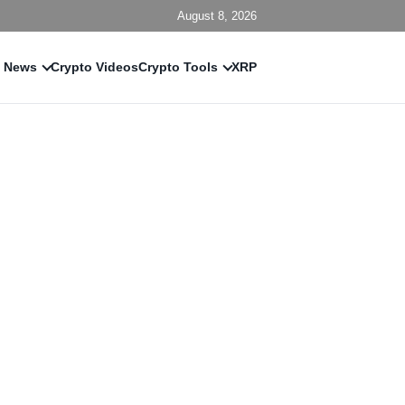
August 8, 2026
 News
Crypto Videos
Crypto Tools
XRP