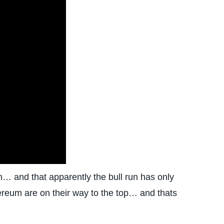
… and that apparently the bull run has only
hereum are on their way to the top… and thats