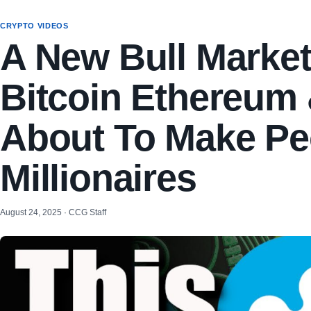
CRYPTO VIDEOS
A New Bull Marke
Bitcoin Ethereum
About To Make Pe
Millionaires
August 24, 2025 · CCG Staff