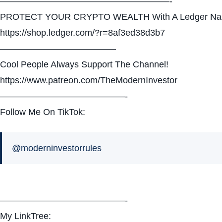
———————————————————-
PROTECT YOUR CRYPTO WEALTH With A Ledger Na
https://shop.ledger.com/?r=8af3ed38d3b7
—————————————
Cool People Always Support The Channel!
https://www.patreon.com/TheModernInvestor
——————————————-
Follow Me On TikTok:
@moderninvestorrules
——————————————-
My LinkTree: