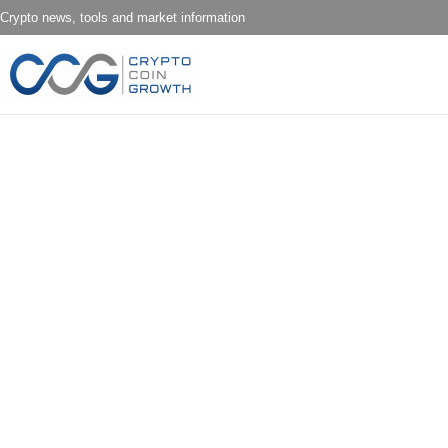
Crypto news, tools and market information