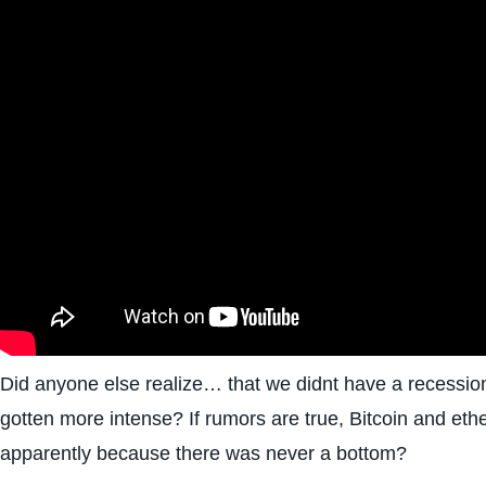
Did anyone else realize… that we didnt have a recession
gotten more intense? If rumors are true, Bitcoin and et
apparently because there was never a bottom?