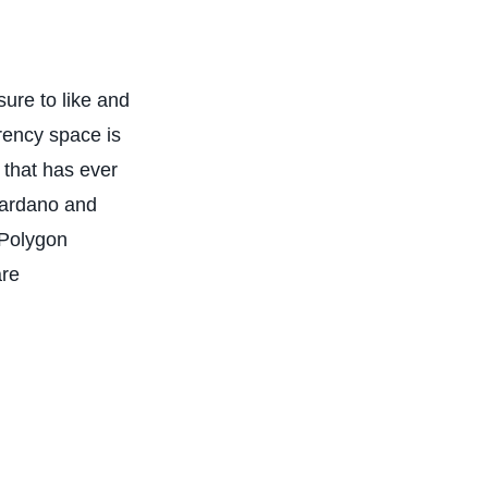
ure to like and
rency space is
 that has ever
Cardano and
 Polygon
are