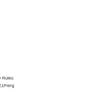
 Rules:
E1P4rrg