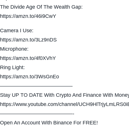
The Divide Age Of The Wealth Gap:
https://amzn.to/46i9CwY
Camera I Use:
https://amzn.to/3Lz9nDS
Microphone:
https://amzn.to/4f0XVhY
Ring Light:
https://amzn.to/3WsGnEo
——————————————
Stay UP TO DATE With Crypto And Finance With Money
https://www.youtube.com/channel/UCH9HlTrjyLmLRS0i
——————————————-
Open An Account With Binance For FREE!