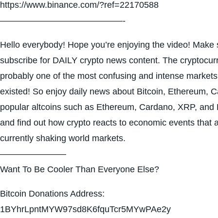
https://www.binance.com/?ref=22170588
——————————————-
Hello everybody! Hope you’re enjoying the video! Make s
subscribe for DAILY crypto news content. The cryptocur
probably one of the most confusing and intense markets
existed! So enjoy daily news about Bitcoin, Ethereum, 
popular altcoins such as Ethereum, Cardano, XRP, and
and find out how crypto reacts to economic events that 
currently shaking world markets.
———————–
Want To Be Cooler Than Everyone Else?
Bitcoin Donations Address:
1BYhrLpntMYW97sd8K6fquTcr5MYwPAe2y