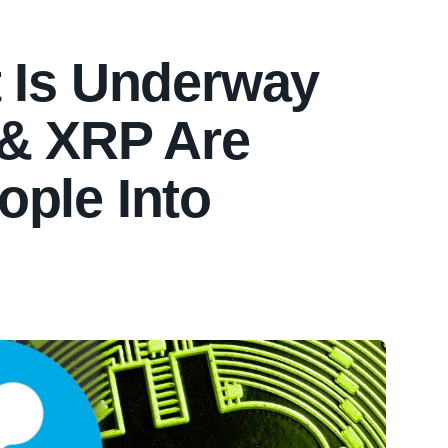
t Is Underway
 & XRP Are
ople Into