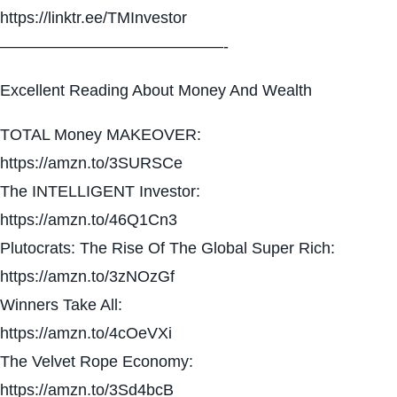
https://linktr.ee/TMInvestor
——————————————-
Excellent Reading About Money And Wealth
TOTAL Money MAKEOVER:
https://amzn.to/3SURSCe
The INTELLIGENT Investor:
https://amzn.to/46Q1Cn3
Plutocrats: The Rise Of The Global Super Rich:
https://amzn.to/3zNOzGf
Winners Take All:
https://amzn.to/4cOeVXi
The Velvet Rope Economy:
https://amzn.to/3Sd4bcB