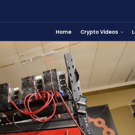
Home
Crypto Videos
L