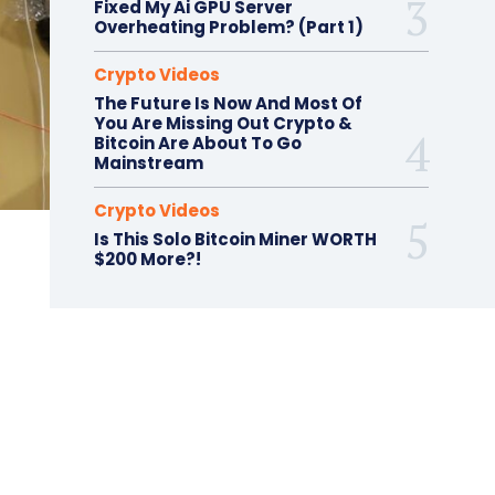
Fixed My Ai GPU Server
Overheating Problem? (Part 1)
Crypto Videos
The Future Is Now And Most Of
You Are Missing Out Crypto &
Bitcoin Are About To Go
Mainstream
Crypto Videos
Is This Solo Bitcoin Miner WORTH
$200 More?!