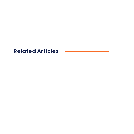
Related Articles