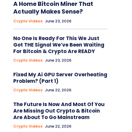
A Home Bitcoin Miner That
Actually Makes Sense?
Crypto Videos
June 23, 2026
No One Is Ready For This We Just
Got THE Signal We’ve Been Waiting
For Bitcoin & Crypto Are READY
Crypto Videos
June 23, 2026
Fixed My Ai GPU Server Overheating
Problem? (Part 1)
Crypto Videos
June 22, 2026
The Future Is Now And Most Of You
Are Missing Out Crypto & Bitcoin
Are About To Go Mainstream
Crypto Videos
June 22, 2026