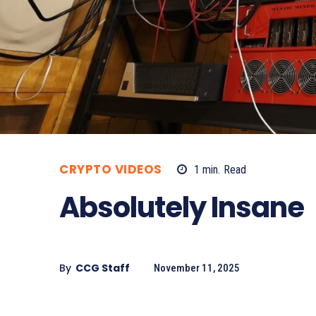
CRYPTO VIDEOS
1
min.
Read
Absolutely Insane
By
CCG Staff
November 11, 2025