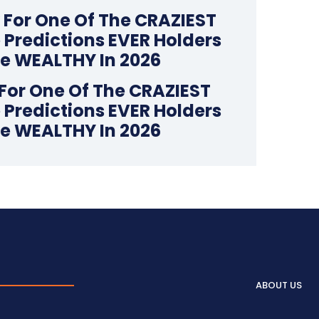
For One Of The CRAZIEST
 Predictions EVER Holders
Be WEALTHY In 2026
ABOUT US