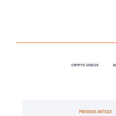
CRYPTO VIDEOS
A
PREVIOUS ARTICLE