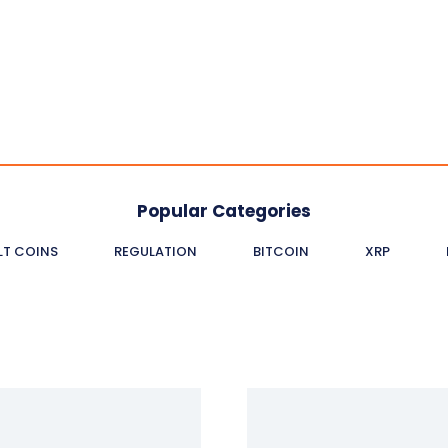
Popular Categories
LT COINS
REGULATION
BITCOIN
XRP