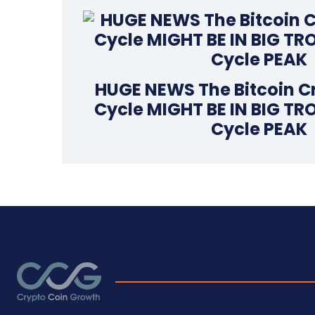
HUGE NEWS The Bitcoin C
Cycle MIGHT BE IN BIG TR
Cycle PEAK