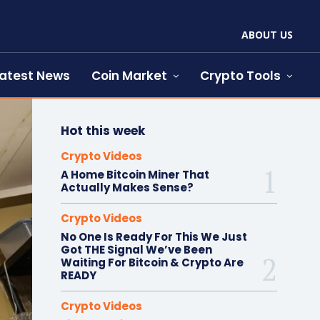
ABOUT US
atest News
Coin Market
Crypto Tools
Hot this week
Crypto Videos
A Home Bitcoin Miner That
Actually Makes Sense?
Crypto Videos
No One Is Ready For This We Just
Got THE Signal We’ve Been
Waiting For Bitcoin & Crypto Are
READY
Crypto Videos