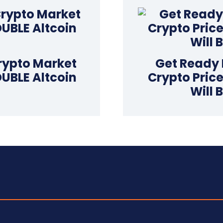
rypto Market
Get Ready 
OUBLE Altcoin
Crypto Price
Will 