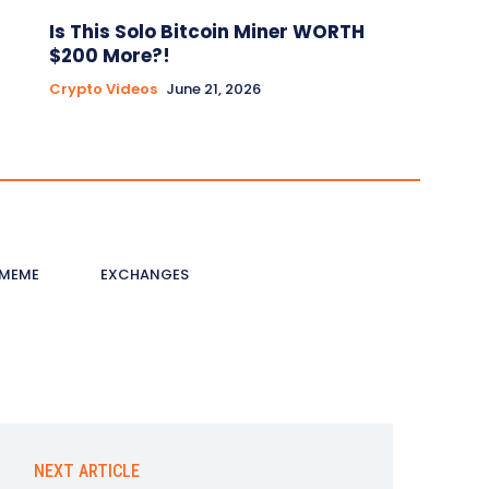
Is This Solo Bitcoin Miner WORTH
$200 More?!
Crypto Videos
June 21, 2026
MEME
EXCHANGES
NEXT ARTICLE