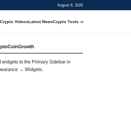
August 8, 2026
Crypto Videos
Latest News
Crypto Tools
yptoCoinGrowth
 widgets to the Primary Sidebar in
earance → Widgets.