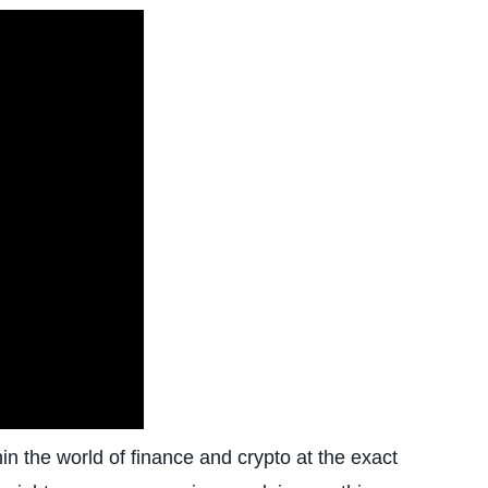
in the world of finance and crypto at the exact