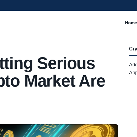
Home
Cr
tting Serious
Add
App
pto Market Are