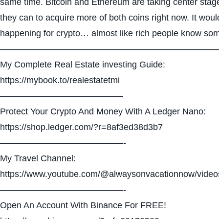
same time. Bitcoin and Ethereum are taking center stag
they can to acquire more of both coins right now. It wou
happening for crypto… almost like rich people know som
—————————————————————————
My Complete Real Estate investing Guide:
https://mybook.to/realestatetmi
——————————————
Protect Your Crypto And Money With A Ledger Nano:
https://shop.ledger.com/?r=8af3ed38d3b7
——————————————-
My Travel Channel:
https://www.youtube.com/@alwaysonvacationnow/video
——————————————-
Open An Account With Binance For FREE!