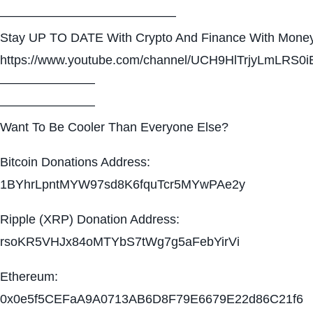
——————————————
Stay UP TO DATE With Crypto And Finance With Money
https://www.youtube.com/channel/UCH9HlTrjyLmLRS0i
———————–
———————–
Want To Be Cooler Than Everyone Else?
Bitcoin Donations Address:
1BYhrLpntMYW97sd8K6fquTcr5MYwPAe2y
Ripple (XRP) Donation Address:
rsoKR5VHJx84oMTYbS7tWg7g5aFebYirVi
Ethereum:
0x0e5f5CEFaA9A0713AB6D8F79E6679E22d86C21f6