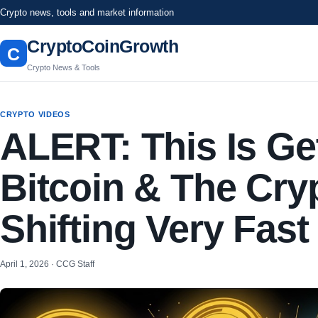
Crypto news, tools and market information
CryptoCoinGrowth
C
Crypto News & Tools
CRYPTO VIDEOS
ALERT: This Is Ge
Bitcoin & The Cry
Shifting Very Fast
April 1, 2026 · CCG Staff