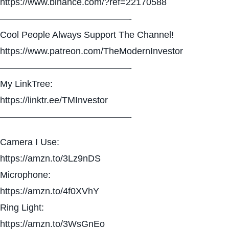
https://www.binance.com/?ref=22170588
——————————————-
Cool People Always Support The Channel!
https://www.patreon.com/TheModernInvestor
——————————————-
My LinkTree:
https://linktr.ee/TMInvestor
——————————————-
Camera I Use:
https://amzn.to/3Lz9nDS
Microphone:
https://amzn.to/4f0XVhY
Ring Light:
https://amzn.to/3WsGnEo