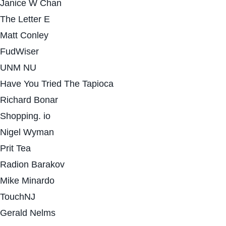
Janice W Chan
The Letter E
Matt Conley
FudWiser
UNM NU
Have You Tried The Tapioca
Richard Bonar
Shopping. io
Nigel Wyman
Prit Tea
Radion Barakov
Mike Minardo
TouchNJ
Gerald Nelms