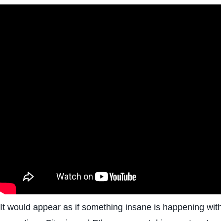
It would appear as if something insane is happening with