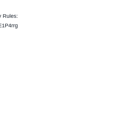
 Rules:
E1P4rrg