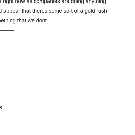
e right now as companies are doing anything
ld appear that theres some sort of a gold rush
ething that we dont.
——–
s