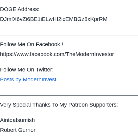
DOGE Address:
DJmfX6vZi6BE1iELwHf2icEMBGz8xKprRM
—————————————————————————
Follow Me On Facebook !
https://www.facebook.com/TheModernInvestor
Follow Me On Twitter:
Posts by ModernInvest
—————————————————————————
Very Special Thanks To My Patreon Supporters:
Aintdatsumish
Robert Gurnon