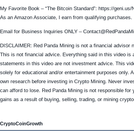
My Favorite Book – “The Bitcoin Standard”: https://geni.u
As an Amazon Associate, I earn from qualifying purchases.
Email for Business Inquiries ONLY – Contact@RedPandaM
DISCLAIMER: Red Panda Mining is not a financial advisor n
This is not financial advice. Everything said in this video is
statements in this video are not investment advice. This vid
solely for educational and/or entertainment purposes only. 
own research before investing in Crypto Mining. Never inve
can afford to lose. Red Panda Mining is not responsible for 
gains as a result of buying, selling, trading, or mining crypt
CryptoCoinGrowth