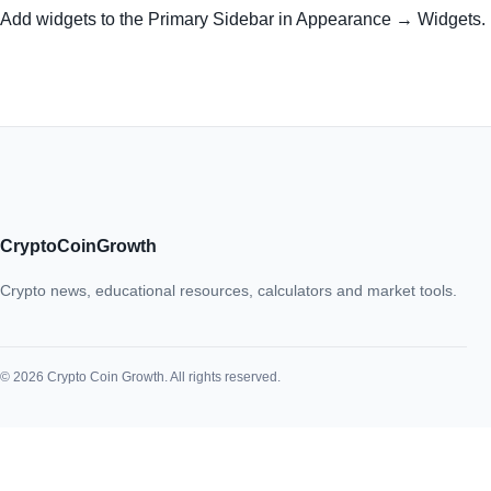
Add widgets to the Primary Sidebar in Appearance → Widgets.
CryptoCoinGrowth
Crypto news, educational resources, calculators and market tools.
© 2026 Crypto Coin Growth. All rights reserved.