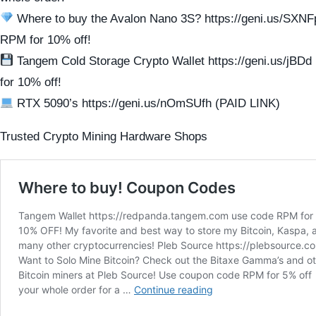
Where to buy the Avalon Nano 3S? https://geni.us/SXN
RPM for 10% off!
Tangem Cold Storage Crypto Wallet https://geni.us/jBD
for 10% off!
RTX 5090’s https://geni.us/nOmSUfh (PAID LINK)
Trusted Crypto Mining Hardware Shops