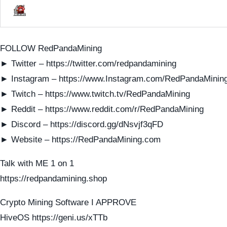
FOLLOW RedPandaMining
► Twitter – https://twitter.com/redpandamining
► Instagram – https://www.Instagram.com/RedPandaMinin
► Twitch – https://www.twitch.tv/RedPandaMining
► Reddit – https://www.reddit.com/r/RedPandaMining
► Discord – https://discord.gg/dNsvjf3qFD
► Website – https://RedPandaMining.com
Talk with ME 1 on 1
https://redpandamining.shop
Crypto Mining Software I APPROVE
HiveOS https://geni.us/xTTb