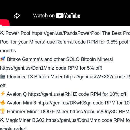
⛏ Power Pool https://geni.us/PandaPowerPool The Best Prof
Pool for your Miners! use Referral code RPM for 0.5% pool f
months
Bitaxe Gamma’s and other SOLO Bitcoin Miners!
https://geni.us/Ddn1Mmz code RPM for 5% off!
Fluminer T3 Bitcoin Miner https://geni.us/W7X27i code
off
Avalon Q https://geni.us/atRhHZ code RPM for 10% off
Avalon Mini 3 https://geni.us/DKwKSqn code RPM for 10
Hammer Miner DOGE Miner https://geni.us/Ony3C RPM 
⛏ MagicMiner BG02 https://geni.us/Ddn1Mmz code RPM for
whole order!