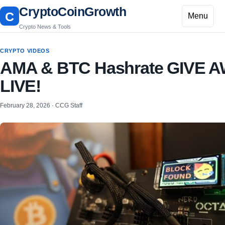
CryptoCoinGrowth
C
Menu
Crypto News & Tools
CRYPTO VIDEOS
AMA & BTC Hashrate GIVE 
LIVE!
February 28, 2026 · CCG Staff