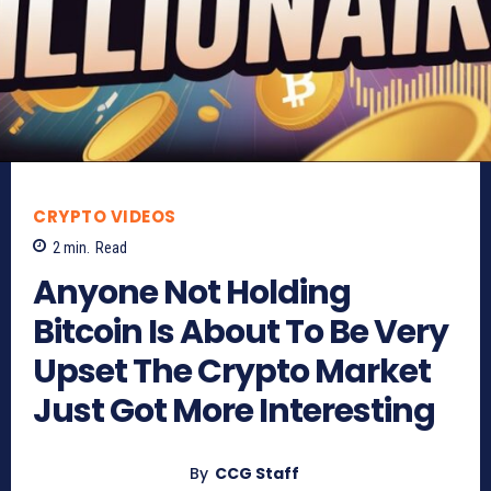
CRYPTO VIDEOS
2
min.
Read
Anyone Not Holding
Bitcoin Is About To Be Very
Upset The Crypto Market
Just Got More Interesting
By
CCG Staff