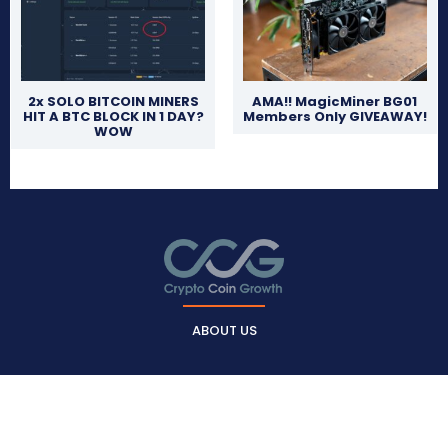
2x SOLO BITCOIN MINERS
AMA!! MagicMiner BG01
HIT A BTC BLOCK IN 1 DAY?
Members Only GIVEAWAY!
WOW
ABOUT US