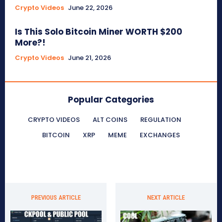
Crypto Videos
June 22, 2026
Is This Solo Bitcoin Miner WORTH $200
More?!
Crypto Videos
June 21, 2026
Popular Categories
CRYPTO VIDEOS
ALT COINS
REGULATION
BITCOIN
XRP
MEME
EXCHANGES
PREVIOUS ARTICLE
NEXT ARTICLE