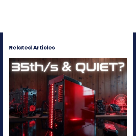
Related Articles