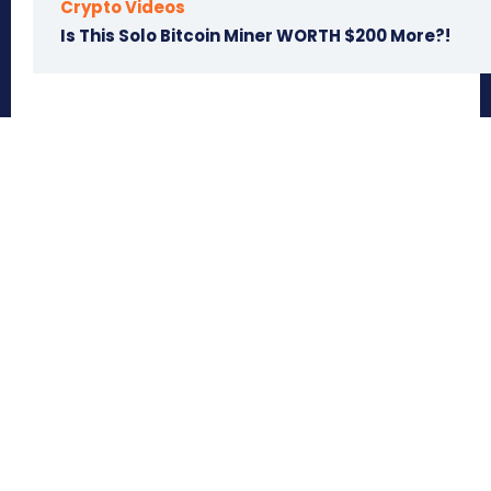
Crypto Videos
Is This Solo Bitcoin Miner WORTH $200 More?!