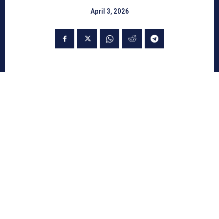
April 3, 2026