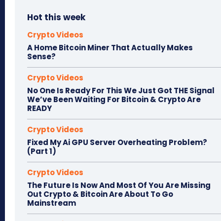
Hot this week
Crypto Videos
A Home Bitcoin Miner That Actually Makes
Sense?
Crypto Videos
No One Is Ready For This We Just Got THE Signal
We’ve Been Waiting For Bitcoin & Crypto Are
READY
Crypto Videos
Fixed My Ai GPU Server Overheating Problem?
(Part 1)
Crypto Videos
The Future Is Now And Most Of You Are Missing
Out Crypto & Bitcoin Are About To Go
Mainstream