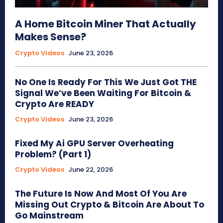
A Home Bitcoin Miner That Actually
Makes Sense?
Crypto Videos
June 23, 2026
No One Is Ready For This We Just Got THE
Signal We’ve Been Waiting For Bitcoin &
Crypto Are READY
Crypto Videos
June 23, 2026
Fixed My Ai GPU Server Overheating
Problem? (Part 1)
Crypto Videos
June 22, 2026
The Future Is Now And Most Of You Are
Missing Out Crypto & Bitcoin Are About To
Go Mainstream