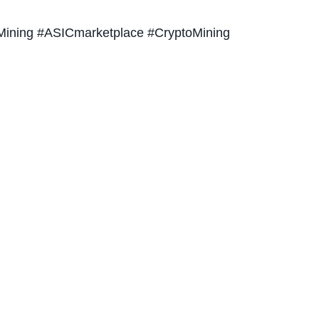
ining #ASICmarketplace #CryptoMining