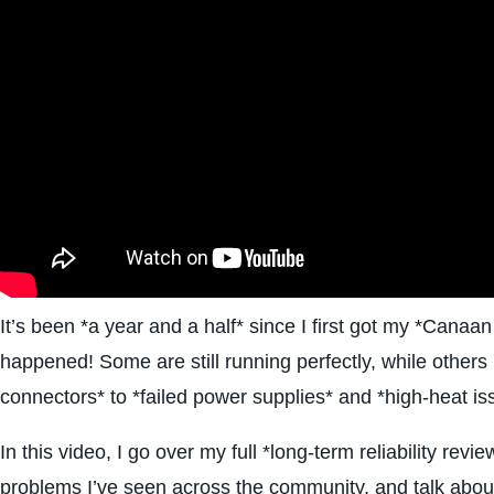
It’s been *a year and a half* since I first got my *Canaa
happened! Some are still running perfectly, while othe
connectors* to *failed power supplies* and *high-heat is
In this video, I go over my full *long-term reliability r
problems I’ve seen across the community, and talk about