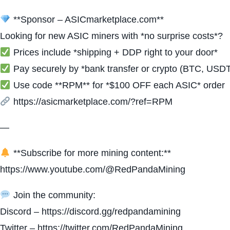
**Sponsor – ASICmarketplace.com**
Looking for new ASIC miners with *no surprise costs*?
Prices include *shipping + DDP right to your door*
Pay securely by *bank transfer or crypto (BTC, USD
Use code **RPM** for *$100 OFF each ASIC* order
https://asicmarketplace.com/?ref=RPM
—
**Subscribe for more mining content:**
https://www.youtube.com/@RedPandaMining
Join the community:
Discord – https://discord.gg/redpandamining
Twitter – https://twitter.com/RedPandaMining