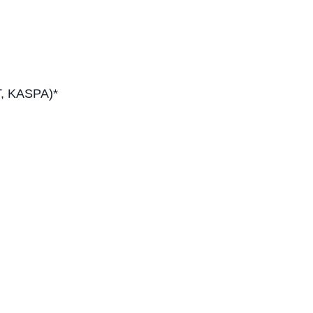
T, KASPA)*