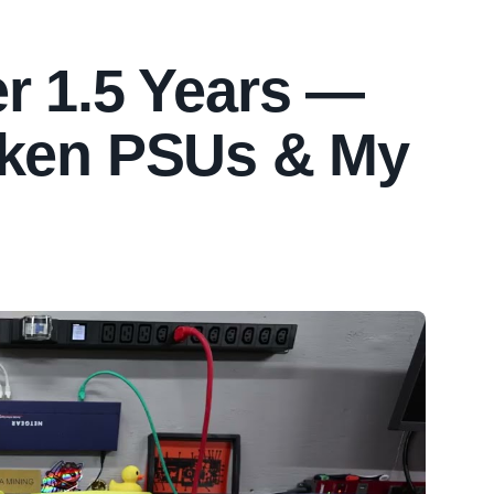
r 1.5 Years —
oken PSUs & My