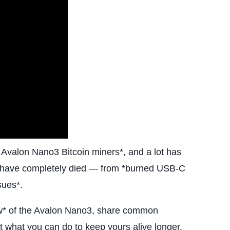
n Avalon Nano3 Bitcoin miners*, and a lot has
rs have completely died — from *burned USB-C
sues*.
eview* of the Avalon Nano3, share common
 what you can do to keep yours alive longer.