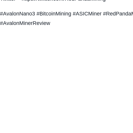
#AvalonNano3 #BitcoinMining #ASICMiner #RedPandaM
#AvalonMinerReview