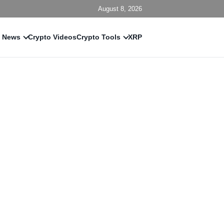
August 8, 2026
 News
Crypto Videos
Crypto Tools
XRP