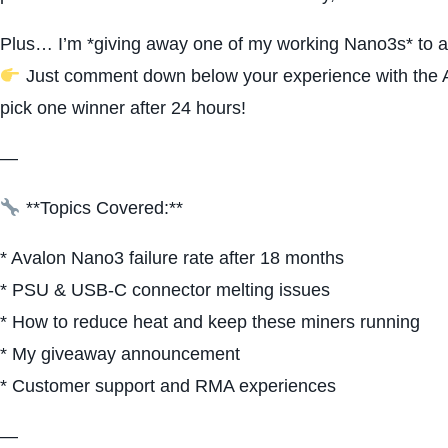
Plus… I’m *giving away one of my working Nano3s* to a
Just comment down below your experience with the Ava
pick one winner after 24 hours!
—
**Topics Covered:**
* Avalon Nano3 failure rate after 18 months
* PSU & USB-C connector melting issues
* How to reduce heat and keep these miners running
* My giveaway announcement
* Customer support and RMA experiences
—