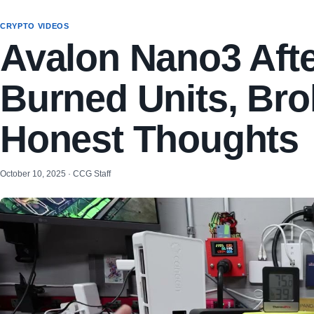
CRYPTO VIDEOS
Avalon Nano3 Afte
Burned Units, Br
Honest Thoughts
October 10, 2025 · CCG Staff