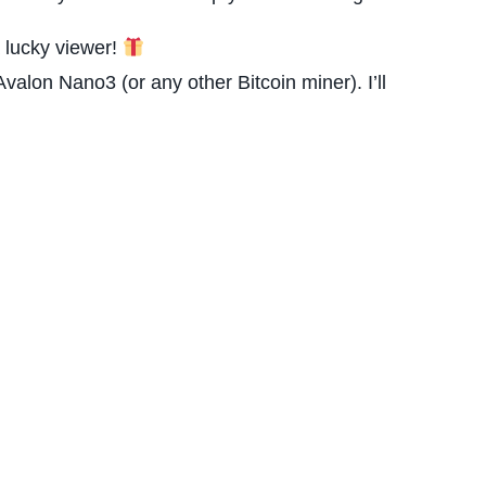
 lucky viewer!
lon Nano3 (or any other Bitcoin miner). I’ll