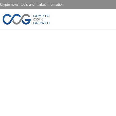
Crypto news, tools and market information