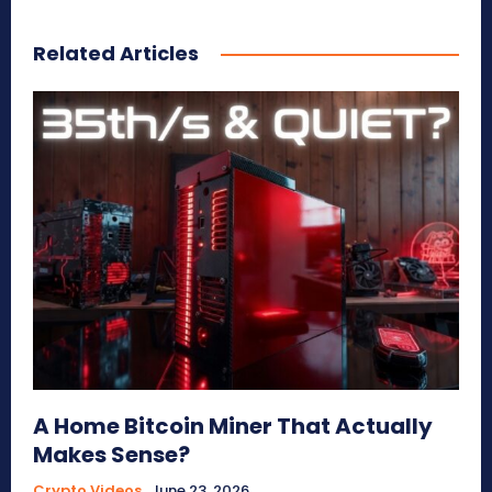
Related Articles
A Home Bitcoin Miner That Actually
Makes Sense?
Crypto Videos
June 23, 2026