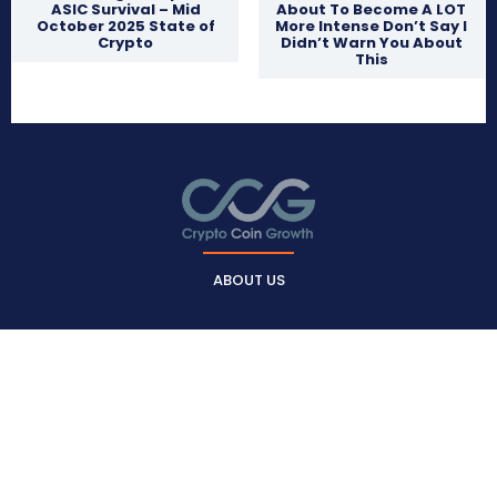
ASIC Survival – Mid
About To Become A LOT
October 2025 State of
More Intense Don’t Say I
Crypto
Didn’t Warn You About
This
ABOUT US