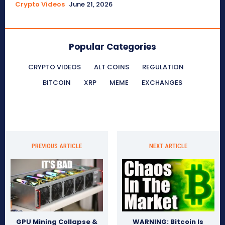
Crypto Videos
June 21, 2026
Popular Categories
CRYPTO VIDEOS
ALT COINS
REGULATION
BITCOIN
XRP
MEME
EXCHANGES
PREVIOUS ARTICLE
NEXT ARTICLE
GPU Mining Collapse &
WARNING: Bitcoin Is