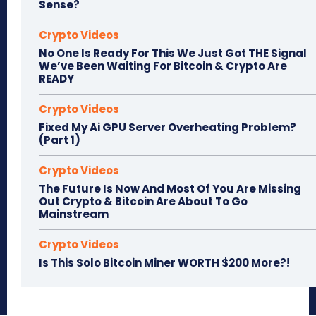
Sense?
Crypto Videos
No One Is Ready For This We Just Got THE Signal
We’ve Been Waiting For Bitcoin & Crypto Are
READY
Crypto Videos
Fixed My Ai GPU Server Overheating Problem?
(Part 1)
Crypto Videos
The Future Is Now And Most Of You Are Missing
Out Crypto & Bitcoin Are About To Go
Mainstream
Crypto Videos
Is This Solo Bitcoin Miner WORTH $200 More?!