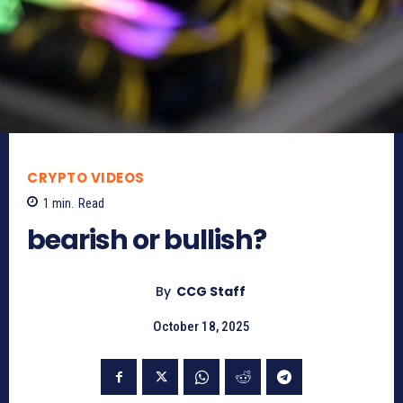
CRYPTO VIDEOS
1
min.
Read
bearish or bullish?
By
CCG Staff
October 18, 2025