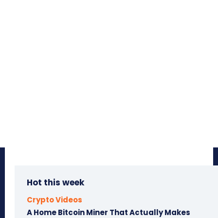
Hot this week
Crypto Videos
A Home Bitcoin Miner That Actually Makes