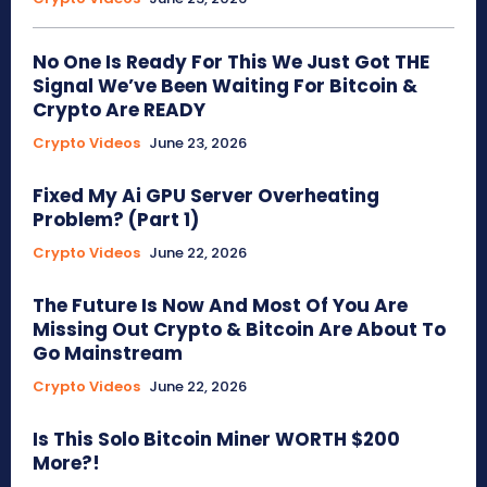
No One Is Ready For This We Just Got THE
Signal We’ve Been Waiting For Bitcoin &
Crypto Are READY
Crypto Videos
June 23, 2026
Fixed My Ai GPU Server Overheating
Problem? (Part 1)
Crypto Videos
June 22, 2026
The Future Is Now And Most Of You Are
Missing Out Crypto & Bitcoin Are About To
Go Mainstream
Crypto Videos
June 22, 2026
Is This Solo Bitcoin Miner WORTH $200
More?!