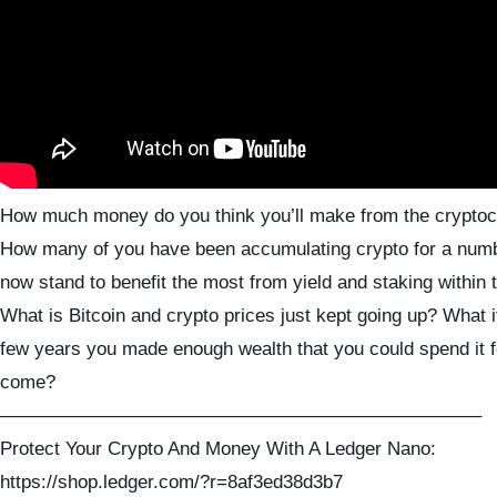
How much money do you think you’ll make from the crypto
How many of you have been accumulating crypto for a numb
now stand to benefit the most from yield and staking within 
What is Bitcoin and crypto prices just kept going up? What i
few years you made enough wealth that you could spend it f
come?
—————————————————————————–
Protect Your Crypto And Money With A Ledger Nano:
https://shop.ledger.com/?r=8af3ed38d3b7