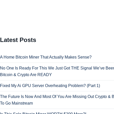
Latest Posts
A Home Bitcoin Miner That Actually Makes Sense?
No One Is Ready For This We Just Got THE Signal We’ve Been
Bitcoin & Crypto Are READY
Fixed My Ai GPU Server Overheating Problem? (Part 1)
The Future Is Now And Most Of You Are Missing Out Crypto & B
To Go Mainstream