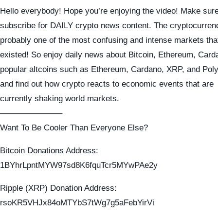
Hello everybody! Hope you’re enjoying the video! Make sure
subscribe for DAILY crypto news content. The cryptocurren
probably one of the most confusing and intense markets tha
existed! So enjoy daily news about Bitcoin, Ethereum, Card
popular altcoins such as Ethereum, Cardano, XRP, and Pol
and find out how crypto reacts to economic events that are
currently shaking world markets.
———————–
Want To Be Cooler Than Everyone Else?
Bitcoin Donations Address:
1BYhrLpntMYW97sd8K6fquTcr5MYwPAe2y
Ripple (XRP) Donation Address:
rsoKR5VHJx84oMTYbS7tWg7g5aFebYirVi