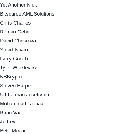
Yet Another Nick
Bitsource AML Solutions
Chris Charles
Roman Geber
David Chosrova
Stuart Niven
Larry Gooch
Tyler Winklevoss
NBKrypto
Steven Harper
Ulf Fatman Josefsson
Mohammad Tabbaa
Brian Vaci
Jeffrey
Pete Mozar