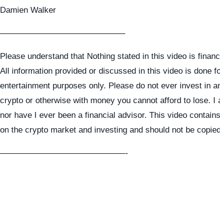
Damien Walker
———————————————
Please understand that Nothing stated in this video is financ
All information provided or discussed in this video is done f
entertainment purposes only. Please do not ever invest in a
crypto or otherwise with money you cannot afford to lose. I
nor have I ever been a financial advisor. This video contai
on the crypto market and investing and should not be copie
———————————————-