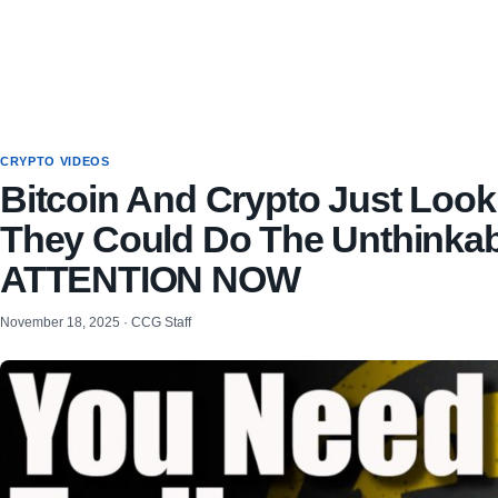
CRYPTO VIDEOS
Bitcoin And Crypto Just Look
They Could Do The Unthinka
ATTENTION NOW
November 18, 2025 · CCG Staff