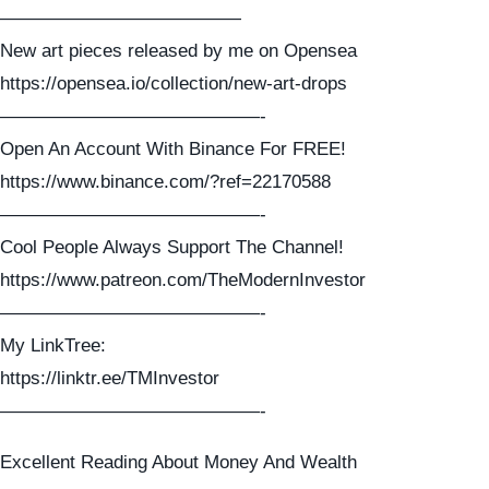
—————————————
New art pieces released by me on Opensea
https://opensea.io/collection/new-art-drops
——————————————-
Open An Account With Binance For FREE!
https://www.binance.com/?ref=22170588
——————————————-
Cool People Always Support The Channel!
https://www.patreon.com/TheModernInvestor
——————————————-
My LinkTree:
https://linktr.ee/TMInvestor
——————————————-
Excellent Reading About Money And Wealth