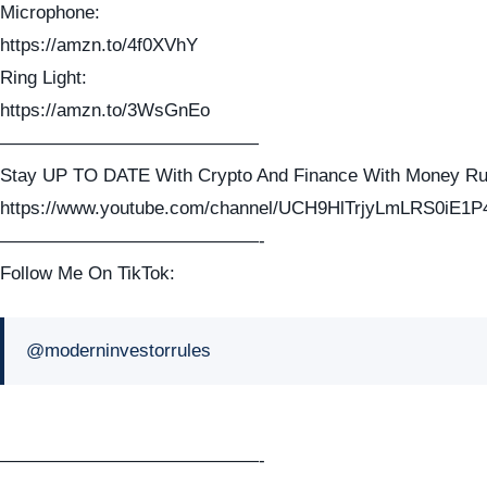
Microphone:
https://amzn.to/4f0XVhY
Ring Light:
https://amzn.to/3WsGnEo
——————————————
Stay UP TO DATE With Crypto And Finance With Money Ru
https://www.youtube.com/channel/UCH9HlTrjyLmLRS0iE1P
——————————————-
Follow Me On TikTok:
@moderninvestorrules
——————————————-