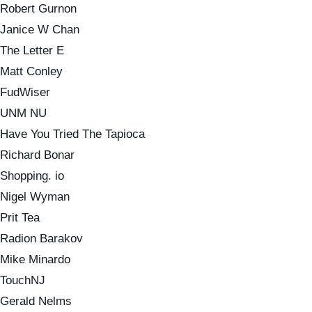
Robert Gurnon
Janice W Chan
The Letter E
Matt Conley
FudWiser
UNM NU
Have You Tried The Tapioca
Richard Bonar
Shopping. io
Nigel Wyman
Prit Tea
Radion Barakov
Mike Minardo
TouchNJ
Gerald Nelms