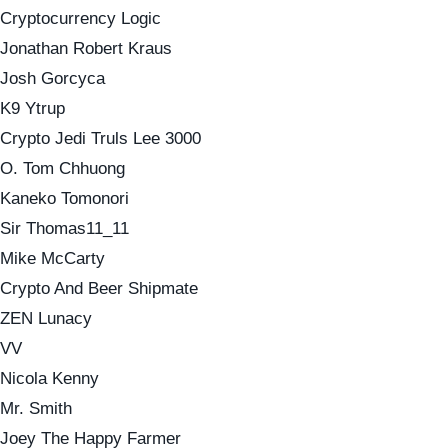
Cryptocurrency Logic
Jonathan Robert Kraus
Josh Gorcyca
K9 Ytrup
Crypto Jedi Truls Lee 3000
O. Tom Chhuong
Kaneko Tomonori
Sir Thomas11_11
Mike McCarty
Crypto And Beer Shipmate
ZEN Lunacy
VV
Nicola Kenny
Mr. Smith
Joey The Happy Farmer