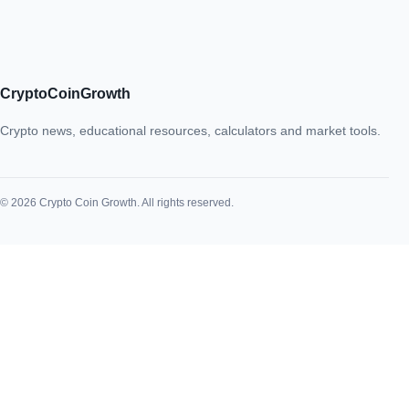
CryptoCoinGrowth
Crypto news, educational resources, calculators and market tools.
© 2026 Crypto Coin Growth. All rights reserved.