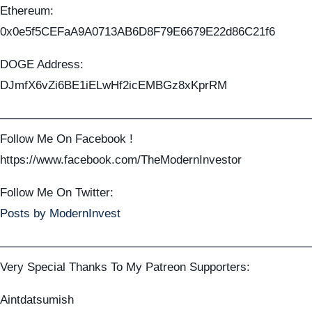
Ethereum:
0x0e5f5CEFaA9A0713AB6D8F79E6679E22d86C21f6
DOGE Address:
DJmfX6vZi6BE1iELwHf2icEMBGz8xKprRM
——————————————————————————
Follow Me On Facebook !
https://www.facebook.com/TheModernInvestor
Follow Me On Twitter:
Posts by ModernInvest
——————————————————————————
Very Special Thanks To My Patreon Supporters:
Aintdatsumish