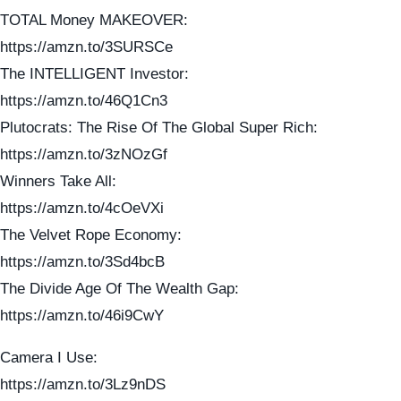
TOTAL Money MAKEOVER:
https://amzn.to/3SURSCe
The INTELLIGENT Investor:
https://amzn.to/46Q1Cn3
Plutocrats: The Rise Of The Global Super Rich:
https://amzn.to/3zNOzGf
Winners Take All:
https://amzn.to/4cOeVXi
The Velvet Rope Economy:
https://amzn.to/3Sd4bcB
The Divide Age Of The Wealth Gap:
https://amzn.to/46i9CwY
Camera I Use:
https://amzn.to/3Lz9nDS