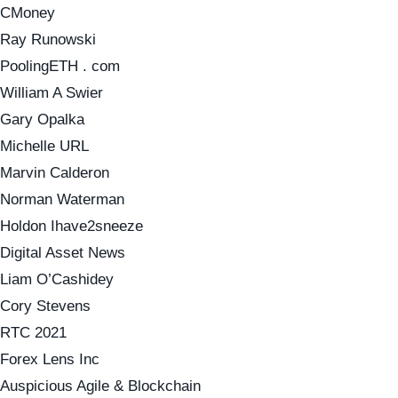
CMoney
Ray Runowski
PoolingETH . com
William A Swier
Gary Opalka
Michelle URL
Marvin Calderon
Norman Waterman
Holdon Ihave2sneeze
Digital Asset News
Liam O’Cashidey
Cory Stevens
RTC 2021
Forex Lens Inc
Auspicious Agile & Blockchain