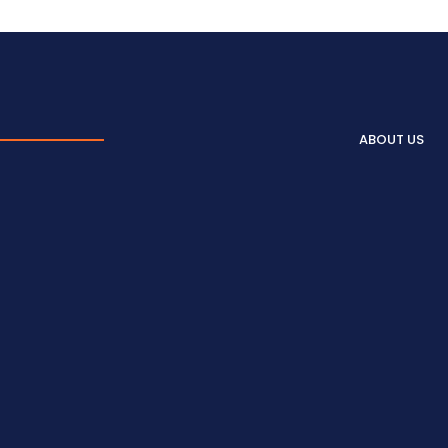
ABOUT US