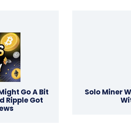
 Might Go A Bit
Solo Miner W
d Ripple Got
Wi
News