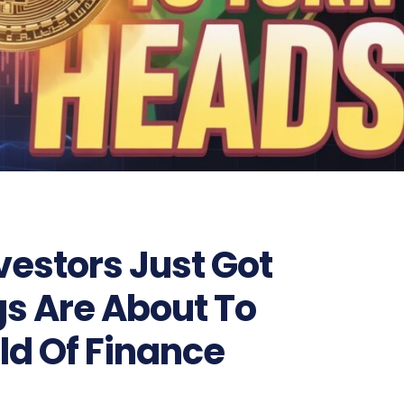
vestors Just Got
s Are About To
ld Of Finance