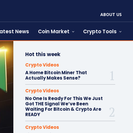
ABOUT US
atest News
Coin Market
Crypto Tools
Hot this week
Crypto Videos
A Home Bitcoin Miner That
Actually Makes Sense?
Crypto Videos
No One Is Ready For This We Just
Got THE Signal We’ve Been
Waiting For Bitcoin & Crypto Are
READY
Crypto Videos