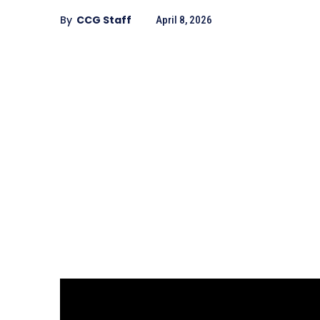
By
CCG Staff
April 8, 2026