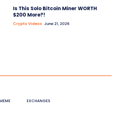
Is This Solo Bitcoin Miner WORTH
$200 More?!
Crypto Videos
June 21, 2026
MEME
EXCHANGES