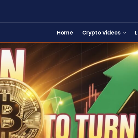
Home
Crypto Videos
L