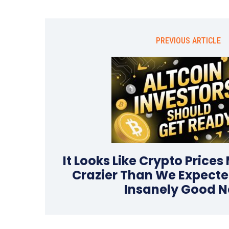
PREVIOUS ARTICLE
It Looks Like Crypto Prices
Crazier Than We Expecte
Insanely Good 