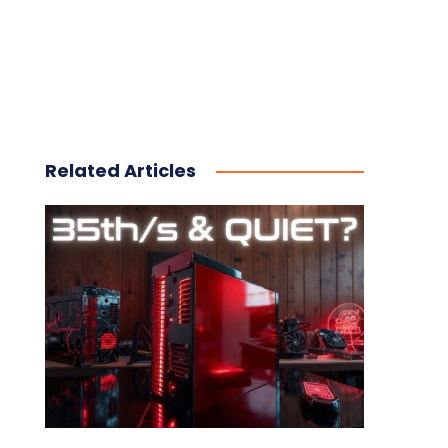
Related Articles