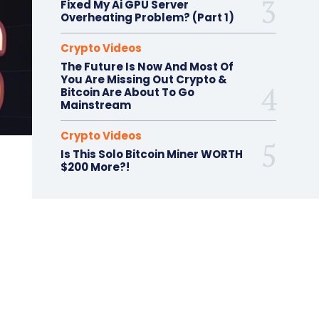
Fixed My Ai GPU Server
Overheating Problem? (Part 1)
Crypto Videos
The Future Is Now And Most Of
You Are Missing Out Crypto &
Bitcoin Are About To Go
Mainstream
Crypto Videos
Is This Solo Bitcoin Miner WORTH
$200 More?!