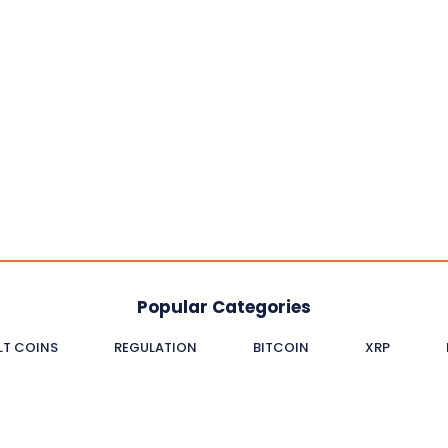
Popular Categories
LT COINS
REGULATION
BITCOIN
XRP