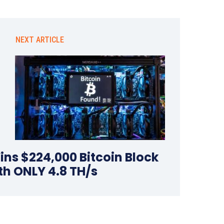
NEXT ARTICLE
ins $224,000 Bitcoin Block
th ONLY 4.8 TH/s