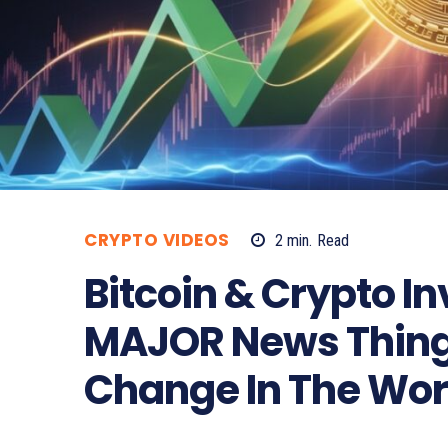
CRYPTO VIDEOS
2
min.
Read
Bitcoin & Crypto In
MAJOR News Thing
Change In The Wor