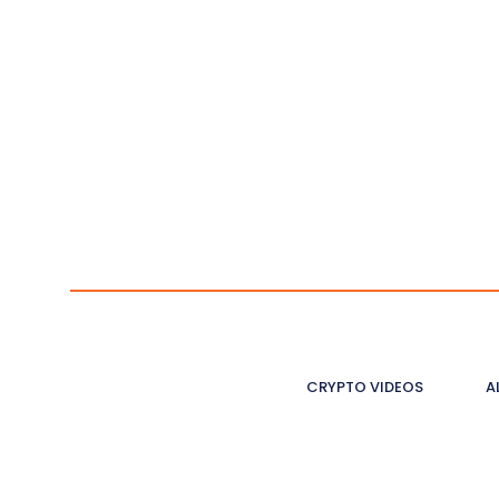
CRYPTO VIDEOS
A