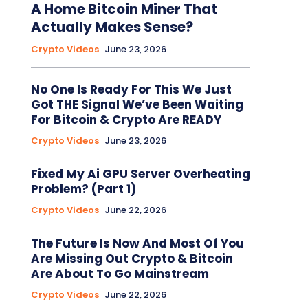
A Home Bitcoin Miner That
Actually Makes Sense?
Crypto Videos
June 23, 2026
No One Is Ready For This We Just
Got THE Signal We’ve Been Waiting
For Bitcoin & Crypto Are READY
Crypto Videos
June 23, 2026
Fixed My Ai GPU Server Overheating
Problem? (Part 1)
Crypto Videos
June 22, 2026
The Future Is Now And Most Of You
Are Missing Out Crypto & Bitcoin
Are About To Go Mainstream
Crypto Videos
June 22, 2026