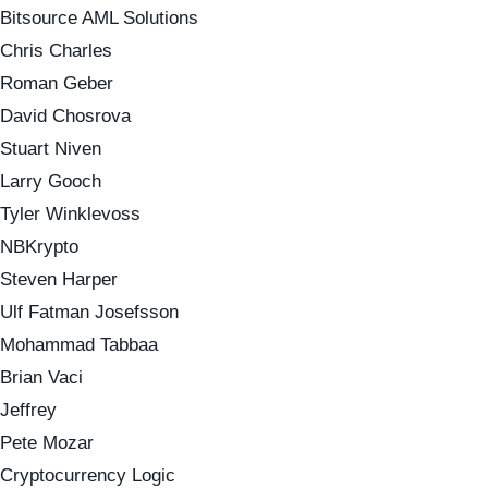
Bitsource AML Solutions
Chris Charles
Roman Geber
David Chosrova
Stuart Niven
Larry Gooch
Tyler Winklevoss
NBKrypto
Steven Harper
Ulf Fatman Josefsson
Mohammad Tabbaa
Brian Vaci
Jeffrey
Pete Mozar
Cryptocurrency Logic