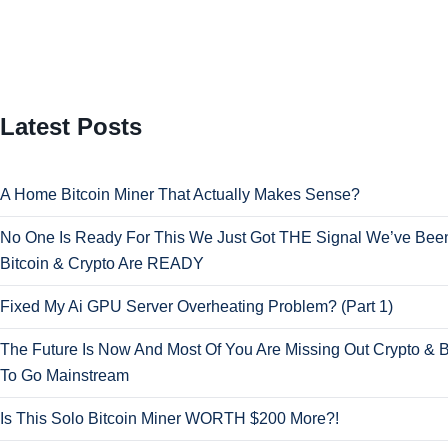
Latest Posts
A Home Bitcoin Miner That Actually Makes Sense?
No One Is Ready For This We Just Got THE Signal We’ve Been
Bitcoin & Crypto Are READY
Fixed My Ai GPU Server Overheating Problem? (Part 1)
The Future Is Now And Most Of You Are Missing Out Crypto & B
To Go Mainstream
Is This Solo Bitcoin Miner WORTH $200 More?!