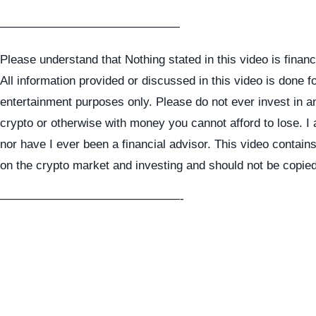
———————————————
Please understand that Nothing stated in this video is financ
All information provided or discussed in this video is done f
entertainment purposes only. Please do not ever invest in a
crypto or otherwise with money you cannot afford to lose. I
nor have I ever been a financial advisor. This video contai
on the crypto market and investing and should not be copie
———————————————-