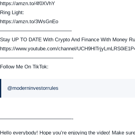
https://amzn.to/4f0XVhY
Ring Light:
https://amzn.to/3WsGnEo
——————————————
Stay UP TO DATE With Crypto And Finance With Money Ru
https://www.youtube.com/channel/UCH9HlTrjyLmLRS0iE1P
——————————————-
Follow Me On TikTok:
@moderninvestorrules
——————————————-
Hello everybody! Hope you’re enjoying the video! Make sure