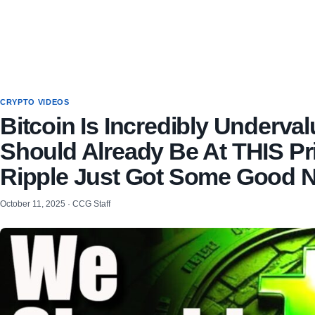
CRYPTO VIDEOS
Bitcoin Is Incredibly Underva
Should Already Be At THIS Pr
Ripple Just Got Some Good 
October 11, 2025 · CCG Staff