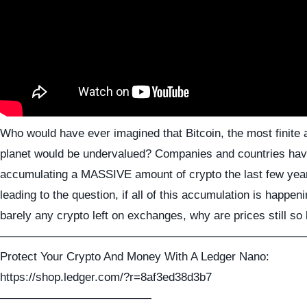
Who would have ever imagined that Bitcoin, the most finite 
planet would be undervalued? Companies and countries ha
accumulating a MASSIVE amount of crypto the last few ye
leading to the question, if all of this accumulation is happen
barely any crypto left on exchanges, why are prices still so
——————————————————————————
Protect Your Crypto And Money With A Ledger Nano:
https://shop.ledger.com/?r=8af3ed38d3b7
—————————————