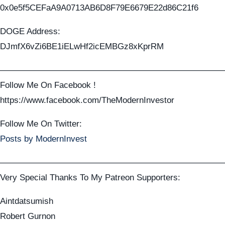
0x0e5f5CEFaA9A0713AB6D8F79E6679E22d86C21f6
DOGE Address:
DJmfX6vZi6BE1iELwHf2icEMBGz8xKprRM
——————————————————————————
Follow Me On Facebook !
https://www.facebook.com/TheModernInvestor
Follow Me On Twitter:
Posts by ModernInvest
——————————————————————————
Very Special Thanks To My Patreon Supporters:
Aintdatsumish
Robert Gurnon