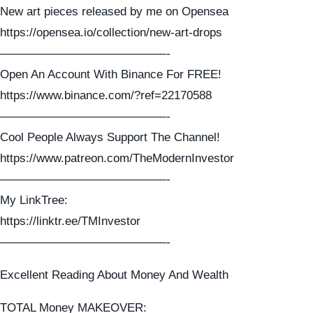
New art pieces released by me on Opensea
https://opensea.io/collection/new-art-drops
——————————————-
Open An Account With Binance For FREE!
https://www.binance.com/?ref=22170588
——————————————-
Cool People Always Support The Channel!
https://www.patreon.com/TheModernInvestor
——————————————-
My LinkTree:
https://linktr.ee/TMInvestor
——————————————-
Excellent Reading About Money And Wealth
TOTAL Money MAKEOVER: