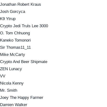
Jonathan Robert Kraus
Josh Gorcyca
K9 Ytrup
Crypto Jedi Truls Lee 3000
O. Tom Chhuong
Kaneko Tomonori
Sir Thomas11_11
Mike McCarty
Crypto And Beer Shipmate
ZEN Lunacy
VV
Nicola Kenny
Mr. Smith
Joey The Happy Farmer
Damien Walker