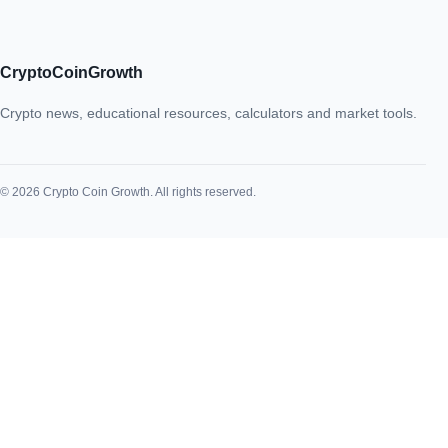
CryptoCoinGrowth
Crypto news, educational resources, calculators and market tools.
© 2026 Crypto Coin Growth. All rights reserved.