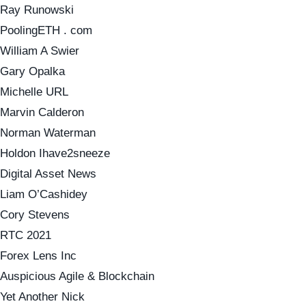
Ray Runowski
PoolingETH . com
William A Swier
Gary Opalka
Michelle URL
Marvin Calderon
Norman Waterman
Holdon Ihave2sneeze
Digital Asset News
Liam O’Cashidey
Cory Stevens
RTC 2021
Forex Lens Inc
Auspicious Agile & Blockchain
Yet Another Nick