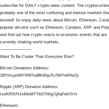
subscribe for DAILY crypto news content. The cryptocurren
probably one of the most confusing and intense markets tha
existed! So enjoy daily news about Bitcoin, Ethereum, Card
popular altcoins such as Ethereum, Cardano, XRP, and Pol
and find out how crypto reacts to economic events that are
currently shaking world markets.
———————–
Want To Be Cooler Than Everyone Else?
Bitcoin Donations Address:
1BYhrLpntMYW97sd8K6fquTcr5MYwPAe2y
Ripple (XRP) Donation Address:
rsoKR5VHJx84oMTYbS7tWg7g5aFebYirVi
Ethereum: