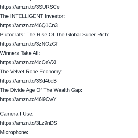
https://amzn.to/3SURSCe
The INTELLIGENT Investor:
https://amzn.to/46Q1Cn3
Plutocrats: The Rise Of The Global Super Rich:
https://amzn.to/3zNOzGf
Winners Take All:
https://amzn.to/4cOeVXi
The Velvet Rope Economy:
https://amzn.to/3Sd4bcB
The Divide Age Of The Wealth Gap:
https://amzn.to/46i9CwY
Camera I Use:
https://amzn.to/3Lz9nDS
Microphone: