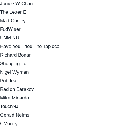
Janice W Chan
The Letter E
Matt Conley
FudWiser
UNM NU
Have You Tried The Tapioca
Richard Bonar
Shopping. io
Nigel Wyman
Prit Tea
Radion Barakov
Mike Minardo
TouchNJ
Gerald Nelms
CMoney