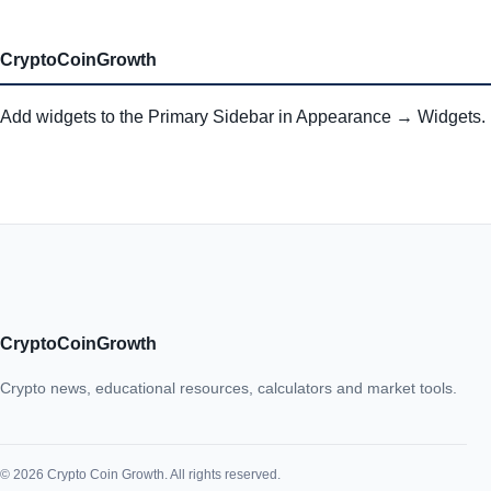
CryptoCoinGrowth
Add widgets to the Primary Sidebar in Appearance → Widgets.
CryptoCoinGrowth
Crypto news, educational resources, calculators and market tools.
© 2026 Crypto Coin Growth. All rights reserved.