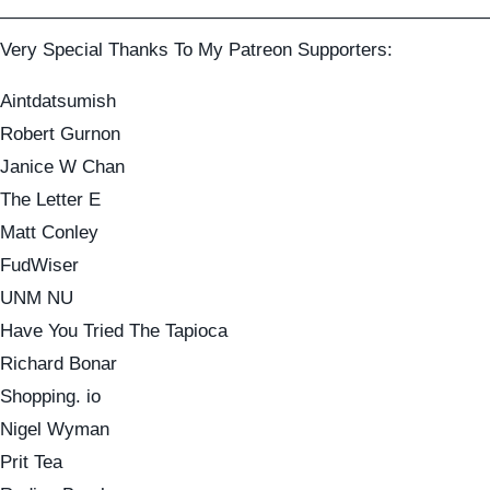
——————————————————————————
Very Special Thanks To My Patreon Supporters:
Aintdatsumish
Robert Gurnon
Janice W Chan
The Letter E
Matt Conley
FudWiser
UNM NU
Have You Tried The Tapioca
Richard Bonar
Shopping. io
Nigel Wyman
Prit Tea