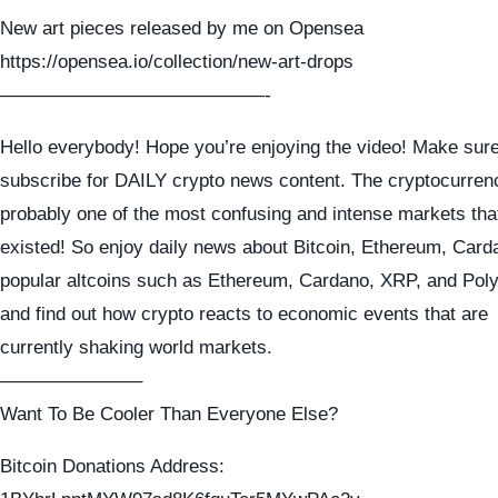
New art pieces released by me on Opensea
https://opensea.io/collection/new-art-drops
——————————————-
Hello everybody! Hope you’re enjoying the video! Make sure
subscribe for DAILY crypto news content. The cryptocurren
probably one of the most confusing and intense markets tha
existed! So enjoy daily news about Bitcoin, Ethereum, Card
popular altcoins such as Ethereum, Cardano, XRP, and Pol
and find out how crypto reacts to economic events that are
currently shaking world markets.
———————–
Want To Be Cooler Than Everyone Else?
Bitcoin Donations Address: