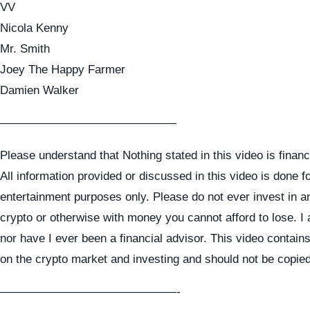
VV
Nicola Kenny
Mr. Smith
Joey The Happy Farmer
Damien Walker
———————————————
Please understand that Nothing stated in this video is financ
All information provided or discussed in this video is done f
entertainment purposes only. Please do not ever invest in a
crypto or otherwise with money you cannot afford to lose. I
nor have I ever been a financial advisor. This video contai
on the crypto market and investing and should not be copie
———————————————-