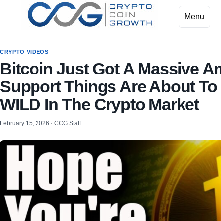
Menu
CRYPTO VIDEOS
Bitcoin Just Got A Massive A
Support Things Are About To
WILD In The Crypto Market
February 15, 2026 · CCG Staff