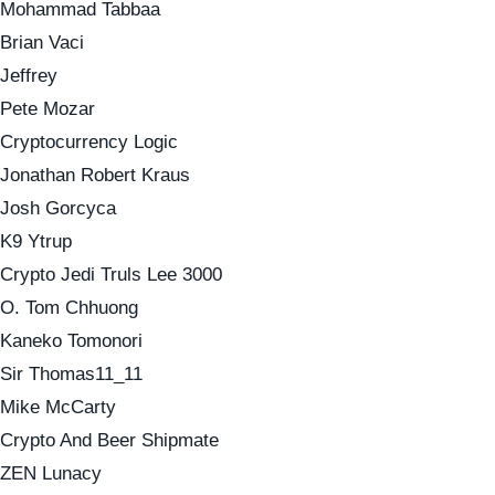
Mohammad Tabbaa
Brian Vaci
Jeffrey
Pete Mozar
Cryptocurrency Logic
Jonathan Robert Kraus
Josh Gorcyca
K9 Ytrup
Crypto Jedi Truls Lee 3000
O. Tom Chhuong
Kaneko Tomonori
Sir Thomas11_11
Mike McCarty
Crypto And Beer Shipmate
ZEN Lunacy