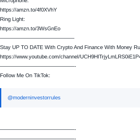
Microphone:
https://amzn.to/4f0XVhY
Ring Light:
https://amzn.to/3WsGnEo
——————————————
Stay UP TO DATE With Crypto And Finance With Money Ru
https://www.youtube.com/channel/UCH9HlTrjyLmLRS0iE1P
——————————————-
Follow Me On TikTok:
@moderninvestorrules
——————————————-
——————————————-