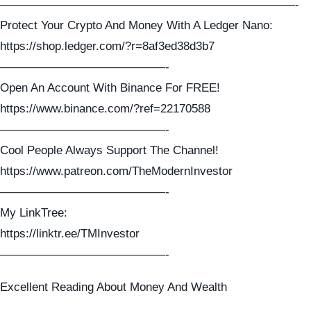
—————————————————————————-
Protect Your Crypto And Money With A Ledger Nano:
https://shop.ledger.com/?r=8af3ed38d3b7
——————————————-
Open An Account With Binance For FREE!
https://www.binance.com/?ref=22170588
——————————————-
Cool People Always Support The Channel!
https://www.patreon.com/TheModernInvestor
——————————————-
My LinkTree:
https://linktr.ee/TMInvestor
——————————————-
Excellent Reading About Money And Wealth