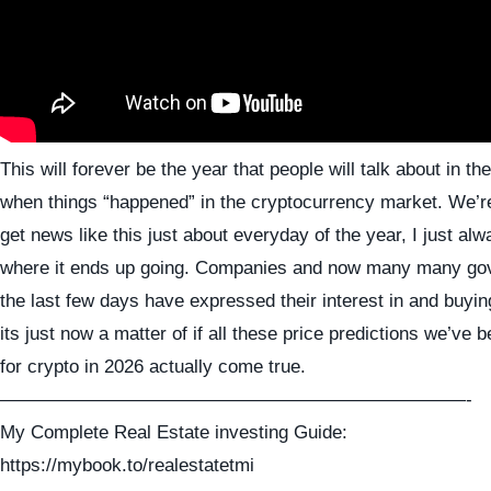
This will forever be the year that people will talk about in the
when things “happened” in the cryptocurrency market. We’re
get news like this just about everyday of the year, I just alw
where it ends up going. Companies and now many many go
the last few days have expressed their interest in and buyin
its just now a matter of if all these price predictions we’ve 
for crypto in 2026 actually come true.
—————————————————————————-
My Complete Real Estate investing Guide:
https://mybook.to/realestatetmi