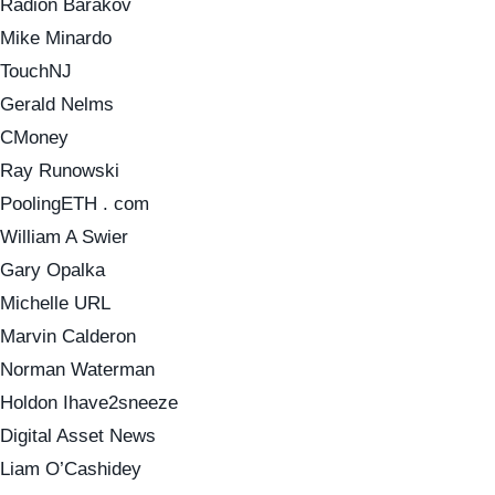
Radion Barakov
Mike Minardo
TouchNJ
Gerald Nelms
CMoney
Ray Runowski
PoolingETH . com
William A Swier
Gary Opalka
Michelle URL
Marvin Calderon
Norman Waterman
Holdon Ihave2sneeze
Digital Asset News
Liam O’Cashidey