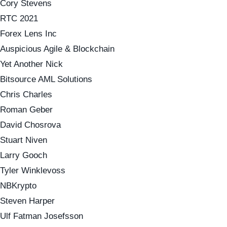
Cory Stevens
RTC 2021
Forex Lens Inc
Auspicious Agile & Blockchain
Yet Another Nick
Bitsource AML Solutions
Chris Charles
Roman Geber
David Chosrova
Stuart Niven
Larry Gooch
Tyler Winklevoss
NBKrypto
Steven Harper
Ulf Fatman Josefsson