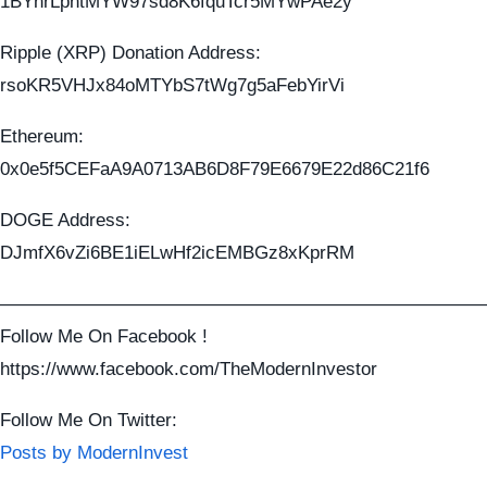
1BYhrLpntMYW97sd8K6fquTcr5MYwPAe2y
Ripple (XRP) Donation Address:
rsoKR5VHJx84oMTYbS7tWg7g5aFebYirVi
Ethereum:
0x0e5f5CEFaA9A0713AB6D8F79E6679E22d86C21f6
DOGE Address:
DJmfX6vZi6BE1iELwHf2icEMBGz8xKprRM
——————————————————————————
Follow Me On Facebook !
https://www.facebook.com/TheModernInvestor
Follow Me On Twitter:
Posts by ModernInvest