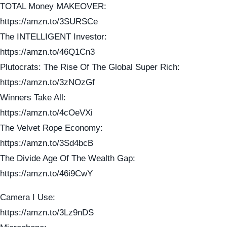
TOTAL Money MAKEOVER:
https://amzn.to/3SURSCe
The INTELLIGENT Investor:
https://amzn.to/46Q1Cn3
Plutocrats: The Rise Of The Global Super Rich:
https://amzn.to/3zNOzGf
Winners Take All:
https://amzn.to/4cOeVXi
The Velvet Rope Economy:
https://amzn.to/3Sd4bcB
The Divide Age Of The Wealth Gap:
https://amzn.to/46i9CwY
Camera I Use:
https://amzn.to/3Lz9nDS