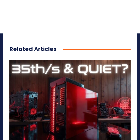
Related Articles