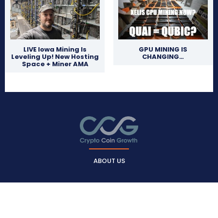
LIVE Iowa Mining Is
GPU MINING IS
Leveling Up! New Hosting
CHANGING…
Space + Miner AMA
ABOUT US