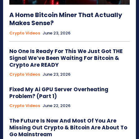
A Home Bitcoin Miner That Actually
Makes Sense?
Crypto Videos
June 23, 2026
No One Is Ready For This We Just Got THE
Signal We’ve Been Waiting For Bitcoin &
Crypto Are READY
Crypto Videos
June 23, 2026
Fixed My Ai GPU Server Overheating
Problem? (Part 1)
Crypto Videos
June 22, 2026
The Future Is Now And Most Of You Are
Missing Out Crypto & Bitcoin Are About To
Go Mainstream