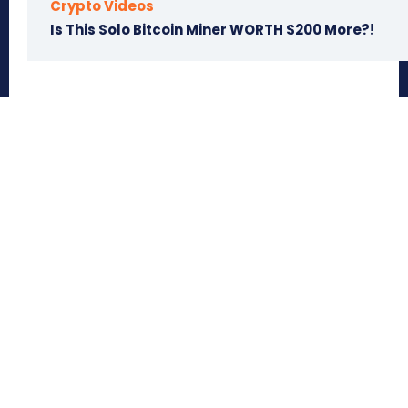
Crypto Videos
Is This Solo Bitcoin Miner WORTH $200 More?!