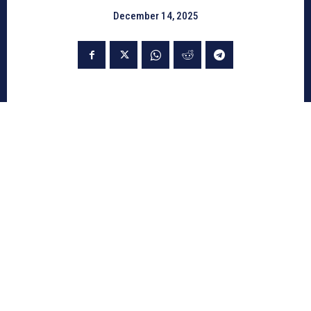
December 14, 2025