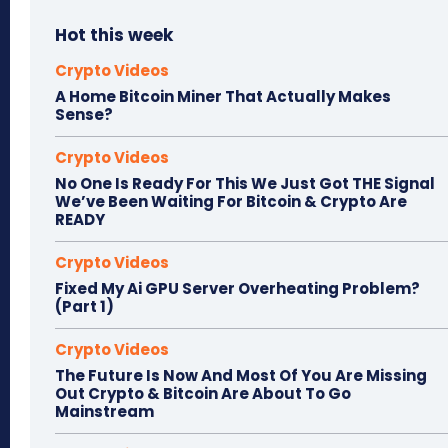
Hot this week
Crypto Videos
A Home Bitcoin Miner That Actually Makes
Sense?
Crypto Videos
No One Is Ready For This We Just Got THE Signal
We’ve Been Waiting For Bitcoin & Crypto Are
READY
Crypto Videos
Fixed My Ai GPU Server Overheating Problem?
(Part 1)
Crypto Videos
The Future Is Now And Most Of You Are Missing
Out Crypto & Bitcoin Are About To Go
Mainstream