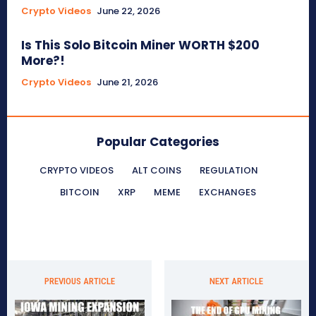
Crypto Videos
June 22, 2026
Is This Solo Bitcoin Miner WORTH $200
More?!
Crypto Videos
June 21, 2026
Popular Categories
CRYPTO VIDEOS
ALT COINS
REGULATION
BITCOIN
XRP
MEME
EXCHANGES
PREVIOUS ARTICLE
NEXT ARTICLE