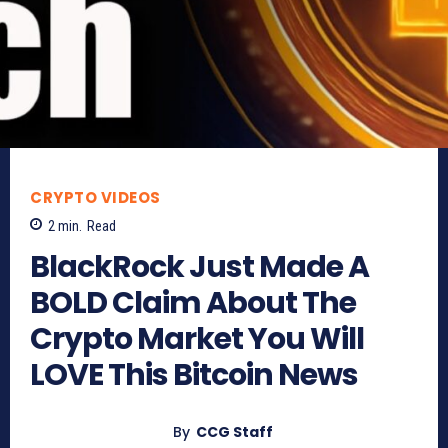
CRYPTO VIDEOS
2
min.
Read
BlackRock Just Made A
BOLD Claim About The
Crypto Market You Will
LOVE This Bitcoin News
By
CCG Staff