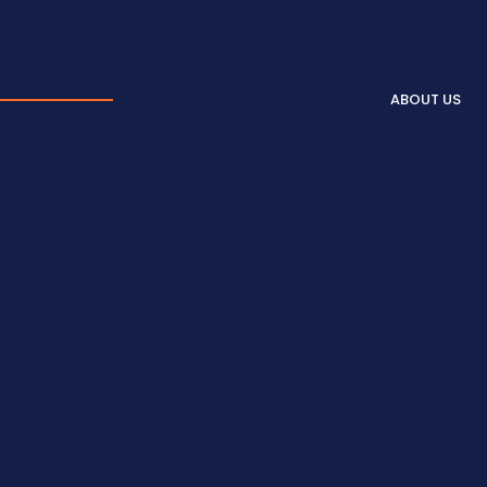
ABOUT US