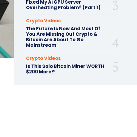
Fixed My Ai GPU Server
Overheating Problem? (Part 1)
Crypto Videos
The Future Is Now And Most Of
You Are Missing Out Crypto &
Bitcoin Are About To Go
Mainstream
Crypto Videos
Is This Solo Bitcoin Miner WORTH
$200 More?!