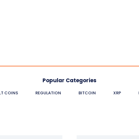
Popular Categories
LT COINS
REGULATION
BITCOIN
XRP