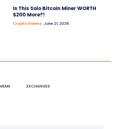
Is This Solo Bitcoin Miner WORTH
$200 More?!
Crypto Videos
June 21, 2026
MEME
EXCHANGES