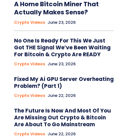
A Home Bitcoin Miner That
Actually Makes Sense?
Crypto Videos
June 23, 2026
No One Is Ready For This We Just
Got THE Signal We’ve Been Waiting
For Bitcoin & Crypto Are READY
Crypto Videos
June 23, 2026
Fixed My Ai GPU Server Overheating
Problem? (Part 1)
Crypto Videos
June 22, 2026
The Future Is Now And Most Of You
Are Missing Out Crypto & Bitcoin
Are About To Go Mainstream
Crypto Videos
June 22, 2026