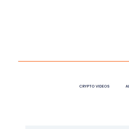
CRYPTO VIDEOS
A