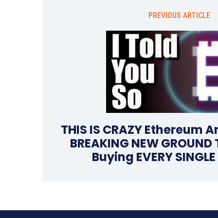
PREVIOUS ARTICLE
THIS IS CRAZY Ethereum An
BREAKING NEW GROUND Th
Buying EVERY SINGLE