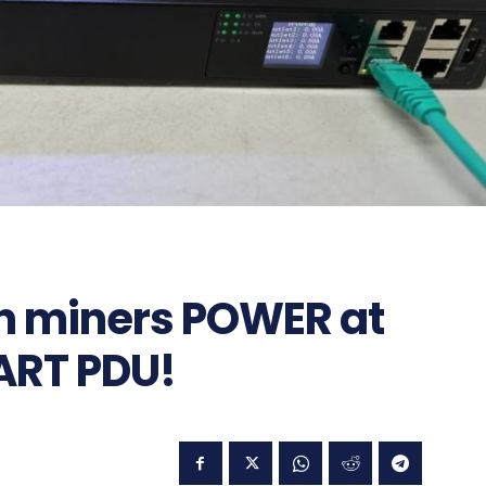
in miners POWER at
ART PDU!