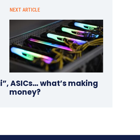
NEXT ARTICLE
Ai”, ASICs… what’s making
money?