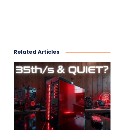
Related Articles