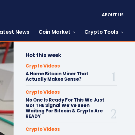
ABOUT US
atest News
Coin Market
Crypto Tools
Hot this week
Crypto Videos
A Home Bitcoin Miner That
Actually Makes Sense?
Crypto Videos
No One Is Ready For This We Just
Got THE Signal We’ve Been
Waiting For Bitcoin & Crypto Are
READY
Crypto Videos