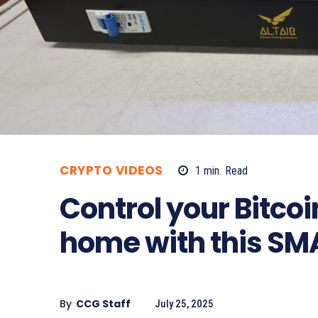
CRYPTO VIDEOS
1
min.
Read
Control your Bitco
home with this SM
By
CCG Staff
July 25, 2025