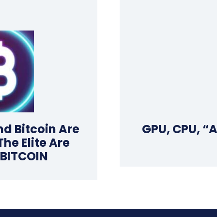
d Bitcoin Are
GPU, CPU, “
e Elite Are
 BITCOIN