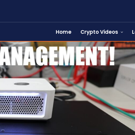
Home
Crypto Videos
L