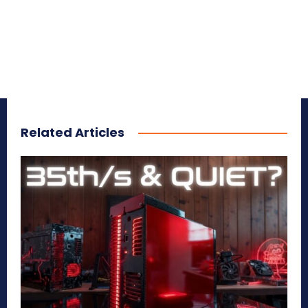
Related Articles