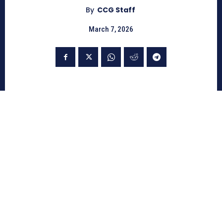
By
CCG Staff
March 7, 2026