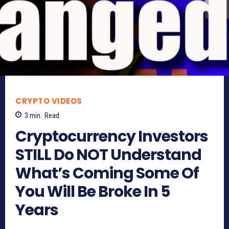
CRYPTO VIDEOS
3
min.
Read
Cryptocurrency Investors
STILL Do NOT Understand
What’s Coming Some Of
You Will Be Broke In 5
Years