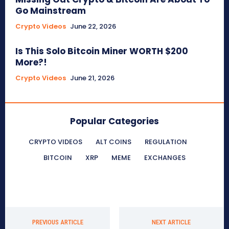
Go Mainstream
Crypto Videos
June 22, 2026
Is This Solo Bitcoin Miner WORTH $200
More?!
Crypto Videos
June 21, 2026
Popular Categories
CRYPTO VIDEOS
ALT COINS
REGULATION
BITCOIN
XRP
MEME
EXCHANGES
PREVIOUS ARTICLE
NEXT ARTICLE