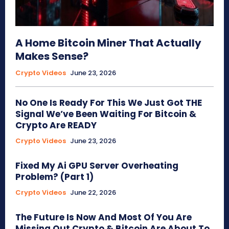
A Home Bitcoin Miner That Actually
Makes Sense?
Crypto Videos
June 23, 2026
No One Is Ready For This We Just Got THE
Signal We’ve Been Waiting For Bitcoin &
Crypto Are READY
Crypto Videos
June 23, 2026
Fixed My Ai GPU Server Overheating
Problem? (Part 1)
Crypto Videos
June 22, 2026
The Future Is Now And Most Of You Are
Missing Out Crypto & Bitcoin Are About To