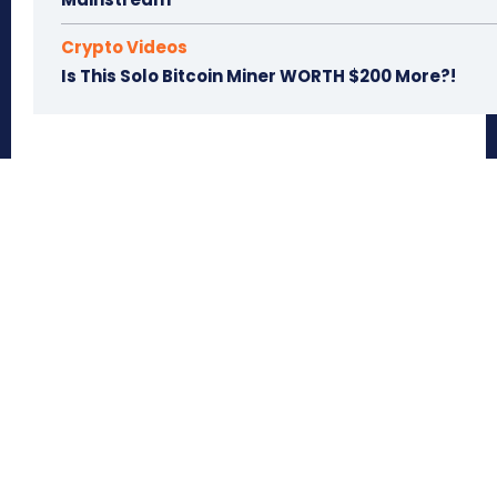
Crypto Videos
Is This Solo Bitcoin Miner WORTH $200 More?!