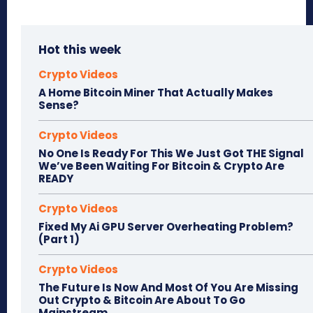
Hot this week
Crypto Videos
A Home Bitcoin Miner That Actually Makes
Sense?
Crypto Videos
No One Is Ready For This We Just Got THE Signal
We’ve Been Waiting For Bitcoin & Crypto Are
READY
Crypto Videos
Fixed My Ai GPU Server Overheating Problem?
(Part 1)
Crypto Videos
The Future Is Now And Most Of You Are Missing
Out Crypto & Bitcoin Are About To Go
Mainstream