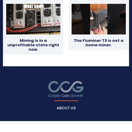
Mining is in a
The Fluminer T3 is not a
unprofitable state right
home miner.
now.
ABOUT US