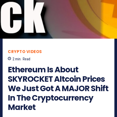
CRYPTO VIDEOS
2
min.
Read
Ethereum Is About
SKYROCKET Altcoin Prices
We Just Got A MAJOR Shift
In The Cryptocurrency
Market