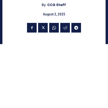
By
CCG Staff
August 2, 2025