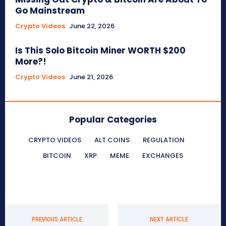
Go Mainstream
Crypto Videos
June 22, 2026
Is This Solo Bitcoin Miner WORTH $200
More?!
Crypto Videos
June 21, 2026
Popular Categories
CRYPTO VIDEOS
ALT COINS
REGULATION
BITCOIN
XRP
MEME
EXCHANGES
PREVIOUS ARTICLE
NEXT ARTICLE