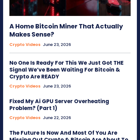
A Home Bitcoin Miner That Actually
Makes Sense?
Crypto Videos
June 23, 2026
No One Is Ready For This We Just Got THE
Signal We’ve Been Waiting For Bitcoin &
Crypto Are READY
Crypto Videos
June 23, 2026
Fixed My Ai GPU Server Overheating
Problem? (Part 1)
Crypto Videos
June 22, 2026
The Future Is Now And Most Of You Are
Missing Out Crypto & Bitcoin Are About To