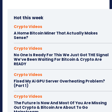
Hot this week
Crypto Videos
A Home Bitcoin Miner That Actually Makes
Sense?
Crypto Videos
No One Is Ready For This We Just Got THE Signal
We’ve Been Waiting For Bitcoin & Crypto Are
READY
Crypto Videos
Fixed My Ai GPU Server Overheating Problem?
(Part 1)
Crypto Videos
The Future Is Now And Most Of You Are Missing
Out Crypto & Bitcoin Are About To Go
Mainstream