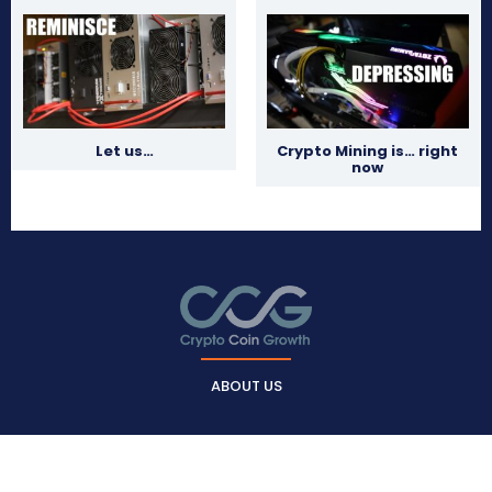
Let us…
Crypto Mining is… right
now
ABOUT US