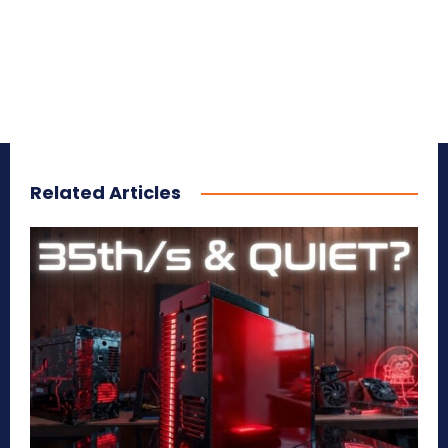
Related Articles