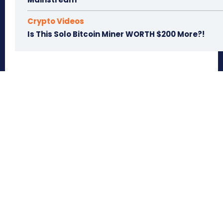
Crypto Videos
Is This Solo Bitcoin Miner WORTH $200 More?!