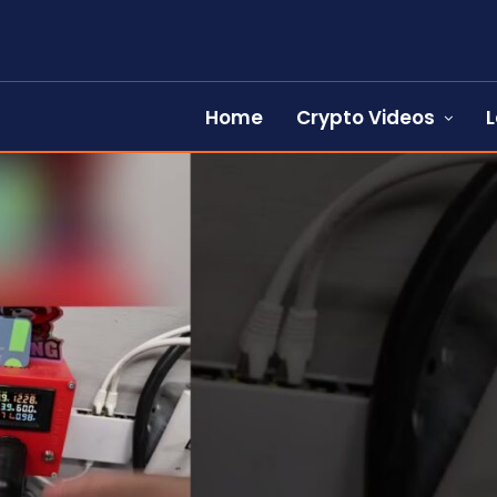
Home
Crypto Videos
L