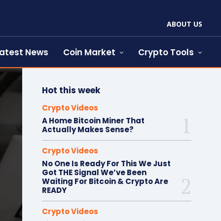
ABOUT US
atest News
Coin Market
Crypto Tools
Hot this week
Crypto Videos
A Home Bitcoin Miner That
Actually Makes Sense?
Crypto Videos
No One Is Ready For This We Just
Got THE Signal We’ve Been
Waiting For Bitcoin & Crypto Are
READY
Crypto Videos