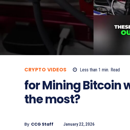
CRYPTO VIDEOS
Less than 1
min.
Read
for Mining Bitcoin
the most?
By
CCG Staff
January 22, 2026