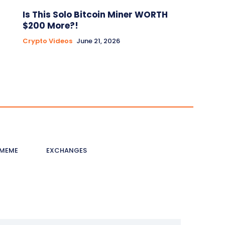
Is This Solo Bitcoin Miner WORTH
$200 More?!
Crypto Videos
June 21, 2026
MEME
EXCHANGES