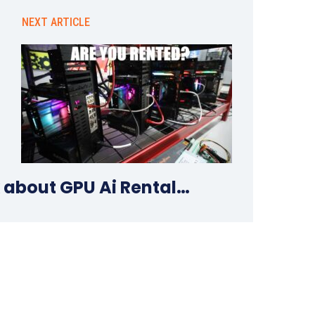
NEXT ARTICLE
k about GPU Ai Rental…