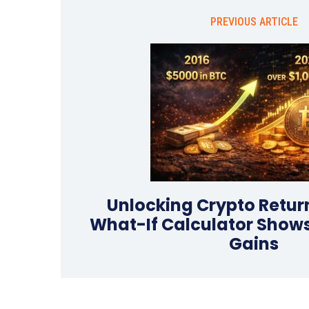
PREVIOUS ARTICLE
Unlocking Crypto Retur
What-If Calculator Shows
Gains