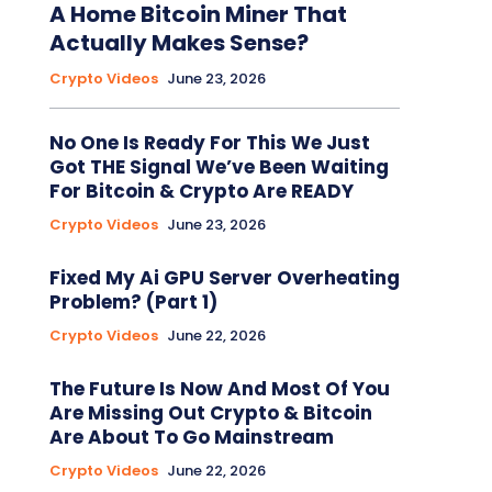
A Home Bitcoin Miner That
Actually Makes Sense?
Crypto Videos
June 23, 2026
No One Is Ready For This We Just
Got THE Signal We’ve Been Waiting
For Bitcoin & Crypto Are READY
Crypto Videos
June 23, 2026
Fixed My Ai GPU Server Overheating
Problem? (Part 1)
Crypto Videos
June 22, 2026
The Future Is Now And Most Of You
Are Missing Out Crypto & Bitcoin
Are About To Go Mainstream
Crypto Videos
June 22, 2026