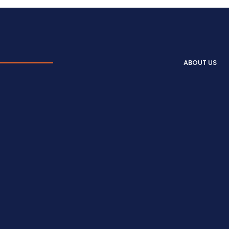
ABOUT US