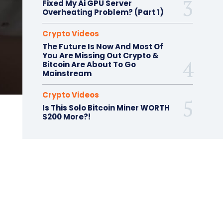
Fixed My Ai GPU Server
Overheating Problem? (Part 1)
Crypto Videos
The Future Is Now And Most Of
You Are Missing Out Crypto &
Bitcoin Are About To Go
Mainstream
Crypto Videos
Is This Solo Bitcoin Miner WORTH
$200 More?!