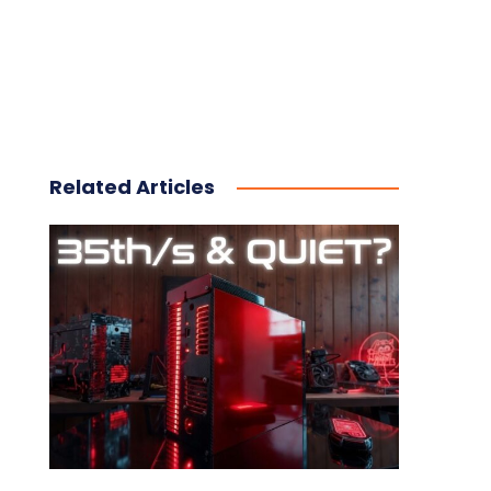
Related Articles