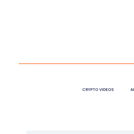
CRYPTO VIDEOS
A