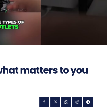
 what matters to you