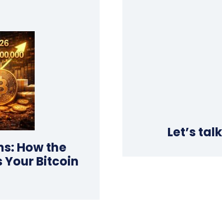
Let’s tal
ns: How the
 Your Bitcoin