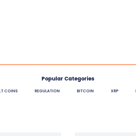
Popular Categories
LT COINS
REGULATION
BITCOIN
XRP