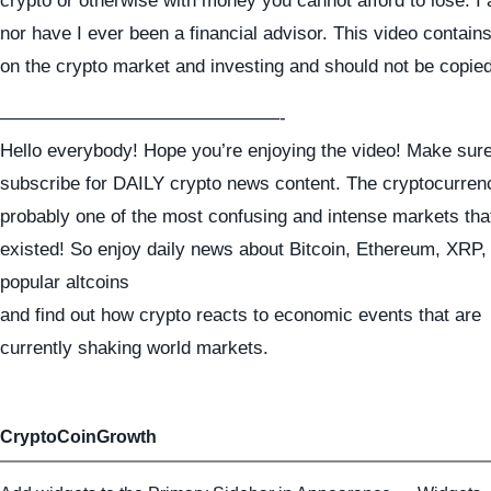
crypto or otherwise with money you cannot afford to lose. I
nor have I ever been a financial advisor. This video contai
on the crypto market and investing and should not be copie
———————————————-
Hello everybody! Hope you’re enjoying the video! Make sure
subscribe for DAILY crypto news content. The cryptocurren
probably one of the most confusing and intense markets tha
existed! So enjoy daily news about Bitcoin, Ethereum, XRP
popular altcoins
and find out how crypto reacts to economic events that are
currently shaking world markets.
CryptoCoinGrowth