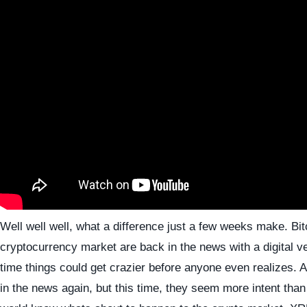
Well well well, what a difference just a few weeks make. Bit
cryptocurrency market are back in the news with a digital 
time things could get crazier before anyone even realizes. 
in the news again, but this time, they seem more intent than 