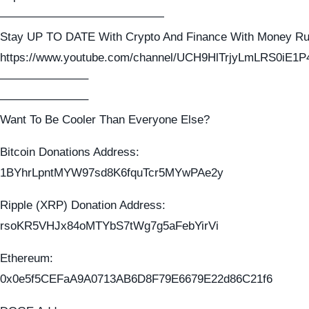
——————————————
Stay UP TO DATE With Crypto And Finance With Money Ru
https://www.youtube.com/channel/UCH9HlTrjyLmLRS0iE1P
———————–
———————–
Want To Be Cooler Than Everyone Else?
Bitcoin Donations Address:
1BYhrLpntMYW97sd8K6fquTcr5MYwPAe2y
Ripple (XRP) Donation Address:
rsoKR5VHJx84oMTYbS7tWg7g5aFebYirVi
Ethereum:
0x0e5f5CEFaA9A0713AB6D8F79E6679E22d86C21f6