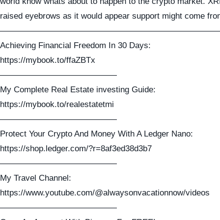
world know whats about to happen to the crypto market. X
raised eyebrows as it would appear support might come from 
——————————————————————————
Achieving Financial Freedom In 30 Days:
https://mybook.to/ffaZBTx
——————————————
My Complete Real Estate investing Guide:
https://mybook.to/realestatetmi
——————————————
Protect Your Crypto And Money With A Ledger Nano:
https://shop.ledger.com/?r=8af3ed38d3b7
——————————————
My Travel Channel:
https://www.youtube.com/@alwaysonvacationnow/videos
——————————————