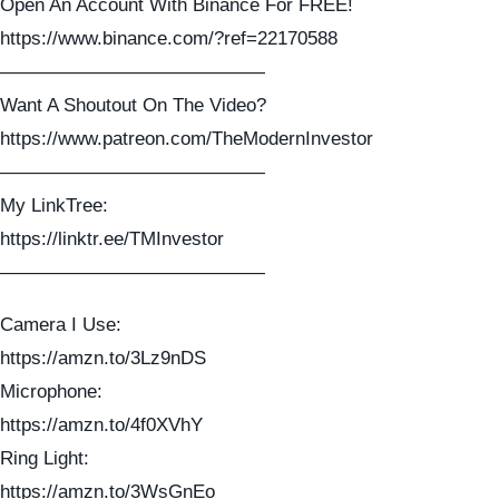
Open An Account With Binance For FREE!
https://www.binance.com/?ref=22170588
——————————————
Want A Shoutout On The Video?
https://www.patreon.com/TheModernInvestor
——————————————
My LinkTree:
https://linktr.ee/TMInvestor
——————————————
Camera I Use:
https://amzn.to/3Lz9nDS
Microphone:
https://amzn.to/4f0XVhY
Ring Light:
https://amzn.to/3WsGnEo