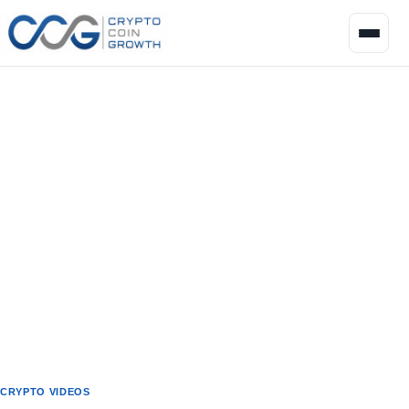
CRYPTO VIDEOS