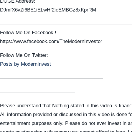
DOGE Address:
DJmfX6vZi6BE1iELwHf2icEMBGz8xKprRM
——————————————————————————
Follow Me On Facebook !
https://www.facebook.com/TheModernInvestor
Follow Me On Twitter:
Posts by ModernInvest
————————————————————–
———————————————
Please understand that Nothing stated in this video is financ
All information provided or discussed in this video is done f
entertainment purposes only. Please do not ever invest in a