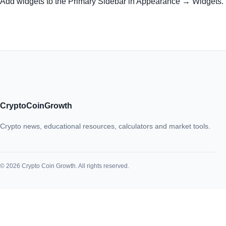
Add widgets to the Primary Sidebar in Appearance → Widgets.
CryptoCoinGrowth
Crypto news, educational resources, calculators and market tools.
© 2026 Crypto Coin Growth. All rights reserved.