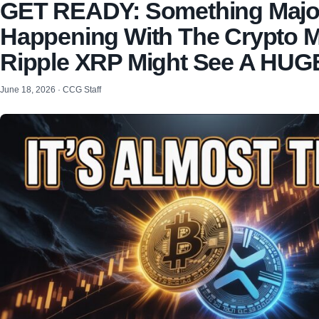
GET READY: Something Major
Happening With The Crypto M
Ripple XRP Might See A HUG
June 18, 2026 · CCG Staff