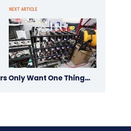
NEXT ARTICLE
rs Only Want One Thing…