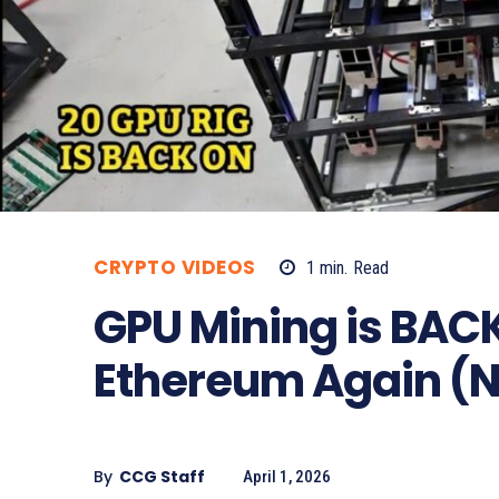
CRYPTO VIDEOS
1
min.
Read
GPU Mining is BACK?
Ethereum Again (N
By
CCG Staff
April 1, 2026