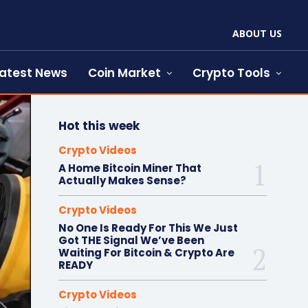
ABOUT US
atest News
Coin Market
Crypto Tools
Hot this week
Crypto Videos
A Home Bitcoin Miner That
Actually Makes Sense?
Crypto Videos
No One Is Ready For This We Just
Got THE Signal We’ve Been
Waiting For Bitcoin & Crypto Are
READY
Crypto Videos