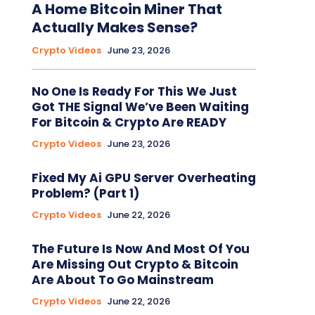
A Home Bitcoin Miner That
Actually Makes Sense?
Crypto Videos
June 23, 2026
No One Is Ready For This We Just
Got THE Signal We’ve Been Waiting
For Bitcoin & Crypto Are READY
Crypto Videos
June 23, 2026
Fixed My Ai GPU Server Overheating
Problem? (Part 1)
Crypto Videos
June 22, 2026
The Future Is Now And Most Of You
Are Missing Out Crypto & Bitcoin
Are About To Go Mainstream
Crypto Videos
June 22, 2026