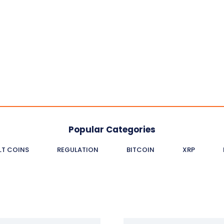
Popular Categories
LT COINS
REGULATION
BITCOIN
XRP