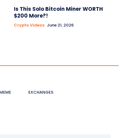
Is This Solo Bitcoin Miner WORTH
$200 More?!
Crypto Videos
June 21, 2026
MEME
EXCHANGES