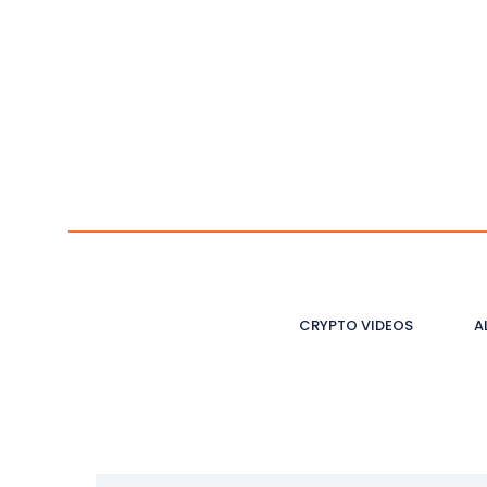
CRYPTO VIDEOS
A