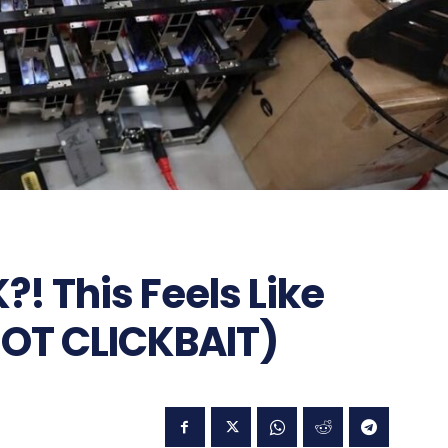
! This Feels Like
OT CLICKBAIT)