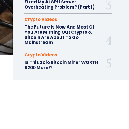
Fixed My Ai GPU Server
Overheating Problem? (Part 1)
Crypto Videos
The Future Is Now And Most Of
You Are Missing Out Crypto &
Bitcoin Are About To Go
Mainstream
Crypto Videos
Is This Solo Bitcoin Miner WORTH
$200 More?!