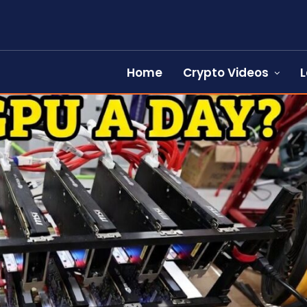
Home
Crypto Videos
L