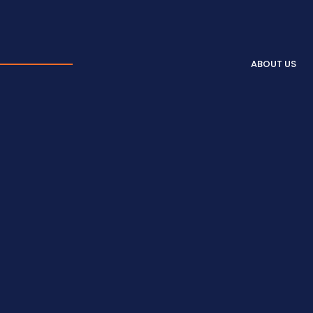
ABOUT US