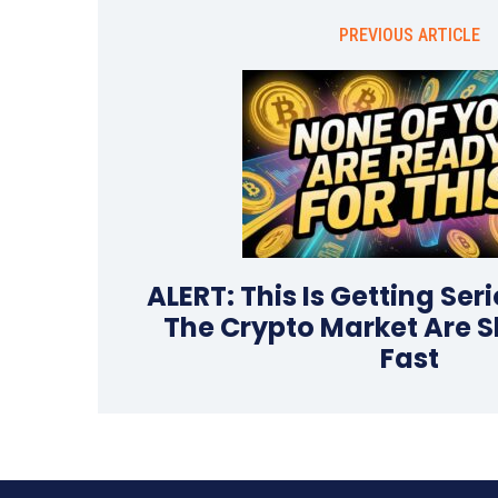
PREVIOUS ARTICLE
ALERT: This Is Getting Ser
The Crypto Market Are S
Fast