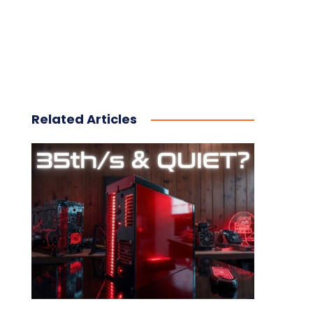
Related Articles