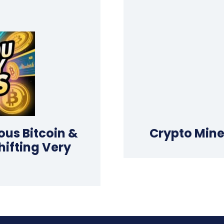
ious Bitcoin &
Crypto Mine
hifting Very