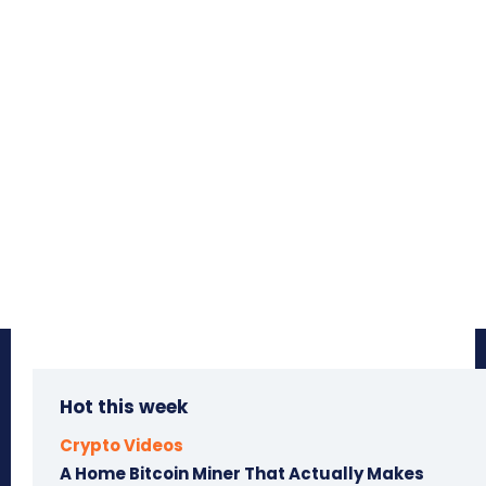
Hot this week
Crypto Videos
A Home Bitcoin Miner That Actually Makes