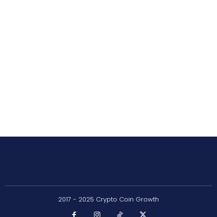
2017 - 2025 Crypto Coin Growth