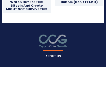
Watch Out For THIS
Bubble (Don’t FEAR it)
Bitcoin And Crypto
MIGHT NOT SURVIVE THIS
ABOUT US