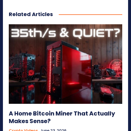
Related Articles
A Home Bitcoin Miner That Actually
Makes Sense?
Crypto Videos
June 23, 2026