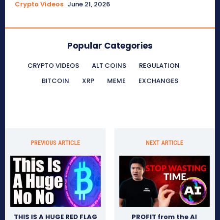
Crypto Videos
June 21, 2026
Popular Categories
CRYPTO VIDEOS
ALT COINS
REGULATION
BITCOIN
XRP
MEME
EXCHANGES
PREVIOUS ARTICLE
NEXT ARTICLE
THIS IS A HUGE RED FLAG
PROFIT from the AI