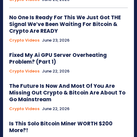
No One Is Ready For This We Just Got THE
Signal We’ve Been Waiting For Bitcoin &
Crypto Are READY
Crypto Videos
June 23, 2026
Fixed My Ai GPU Server Overheating
Problem? (Part 1)
Crypto Videos
June 22, 2026
The Future Is Now And Most Of You Are
Missing Out Crypto & Bitcoin Are About To
Go Mainstream
Crypto Videos
June 22, 2026
Is This Solo Bitcoin Miner WORTH $200
More?!