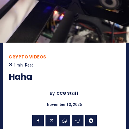
CRYPTO VIDEOS
1
min.
Read
Haha
By
CCG Staff
November 13, 2025