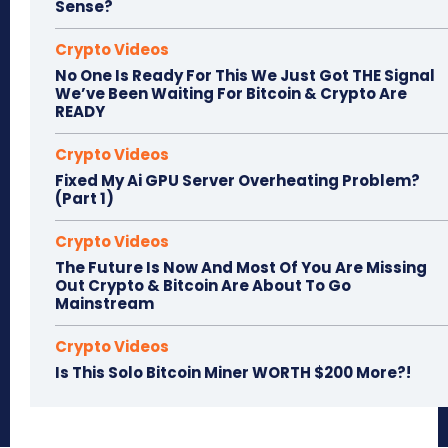
Sense?
Crypto Videos
No One Is Ready For This We Just Got THE Signal
We’ve Been Waiting For Bitcoin & Crypto Are
READY
Crypto Videos
Fixed My Ai GPU Server Overheating Problem?
(Part 1)
Crypto Videos
The Future Is Now And Most Of You Are Missing
Out Crypto & Bitcoin Are About To Go
Mainstream
Crypto Videos
Is This Solo Bitcoin Miner WORTH $200 More?!