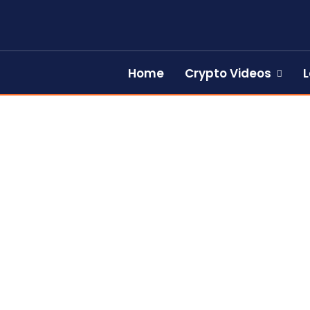
Home
Crypto Videos
L