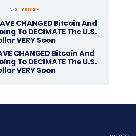
NEXT ARTICLE
AVE CHANGED Bitcoin And
oing To DECIMATE The U.S.
ollar VERY Soon