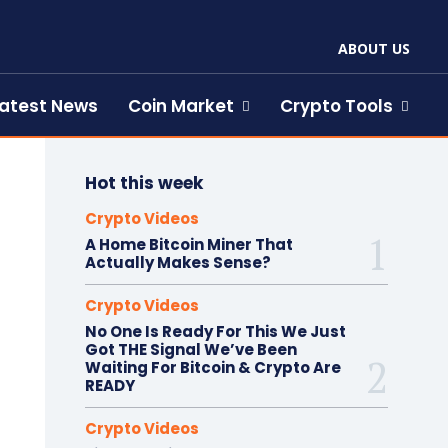
ABOUT US
atest News
Coin Market
Crypto Tools
Hot this week
Crypto Videos
A Home Bitcoin Miner That
Actually Makes Sense?
Crypto Videos
No One Is Ready For This We Just
Got THE Signal We’ve Been
Waiting For Bitcoin & Crypto Are
READY
Crypto Videos