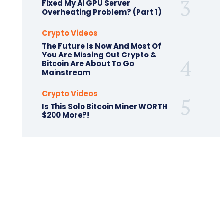
Fixed My Ai GPU Server
Overheating Problem? (Part 1)
Crypto Videos
The Future Is Now And Most Of
You Are Missing Out Crypto &
Bitcoin Are About To Go
Mainstream
Crypto Videos
Is This Solo Bitcoin Miner WORTH
$200 More?!