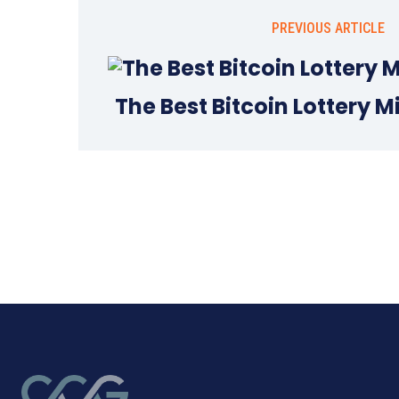
PREVIOUS ARTICLE
The Best Bitcoin Lottery M