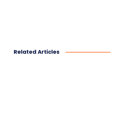
Related Articles