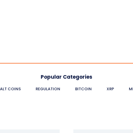
Popular Categories
ALT COINS
REGULATION
BITCOIN
XRP
M