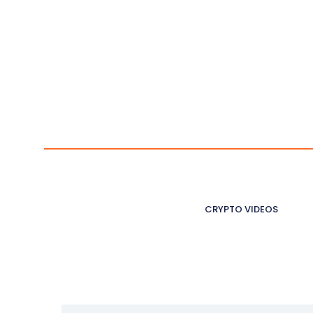
CRYPTO VIDEOS