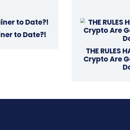
iner to Date?!
THE RULES H
Crypto Are G
D