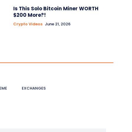
Is This Solo Bitcoin Miner WORTH
$200 More?!
Crypto Videos
June 21, 2026
EME
EXCHANGES