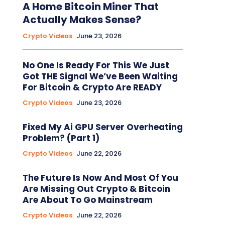
A Home Bitcoin Miner That
Actually Makes Sense?
Crypto Videos
June 23, 2026
No One Is Ready For This We Just
Got THE Signal We’ve Been Waiting
For Bitcoin & Crypto Are READY
Crypto Videos
June 23, 2026
Fixed My Ai GPU Server Overheating
Problem? (Part 1)
Crypto Videos
June 22, 2026
The Future Is Now And Most Of You
Are Missing Out Crypto & Bitcoin
Are About To Go Mainstream
Crypto Videos
June 22, 2026