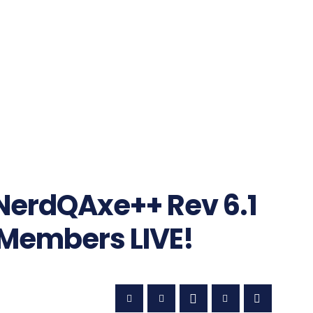
NerdQAxe++ Rev 6.1
Members LIVE!