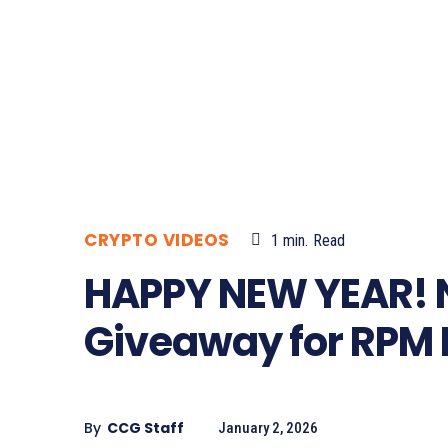
CRYPTO VIDEOS
1
min.
Read
HAPPY NEW YEAR! 
Giveaway for RPM 
By
CCG Staff
January 2, 2026