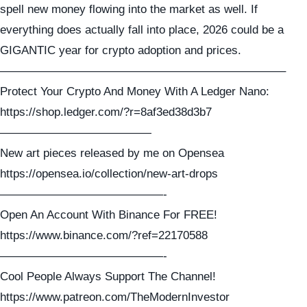
spell new money flowing into the market as well. If
everything does actually fall into place, 2026 could be a
GIGANTIC year for crypto adoption and prices.
————————————————————————–
Protect Your Crypto And Money With A Ledger Nano:
https://shop.ledger.com/?r=8af3ed38d3b7
—————————————
New art pieces released by me on Opensea
https://opensea.io/collection/new-art-drops
——————————————-
Open An Account With Binance For FREE!
https://www.binance.com/?ref=22170588
——————————————-
Cool People Always Support The Channel!
https://www.patreon.com/TheModernInvestor