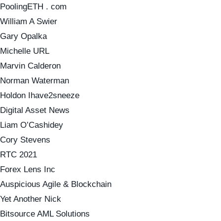
PoolingETH . com
William A Swier
Gary Opalka
Michelle URL
Marvin Calderon
Norman Waterman
Holdon Ihave2sneeze
Digital Asset News
Liam O’Cashidey
Cory Stevens
RTC 2021
Forex Lens Inc
Auspicious Agile & Blockchain
Yet Another Nick
Bitsource AML Solutions