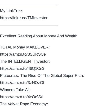
——————————————-
My LinkTree:
https://linktr.ee/TMInvestor
——————————————-
Excellent Reading About Money And Wealth
TOTAL Money MAKEOVER:
https://amzn.to/3SURSCe
The INTELLIGENT Investor:
https://amzn.to/46Q1Cn3
Plutocrats: The Rise Of The Global Super Rich:
https://amzn.to/3zNOzGf
Winners Take All:
https://amzn.to/4cOeVXi
The Velvet Rope Economy: