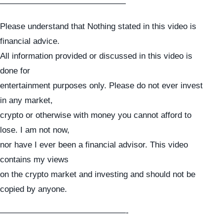
———————————————
Please understand that Nothing stated in this video is
financial advice.
All information provided or discussed in this video is
done for
entertainment purposes only. Please do not ever invest
in any market,
crypto or otherwise with money you cannot afford to
lose. I am not now,
nor have I ever been a financial advisor. This video
contains my views
on the crypto market and investing and should not be
copied by anyone.
———————————————-