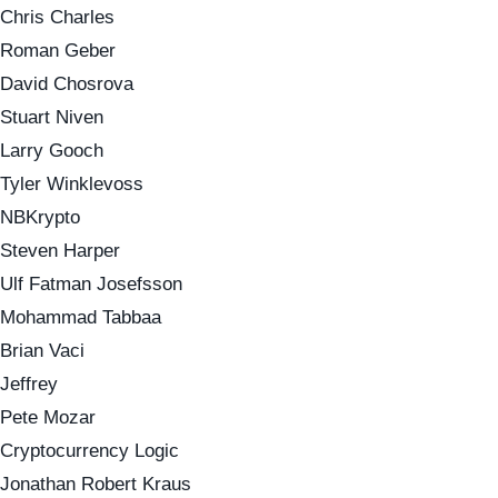
Chris Charles
Roman Geber
David Chosrova
Stuart Niven
Larry Gooch
Tyler Winklevoss
NBKrypto
Steven Harper
Ulf Fatman Josefsson
Mohammad Tabbaa
Brian Vaci
Jeffrey
Pete Mozar
Cryptocurrency Logic
Jonathan Robert Kraus