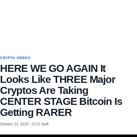
CRYPTO VIDEOS
HERE WE GO AGAIN It
Looks Like THREE Major
Cryptos Are Taking
CENTER STAGE Bitcoin Is
Getting RARER
October 22, 2025 · CCG Staff