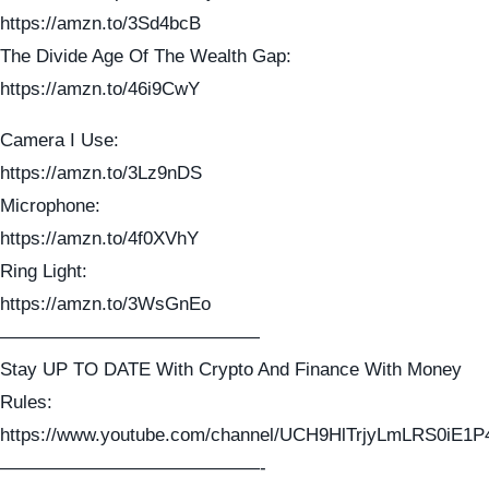
https://amzn.to/3Sd4bcB
The Divide Age Of The Wealth Gap:
https://amzn.to/46i9CwY
Camera I Use:
https://amzn.to/3Lz9nDS
Microphone:
https://amzn.to/4f0XVhY
Ring Light:
https://amzn.to/3WsGnEo
——————————————
Stay UP TO DATE With Crypto And Finance With Money
Rules:
https://www.youtube.com/channel/UCH9HlTrjyLmLRS0iE1P
——————————————-