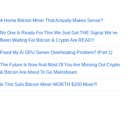
A Home Bitcoin Miner That Actually Makes Sense?
No One Is Ready For This We Just Got THE Signal We’ve
Been Waiting For Bitcoin & Crypto Are READY
Fixed My Ai GPU Server Overheating Problem? (Part 1)
The Future Is Now And Most Of You Are Missing Out Crypto
& Bitcoin Are About To Go Mainstream
Is This Solo Bitcoin Miner WORTH $200 More?!