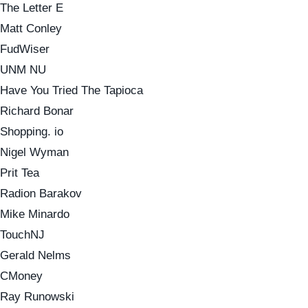
The Letter E
Matt Conley
FudWiser
UNM NU
Have You Tried The Tapioca
Richard Bonar
Shopping. io
Nigel Wyman
Prit Tea
Radion Barakov
Mike Minardo
TouchNJ
Gerald Nelms
CMoney
Ray Runowski