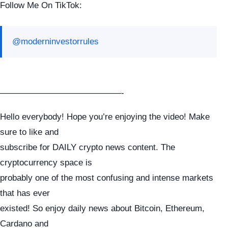
Follow Me On TikTok:
@moderninvestorrules
——————————————-
Hello everybody! Hope you’re enjoying the video! Make
sure to like and
subscribe for DAILY crypto news content. The
cryptocurrency space is
probably one of the most confusing and intense markets
that has ever
existed! So enjoy daily news about Bitcoin, Ethereum,
Cardano and