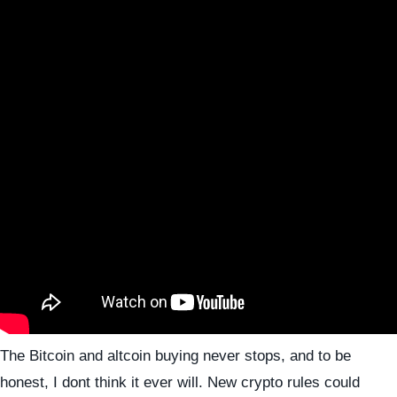
The Bitcoin and altcoin buying never stops, and to be
honest, I dont think it ever will. New crypto rules could