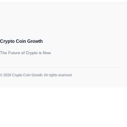
Crypto Coin Growth
The Future of Crypto is Now
© 2026 Crypto Coin Growth. All rights reserved.