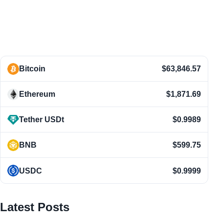
Bitcoin
$63,846.57
Ethereum
$1,871.69
Tether USDt
$0.9989
BNB
$599.75
USDC
$0.9999
Latest Posts