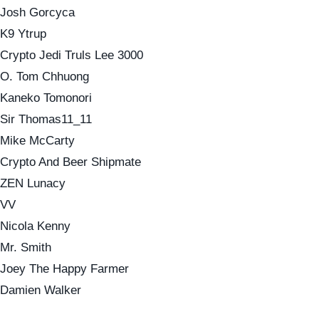
Josh Gorcyca
K9 Ytrup
Crypto Jedi Truls Lee 3000
O. Tom Chhuong
Kaneko Tomonori
Sir Thomas11_11
Mike McCarty
Crypto And Beer Shipmate
ZEN Lunacy
VV
Nicola Kenny
Mr. Smith
Joey The Happy Farmer
Damien Walker