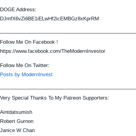
DOGE Address:
DJmfX6vZi6BE1iELwHf2icEMBGz8xKprRM
——————————————————————————
Follow Me On Facebook !
https://www.facebook.com/TheModernInvestor
Follow Me On Twitter:
Posts by ModernInvest
——————————————————————————
Very Special Thanks To My Patreon Supporters:
Aintdatsumish
Robert Gurnon
Janice W Chan