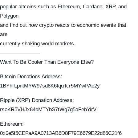
popular altcoins such as Ethereum, Cardano, XRP, and
Polygon
and find out how crypto reacts to economic events that
are
currently shaking world markets.
———————–
Want To Be Cooler Than Everyone Else?
Bitcoin Donations Address:
1BYhrLpntMYW97sd8K6fquTcr5MYwPAe2y
Ripple (XRP) Donation Address:
rsoKR5VHJx84oMTYbS7tWg7g5aFebYirVi
Ethereum:
0x0e5f5CEFaA9A0713AB6D8F79E6679E22d86C21f6