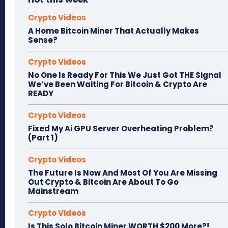
Crypto Videos
A Home Bitcoin Miner That Actually Makes
Sense?
Crypto Videos
No One Is Ready For This We Just Got THE Signal
We’ve Been Waiting For Bitcoin & Crypto Are
READY
Crypto Videos
Fixed My Ai GPU Server Overheating Problem?
(Part 1)
Crypto Videos
The Future Is Now And Most Of You Are Missing
Out Crypto & Bitcoin Are About To Go
Mainstream
Crypto Videos
Is This Solo Bitcoin Miner WORTH $200 More?!