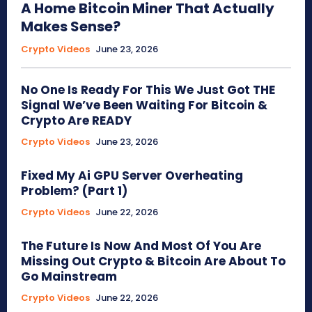
A Home Bitcoin Miner That Actually
Makes Sense?
Crypto Videos
June 23, 2026
No One Is Ready For This We Just Got THE
Signal We’ve Been Waiting For Bitcoin &
Crypto Are READY
Crypto Videos
June 23, 2026
Fixed My Ai GPU Server Overheating
Problem? (Part 1)
Crypto Videos
June 22, 2026
The Future Is Now And Most Of You Are
Missing Out Crypto & Bitcoin Are About To
Go Mainstream
Crypto Videos
June 22, 2026