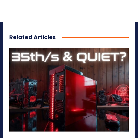
Related Articles