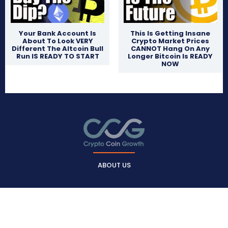
Your Bank Account Is
This Is Getting Insane
About To Look VERY
Crypto Market Prices
Different The Altcoin Bull
CANNOT Hang On Any
Run IS READY TO START
Longer Bitcoin Is READY
NOW
ABOUT US