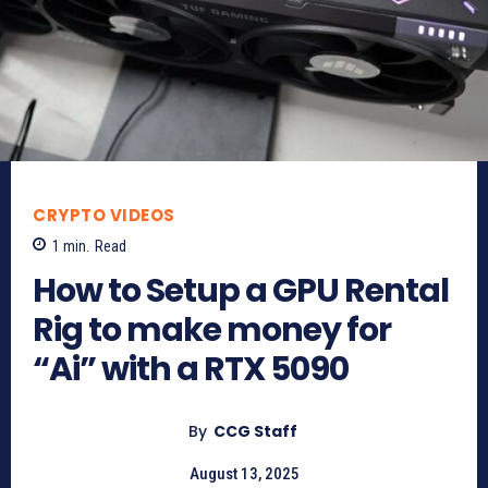
CRYPTO VIDEOS
1
min.
Read
How to Setup a GPU Rental
Rig to make money for
“Ai” with a RTX 5090
By
CCG Staff
August 13, 2025