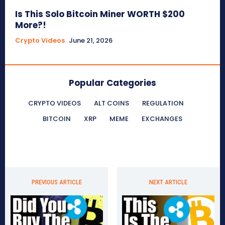
Is This Solo Bitcoin Miner WORTH $200
More?!
Crypto Videos
June 21, 2026
Popular Categories
CRYPTO VIDEOS
ALT COINS
REGULATION
BITCOIN
XRP
MEME
EXCHANGES
PREVIOUS ARTICLE
NEXT ARTICLE