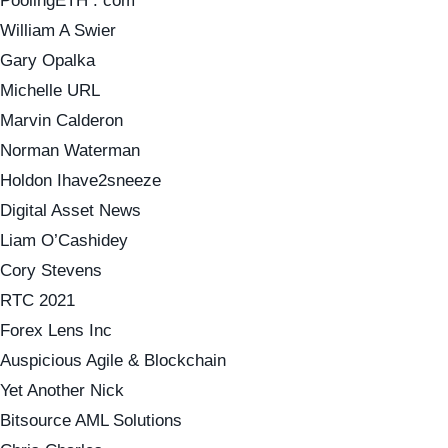
PoolingETH . com
William A Swier
Gary Opalka
Michelle URL
Marvin Calderon
Norman Waterman
Holdon Ihave2sneeze
Digital Asset News
Liam O’Cashidey
Cory Stevens
RTC 2021
Forex Lens Inc
Auspicious Agile & Blockchain
Yet Another Nick
Bitsource AML Solutions