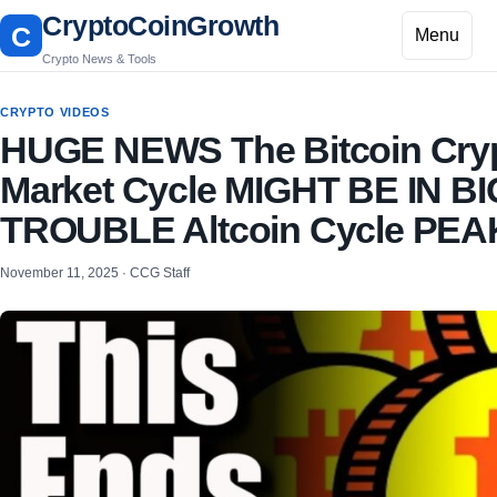
CryptoCoinGrowth
C
Menu
Crypto News & Tools
CRYPTO VIDEOS
HUGE NEWS The Bitcoin Cry
Market Cycle MIGHT BE IN BI
TROUBLE Altcoin Cycle PEA
November 11, 2025 · CCG Staff