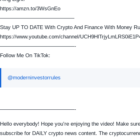
https://amzn.to/3WsGnEo
——————————————
Stay UP TO DATE With Crypto And Finance With Money Ru
https://www.youtube.com/channel/UCH9HlTrjyLmLRS0iE1P
——————————————-
Follow Me On TikTok:
@moderninvestorrules
——————————————-
Hello everybody! Hope you’re enjoying the video! Make sure
subscribe for DAILY crypto news content. The cryptocurren