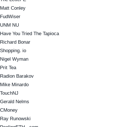
Matt Conley
FudWiser
UNM NU
Have You Tried The Tapioca
Richard Bonar
Shopping. io
Nigel Wyman
Prit Tea
Radion Barakov
Mike Minardo
TouchNJ
Gerald Nelms
CMoney
Ray Runowski