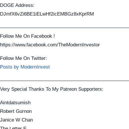
DOGE Address:
DJmfX6vZi6BE1iELwHf2icEMBGz8xKprRM
——————————————————————————
Follow Me On Facebook !
https://www.facebook.com/TheModernInvestor
Follow Me On Twitter:
Posts by ModernInvest
——————————————————————————
Very Special Thanks To My Patreon Supporters:
Aintdatsumish
Robert Gurnon
Janice W Chan
The Letter E