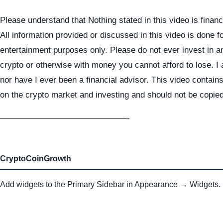
Please understand that Nothing stated in this video is financ
All information provided or discussed in this video is done f
entertainment purposes only. Please do not ever invest in a
crypto or otherwise with money you cannot afford to lose. I
nor have I ever been a financial advisor. This video contai
on the crypto market and investing and should not be copie
———————————————-
CryptoCoinGrowth
Add widgets to the Primary Sidebar in Appearance → Widgets.