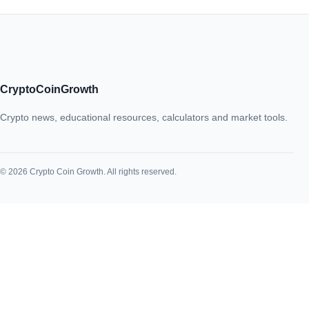
CryptoCoinGrowth
Crypto news, educational resources, calculators and market tools.
© 2026 Crypto Coin Growth. All rights reserved.