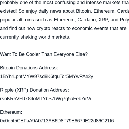
probably one of the most confusing and intense markets tha
existed! So enjoy daily news about Bitcoin, Ethereum, Card
popular altcoins such as Ethereum, Cardano, XRP, and Pol
and find out how crypto reacts to economic events that are
currently shaking world markets.
———————–
Want To Be Cooler Than Everyone Else?
Bitcoin Donations Address:
1BYhrLpntMYW97sd8K6fquTcr5MYwPAe2y
Ripple (XRP) Donation Address:
rsoKR5VHJx84oMTYbS7tWg7g5aFebYirVi
Ethereum:
0x0e5f5CEFaA9A0713AB6D8F79E6679E22d86C21f6