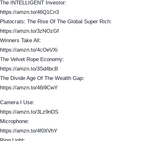
The INTELLIGENT Investor:
https://amzn.to/46Q1Cn3
Plutocrats: The Rise Of The Global Super Rich:
https://amzn.to/3zNOzGf
Winners Take All:
https://amzn.to/4cOeVXi
The Velvet Rope Economy:
https://amzn.to/3Sd4bcB
The Divide Age Of The Wealth Gap:
https://amzn.to/46i9CwY
Camera I Use:
https://amzn.to/3Lz9nDS
Microphone:
https://amzn.to/4f0XVhY
Ring Light: