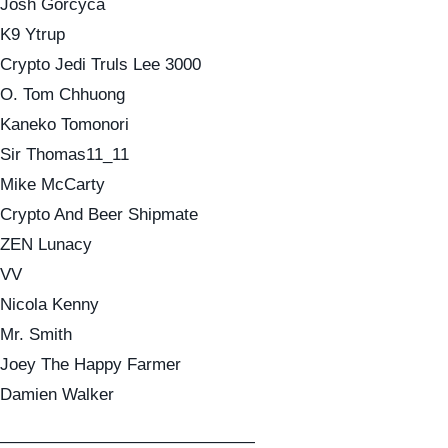
Josh Gorcyca
K9 Ytrup
Crypto Jedi Truls Lee 3000
O. Tom Chhuong
Kaneko Tomonori
Sir Thomas11_11
Mike McCarty
Crypto And Beer Shipmate
ZEN Lunacy
VV
Nicola Kenny
Mr. Smith
Joey The Happy Farmer
Damien Walker
———————————————