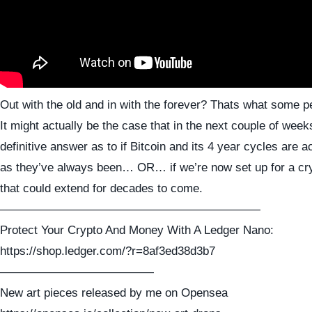
Out with the old and in with the forever? Thats what some p
It might actually be the case that in the next couple of wee
definitive answer as to if Bitcoin and its 4 year cycles are 
as they’ve always been… OR… if we’re now set up for a cr
that could extend for decades to come.
——————————————————————
Protect Your Crypto And Money With A Ledger Nano:
https://shop.ledger.com/?r=8af3ed38d3b7
—————————————
New art pieces released by me on Opensea