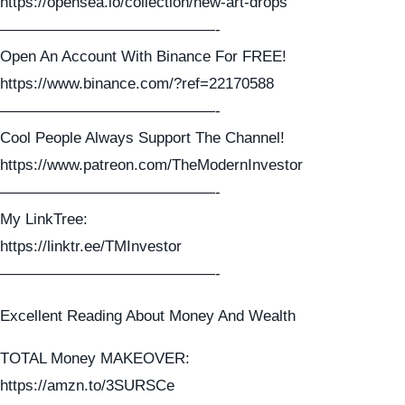
https://opensea.io/collection/new-art-drops
——————————————-
Open An Account With Binance For FREE!
https://www.binance.com/?ref=22170588
——————————————-
Cool People Always Support The Channel!
https://www.patreon.com/TheModernInvestor
——————————————-
My LinkTree:
https://linktr.ee/TMInvestor
——————————————-
Excellent Reading About Money And Wealth
TOTAL Money MAKEOVER:
https://amzn.to/3SURSCe