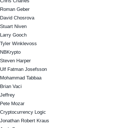
Chris Charles
Roman Geber
David Chosrova
Stuart Niven
Larry Gooch
Tyler Winklevoss
NBKrypto
Steven Harper
Ulf Fatman Josefsson
Mohammad Tabbaa
Brian Vaci
Jeffrey
Pete Mozar
Cryptocurrency Logic
Jonathan Robert Kraus