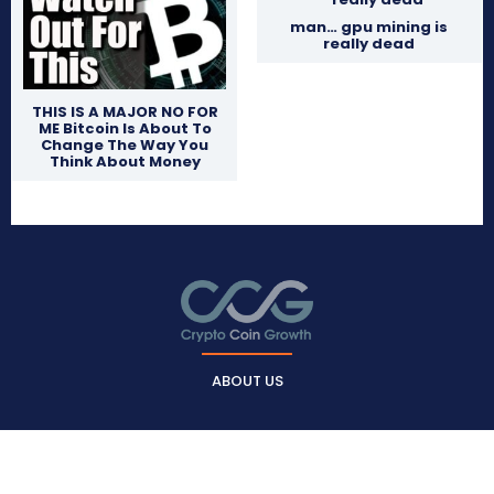
man… gpu mining is
really dead
THIS IS A MAJOR NO FOR
ME Bitcoin Is About To
Change The Way You
Think About Money
ABOUT US