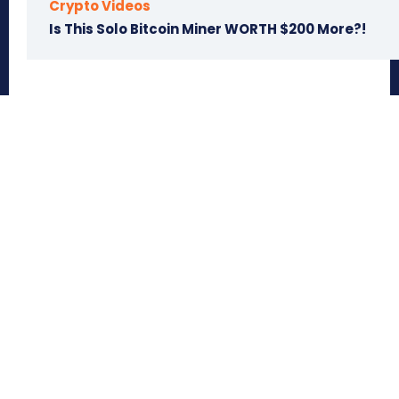
Crypto Videos
Is This Solo Bitcoin Miner WORTH $200 More?!