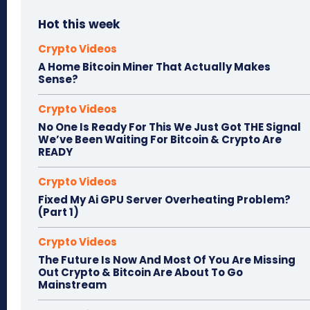
Hot this week
Crypto Videos
A Home Bitcoin Miner That Actually Makes
Sense?
Crypto Videos
No One Is Ready For This We Just Got THE Signal
We’ve Been Waiting For Bitcoin & Crypto Are
READY
Crypto Videos
Fixed My Ai GPU Server Overheating Problem?
(Part 1)
Crypto Videos
The Future Is Now And Most Of You Are Missing
Out Crypto & Bitcoin Are About To Go
Mainstream