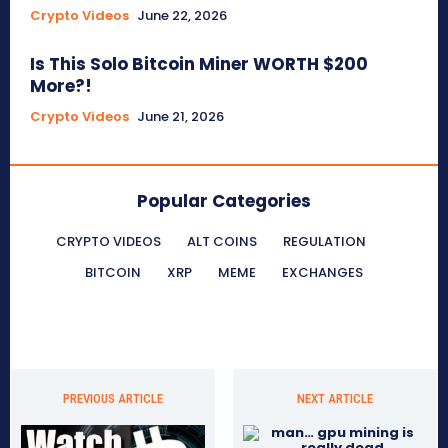
Crypto Videos
June 22, 2026
Is This Solo Bitcoin Miner WORTH $200
More?!
Crypto Videos
June 21, 2026
Popular Categories
CRYPTO VIDEOS
ALT COINS
REGULATION
BITCOIN
XRP
MEME
EXCHANGES
PREVIOUS ARTICLE
NEXT ARTICLE