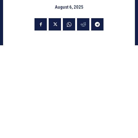
August 6, 2025