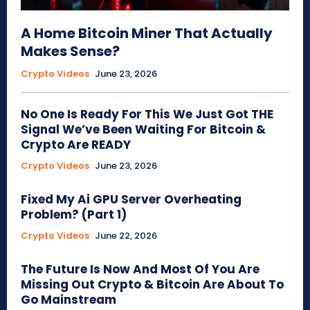
A Home Bitcoin Miner That Actually
Makes Sense?
Crypto Videos
June 23, 2026
No One Is Ready For This We Just Got THE
Signal We’ve Been Waiting For Bitcoin &
Crypto Are READY
Crypto Videos
June 23, 2026
Fixed My Ai GPU Server Overheating
Problem? (Part 1)
Crypto Videos
June 22, 2026
The Future Is Now And Most Of You Are
Missing Out Crypto & Bitcoin Are About To
Go Mainstream