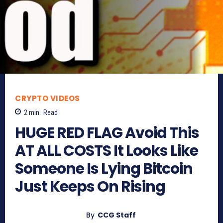
CRYPTO VIDEOS
2
min.
Read
HUGE RED FLAG Avoid This
AT ALL COSTS It Looks Like
Someone Is Lying Bitcoin
Just Keeps On Rising
By
CCG Staff