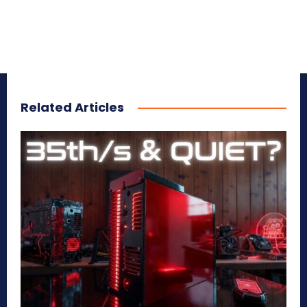
Related Articles