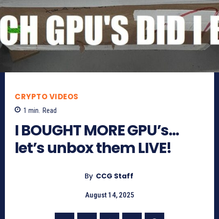
CRYPTO VIDEOS
1
min.
Read
I BOUGHT MORE GPU’s…
let’s unbox them LIVE!
By
CCG Staff
August 14, 2025