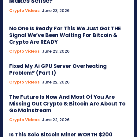
Makes Sense?
Crypto Videos
June 23, 2026
No One Is Ready For This We Just Got THE
Signal We’ve Been Waiting For Bitcoin &
Crypto Are READY
Crypto Videos
June 23, 2026
Fixed My Ai GPU Server Overheating
Problem? (Part 1)
Crypto Videos
June 22, 2026
The Future Is Now And Most Of You Are
Missing Out Crypto & Bitcoin Are About To
Go Mainstream
Crypto Videos
June 22, 2026
Is This Solo Bitcoin Miner WORTH $200