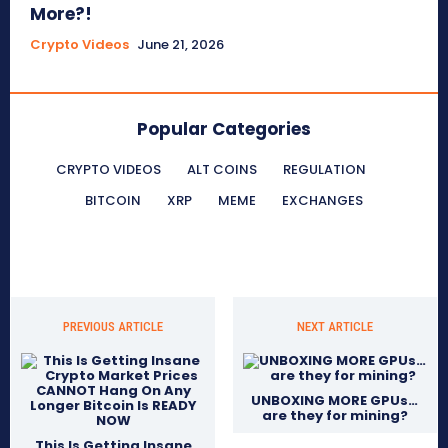
More?!
Crypto Videos
June 21, 2026
Popular Categories
CRYPTO VIDEOS
ALT COINS
REGULATION
BITCOIN
XRP
MEME
EXCHANGES
PREVIOUS ARTICLE
NEXT ARTICLE
UNBOXING MORE GPUs…
are they for mining?
This Is Getting Insane