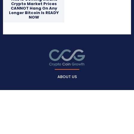
Crypto Market Prices
CANNOT Hang On Any
Longer Bitcoin Is READY
NOW
ABOUT US