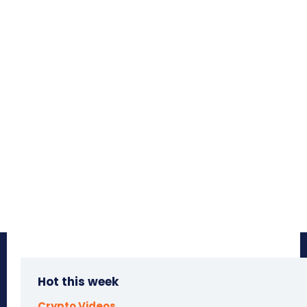
Hot this week
Crypto Videos