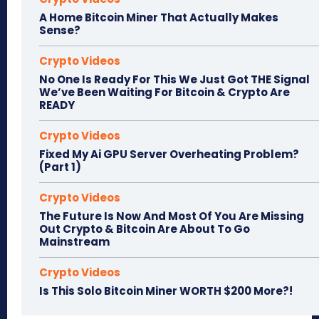
A Home Bitcoin Miner That Actually Makes
Sense?
Crypto Videos
No One Is Ready For This We Just Got THE Signal
We’ve Been Waiting For Bitcoin & Crypto Are
READY
Crypto Videos
Fixed My Ai GPU Server Overheating Problem?
(Part 1)
Crypto Videos
The Future Is Now And Most Of You Are Missing
Out Crypto & Bitcoin Are About To Go
Mainstream
Crypto Videos
Is This Solo Bitcoin Miner WORTH $200 More?!