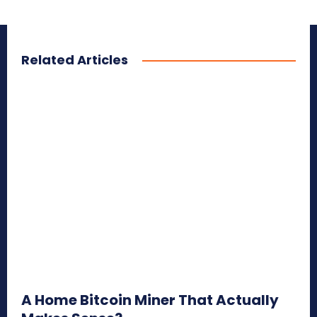
Related Articles
A Home Bitcoin Miner That Actually