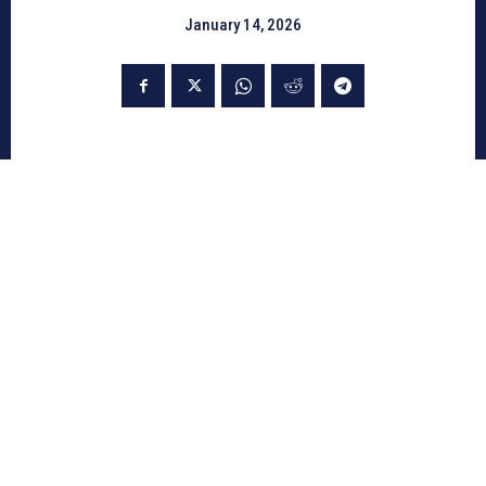
January 14, 2026