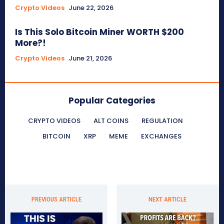
Crypto Videos
June 22, 2026
Is This Solo Bitcoin Miner WORTH $200
More?!
Crypto Videos
June 21, 2026
Popular Categories
CRYPTO VIDEOS
ALT COINS
REGULATION
BITCOIN
XRP
MEME
EXCHANGES
PREVIOUS ARTICLE
NEXT ARTICLE