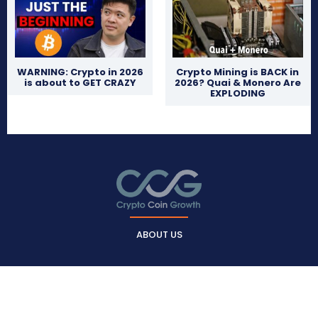
WARNING: Crypto in 2026
Crypto Mining is BACK in
is about to GET CRAZY
2026? Quai & Monero Are
EXPLODING
ABOUT US