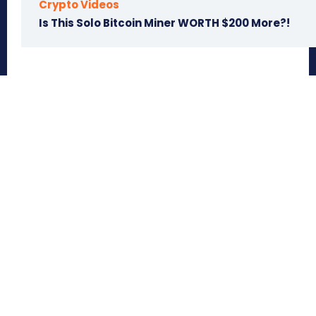
Crypto Videos
Is This Solo Bitcoin Miner WORTH $200 More?!