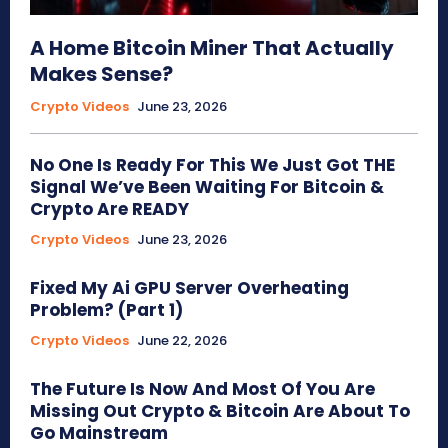
A Home Bitcoin Miner That Actually
Makes Sense?
Crypto Videos
June 23, 2026
No One Is Ready For This We Just Got THE
Signal We’ve Been Waiting For Bitcoin &
Crypto Are READY
Crypto Videos
June 23, 2026
Fixed My Ai GPU Server Overheating
Problem? (Part 1)
Crypto Videos
June 22, 2026
The Future Is Now And Most Of You Are
Missing Out Crypto & Bitcoin Are About To
Go Mainstream