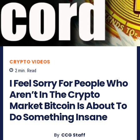
CRYPTO VIDEOS
2
min.
Read
I Feel Sorry For People Who
Aren’t In The Crypto
Market Bitcoin Is About To
Do Something Insane
By
CCG Staff