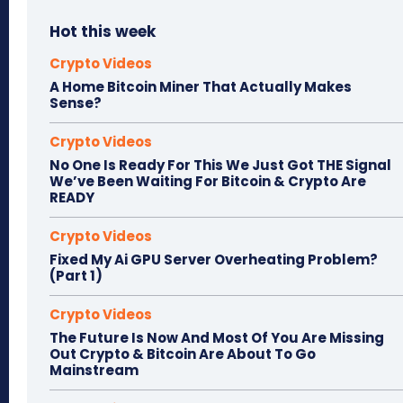
Hot this week
Crypto Videos
A Home Bitcoin Miner That Actually Makes
Sense?
Crypto Videos
No One Is Ready For This We Just Got THE Signal
We’ve Been Waiting For Bitcoin & Crypto Are
READY
Crypto Videos
Fixed My Ai GPU Server Overheating Problem?
(Part 1)
Crypto Videos
The Future Is Now And Most Of You Are Missing
Out Crypto & Bitcoin Are About To Go
Mainstream