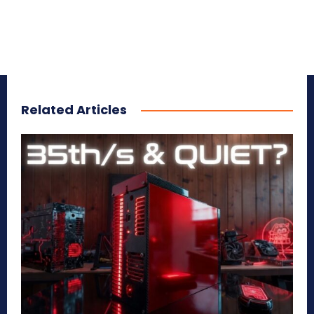
Related Articles