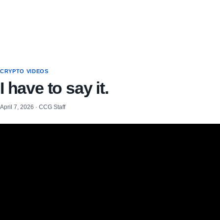
CRYPTO VIDEOS
I have to say it.
April 7, 2026 · CCG Staff