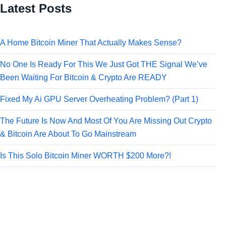
Latest Posts
A Home Bitcoin Miner That Actually Makes Sense?
No One Is Ready For This We Just Got THE Signal We’ve
Been Waiting For Bitcoin & Crypto Are READY
Fixed My Ai GPU Server Overheating Problem? (Part 1)
The Future Is Now And Most Of You Are Missing Out Crypto
& Bitcoin Are About To Go Mainstream
Is This Solo Bitcoin Miner WORTH $200 More?!