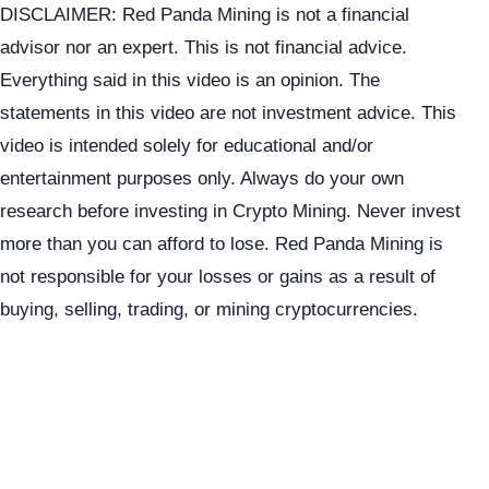
DISCLAIMER: Red Panda Mining is not a financial
advisor nor an expert. This is not financial advice.
Everything said in this video is an opinion. The
statements in this video are not investment advice. This
video is intended solely for educational and/or
entertainment purposes only. Always do your own
research before investing in Crypto Mining. Never invest
more than you can afford to lose. Red Panda Mining is
not responsible for your losses or gains as a result of
buying, selling, trading, or mining cryptocurrencies.