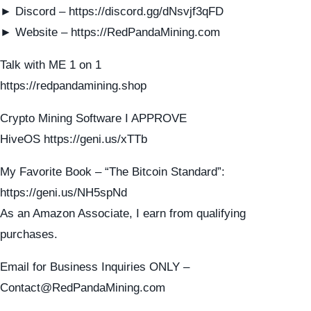
► Discord – https://discord.gg/dNsvjf3qFD
► Website – https://RedPandaMining.com
Talk with ME 1 on 1
https://redpandamining.shop
Crypto Mining Software I APPROVE
HiveOS https://geni.us/xTTb
My Favorite Book – “The Bitcoin Standard”:
https://geni.us/NH5spNd
As an Amazon Associate, I earn from qualifying
purchases.
Email for Business Inquiries ONLY –
Contact@RedPandaMining.com