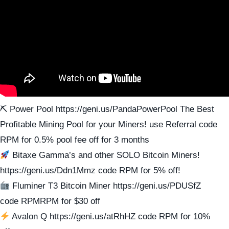
⛏ Power Pool https://geni.us/PandaPowerPool The Best
Profitable Mining Pool for your Miners! use Referral code
RPM for 0.5% pool fee off for 3 months
Bitaxe Gamma’s and other SOLO Bitcoin Miners!
https://geni.us/Ddn1Mmz code RPM for 5% off!
Fluminer T3 Bitcoin Miner https://geni.us/PDUSfZ
code RPMRPM for $30 off
Avalon Q https://geni.us/atRhHZ code RPM for 10%