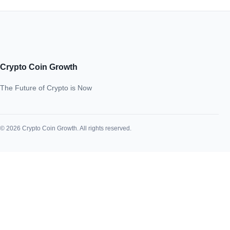
Crypto Coin Growth
The Future of Crypto is Now
© 2026 Crypto Coin Growth. All rights reserved.