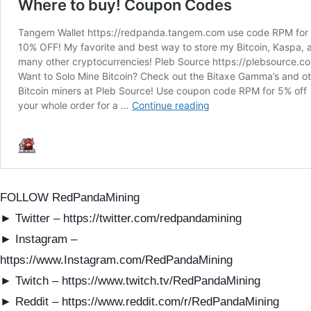
FOLLOW RedPandaMining
► Twitter – https://twitter.com/redpandamining
► Instagram –
https://www.Instagram.com/RedPandaMining
► Twitch – https://www.twitch.tv/RedPandaMining
► Reddit – https://www.reddit.com/r/RedPandaMining