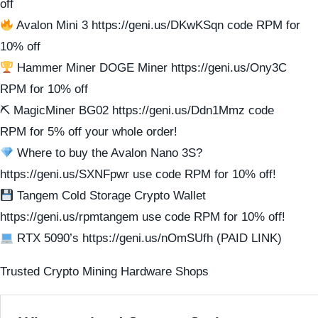
off
Avalon Mini 3 https://geni.us/DKwKSqn code RPM for
10% off
Hammer Miner DOGE Miner https://geni.us/Ony3C
RPM for 10% off
⛏ MagicMiner BG02 https://geni.us/Ddn1Mmz code
RPM for 5% off your whole order!
Where to buy the Avalon Nano 3S?
https://geni.us/SXNFpwr use code RPM for 10% off!
Tangem Cold Storage Crypto Wallet
https://geni.us/rpmtangem use code RPM for 10% off!
RTX 5090’s https://geni.us/nOmSUfh (PAID LINK)
Trusted Crypto Mining Hardware Shops