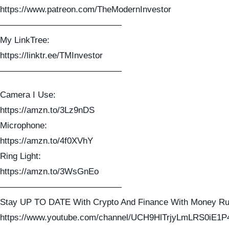
https://www.patreon.com/TheModernInvestor
——————————————
My LinkTree:
https://linktr.ee/TMInvestor
——————————————
Camera I Use:
https://amzn.to/3Lz9nDS
Microphone:
https://amzn.to/4f0XVhY
Ring Light:
https://amzn.to/3WsGnEo
——————————————
Stay UP TO DATE With Crypto And Finance With Money Ru
https://www.youtube.com/channel/UCH9HlTrjyLmLRS0iE1P