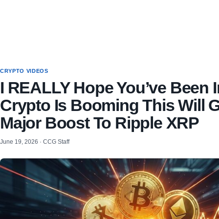
CRYPTO VIDEOS
I REALLY Hope You’ve Been I
Crypto Is Booming This Will G
Major Boost To Ripple XRP
June 19, 2026 · CCG Staff