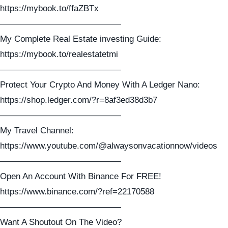
https://mybook.to/ffaZBTx
——————————————
My Complete Real Estate investing Guide:
https://mybook.to/realestatetmi
——————————————
Protect Your Crypto And Money With A Ledger Nano:
https://shop.ledger.com/?r=8af3ed38d3b7
——————————————
My Travel Channel:
https://www.youtube.com/@alwaysonvacationnow/videos
——————————————
Open An Account With Binance For FREE!
https://www.binance.com/?ref=22170588
——————————————
Want A Shoutout On The Video?