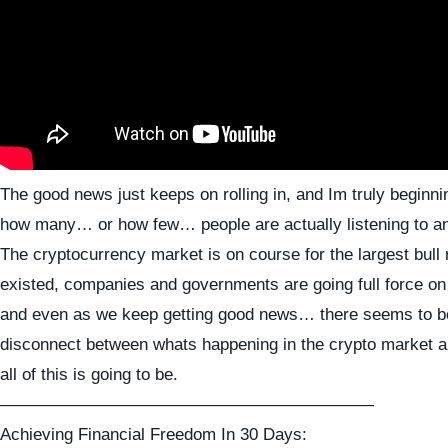
The good news just keeps on rolling in, and Im truly beginni
how many… or how few… people are actually listening to an
The cryptocurrency market is on course for the largest bull 
existed, companies and governments are going full force on
and even as we keep getting good news… there seems to b
disconnect between whats happening in the crypto market a
all of this is going to be.
——————————————————————
Achieving Financial Freedom In 30 Days: