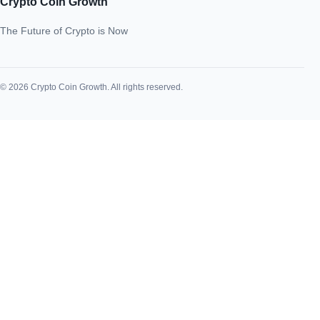
Crypto Coin Growth
The Future of Crypto is Now
© 2026 Crypto Coin Growth. All rights reserved.