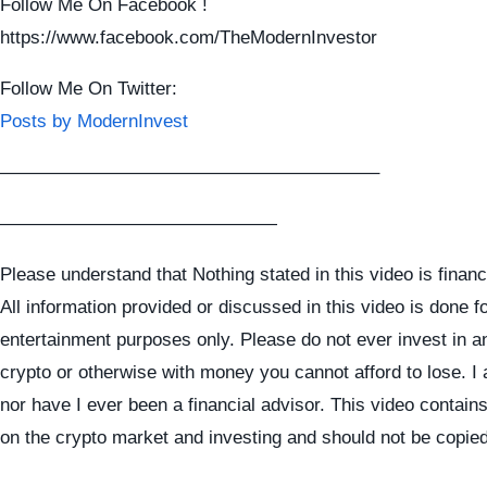
Follow Me On Facebook !
https://www.facebook.com/TheModernInvestor
Follow Me On Twitter:
Posts by ModernInvest
————————————————————–
———————————————
Please understand that Nothing stated in this video is financ
All information provided or discussed in this video is done f
entertainment purposes only. Please do not ever invest in a
crypto or otherwise with money you cannot afford to lose. I
nor have I ever been a financial advisor. This video contai
on the crypto market and investing and should not be copie