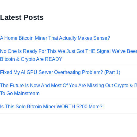
Latest Posts
A Home Bitcoin Miner That Actually Makes Sense?
No One Is Ready For This We Just Got THE Signal We’ve Been
Bitcoin & Crypto Are READY
Fixed My Ai GPU Server Overheating Problem? (Part 1)
The Future Is Now And Most Of You Are Missing Out Crypto & B
To Go Mainstream
Is This Solo Bitcoin Miner WORTH $200 More?!