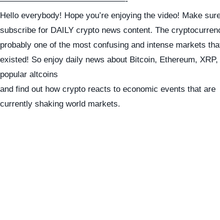
———————————————-
Hello everybody! Hope you’re enjoying the video! Make sure
subscribe for DAILY crypto news content. The cryptocurren
probably one of the most confusing and intense markets tha
existed! So enjoy daily news about Bitcoin, Ethereum, XRP
popular altcoins
and find out how crypto reacts to economic events that are
currently shaking world markets.