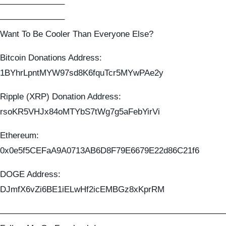
———————–
———————–
Want To Be Cooler Than Everyone Else?
Bitcoin Donations Address:
1BYhrLpntMYW97sd8K6fquTcr5MYwPAe2y
Ripple (XRP) Donation Address:
rsoKR5VHJx84oMTYbS7tWg7g5aFebYirVi
Ethereum:
0x0e5f5CEFaA9A0713AB6D8F79E6679E22d86C21f6
DOGE Address:
DJmfX6vZi6BE1iELwHf2icEMBGz8xKprRM
——————————————————————————