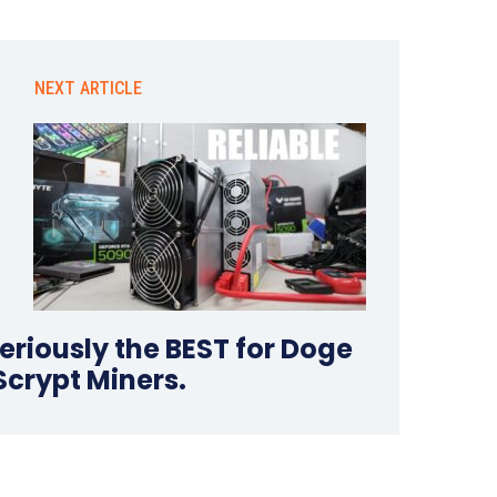
NEXT ARTICLE
seriously the BEST for Doge
Scrypt Miners.