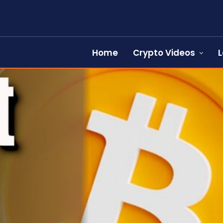
Home
Crypto Videos
L