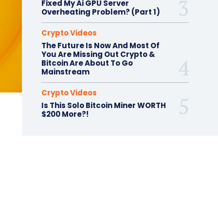
Fixed My Ai GPU Server
Overheating Problem? (Part 1)
Crypto Videos
The Future Is Now And Most Of
You Are Missing Out Crypto &
Bitcoin Are About To Go
Mainstream
Crypto Videos
Is This Solo Bitcoin Miner WORTH
$200 More?!