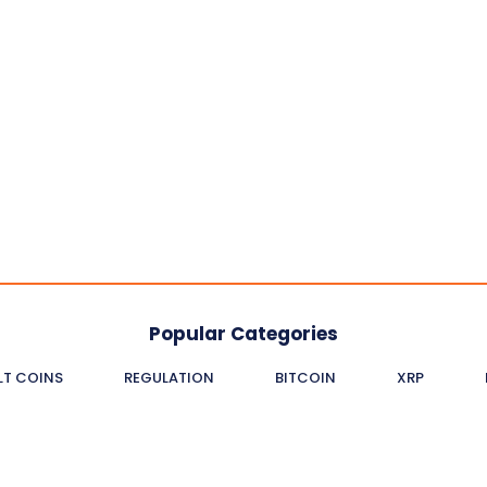
Popular Categories
LT COINS
REGULATION
BITCOIN
XRP