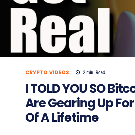
CRYPTO VIDEOS
2
min.
Read
I TOLD YOU SO Bit
Are Gearing Up For
Of A Lifetime