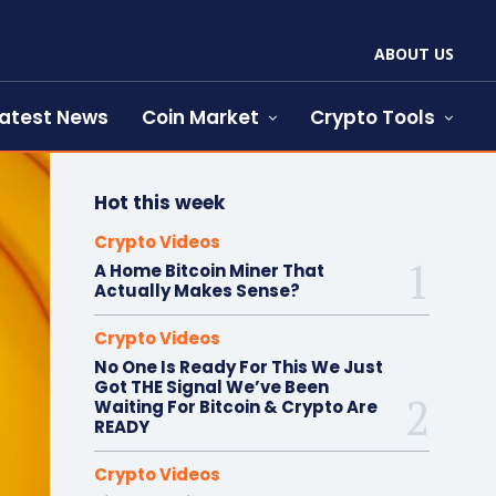
ABOUT US
atest News
Coin Market
Crypto Tools
Hot this week
Crypto Videos
A Home Bitcoin Miner That
Actually Makes Sense?
Crypto Videos
No One Is Ready For This We Just
Got THE Signal We’ve Been
Waiting For Bitcoin & Crypto Are
READY
Crypto Videos