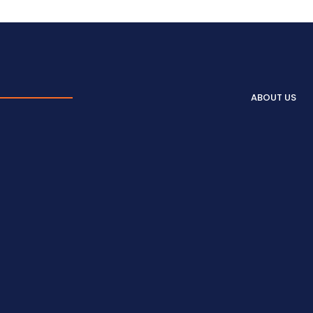
ABOUT US