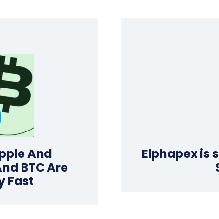
pple And
Elphapex is 
And BTC Are
y Fast