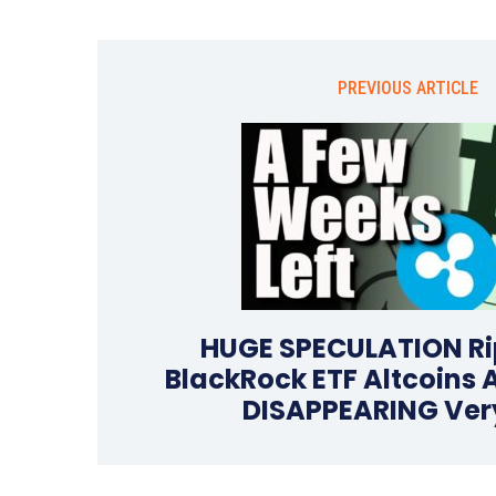
PREVIOUS ARTICLE
HUGE SPECULATION Ri
BlackRock ETF Altcoins 
DISAPPEARING Ver