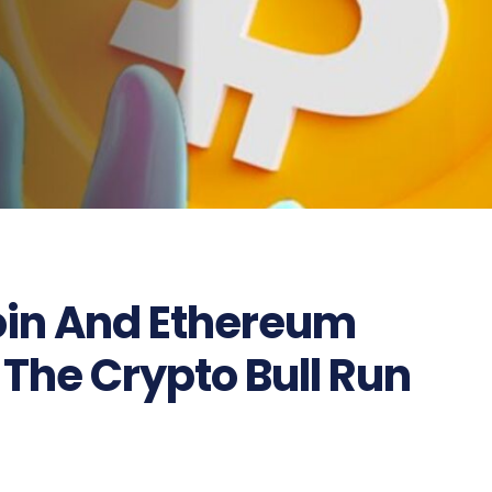
coin And Ethereum
 The Crypto Bull Run