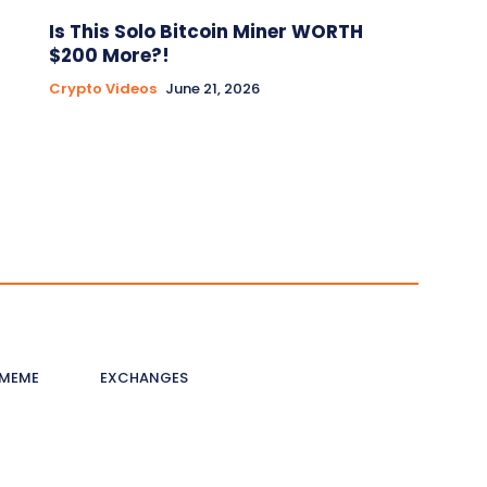
Is This Solo Bitcoin Miner WORTH
$200 More?!
Crypto Videos
June 21, 2026
MEME
EXCHANGES