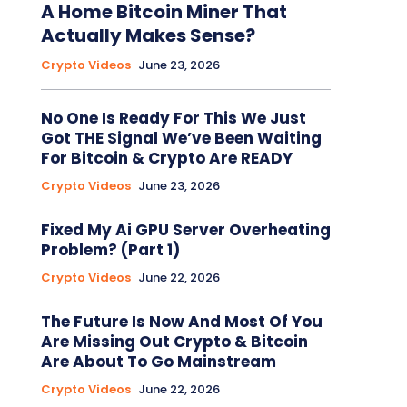
A Home Bitcoin Miner That
Actually Makes Sense?
Crypto Videos
June 23, 2026
No One Is Ready For This We Just
Got THE Signal We’ve Been Waiting
For Bitcoin & Crypto Are READY
Crypto Videos
June 23, 2026
Fixed My Ai GPU Server Overheating
Problem? (Part 1)
Crypto Videos
June 22, 2026
The Future Is Now And Most Of You
Are Missing Out Crypto & Bitcoin
Are About To Go Mainstream
Crypto Videos
June 22, 2026