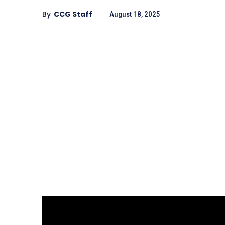
By
CCG Staff
August 18, 2025