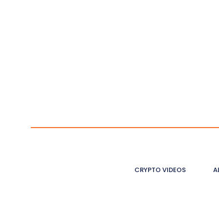
CRYPTO VIDEOS
A