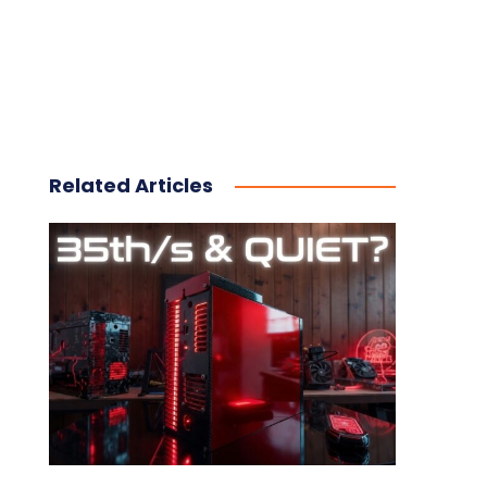
Related Articles