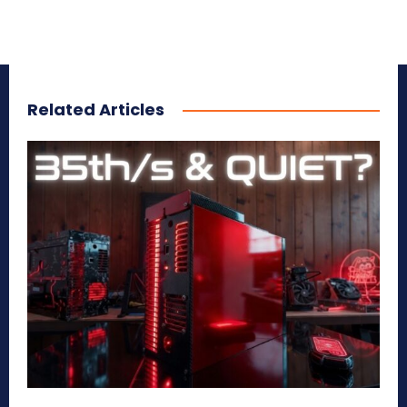
Related Articles