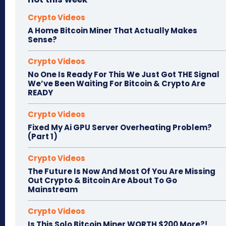
Crypto Videos
A Home Bitcoin Miner That Actually Makes
Sense?
Crypto Videos
No One Is Ready For This We Just Got THE Signal
We’ve Been Waiting For Bitcoin & Crypto Are
READY
Crypto Videos
Fixed My Ai GPU Server Overheating Problem?
(Part 1)
Crypto Videos
The Future Is Now And Most Of You Are Missing
Out Crypto & Bitcoin Are About To Go
Mainstream
Crypto Videos
Is This Solo Bitcoin Miner WORTH $200 More?!