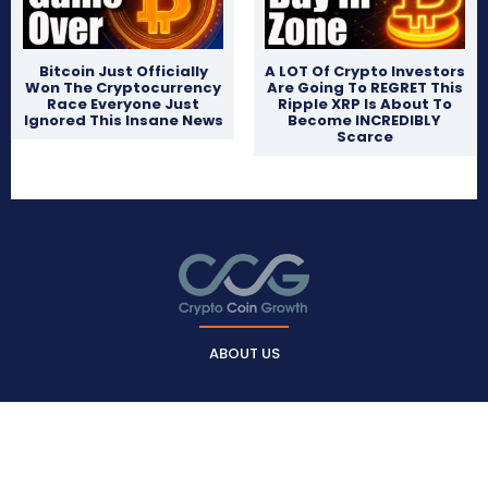
Bitcoin Just Officially
A LOT Of Crypto Investors
Won The Cryptocurrency
Are Going To REGRET This
Race Everyone Just
Ripple XRP Is About To
Ignored This Insane News
Become INCREDIBLY
Scarce
ABOUT US