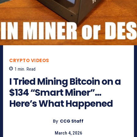
CRYPTO VIDEOS
1
min.
Read
I Tried Mining Bitcoin on a
$134 “Smart Miner”…
Here’s What Happened
By
CCG Staff
March 4, 2026