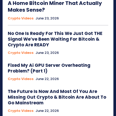
A Home Bitcoin Miner That Actually
Makes Sense?
Crypto Videos
June 23, 2026
No One Is Ready For This We Just Got THE
Signal We’ve Been Waiting For Bitcoin &
Crypto Are READY
Crypto Videos
June 23, 2026
Fixed My Ai GPU Server Overheating
Problem? (Part 1)
Crypto Videos
June 22, 2026
The Future Is Now And Most Of You Are
Missing Out Crypto & Bitcoin Are About To
Go Mainstream
Crypto Videos
June 22, 2026