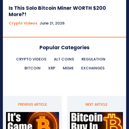
Is This Solo Bitcoin Miner WORTH $200
More?!
Crypto Videos
June 21, 2026
Popular Categories
CRYPTO VIDEOS
ALT COINS
REGULATION
BITCOIN
XRP
MEME
EXCHANGES
PREVIOUS ARTICLE
NEXT ARTICLE