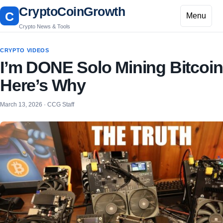
CryptoCoinGrowth
C
Menu
Crypto News & Tools
CRYPTO VIDEOS
I’m DONE Solo Mining Bitcoi
Here’s Why
March 13, 2026 · CCG Staff