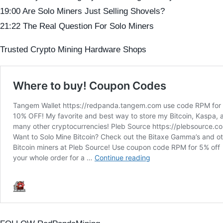
19:00 Are Solo Miners Just Selling Shovels?
21:22 The Real Question For Solo Miners
Trusted Crypto Mining Hardware Shops