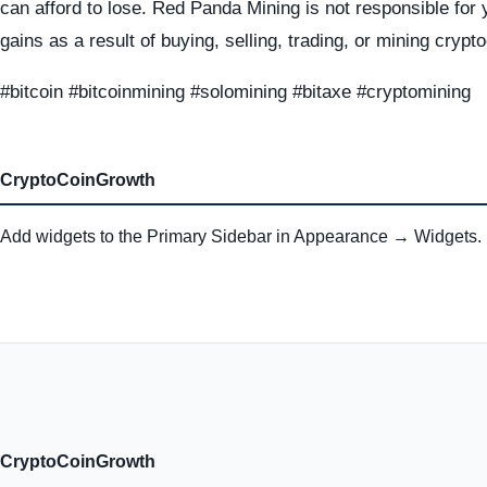
can afford to lose. Red Panda Mining is not responsible for 
gains as a result of buying, selling, trading, or mining crypt
#bitcoin #bitcoinmining #solomining #bitaxe #cryptomining
CryptoCoinGrowth
Add widgets to the Primary Sidebar in Appearance → Widgets.
CryptoCoinGrowth