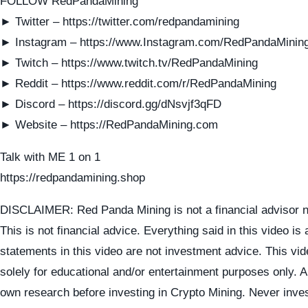
FOLLOW RedPandaMining
► Twitter – https://twitter.com/redpandamining
► Instagram – https://www.Instagram.com/RedPandaMinin
► Twitch – https://www.twitch.tv/RedPandaMining
► Reddit – https://www.reddit.com/r/RedPandaMining
► Discord – https://discord.gg/dNsvjf3qFD
► Website – https://RedPandaMining.com
Talk with ME 1 on 1
https://redpandamining.shop
DISCLAIMER: Red Panda Mining is not a financial advisor n
This is not financial advice. Everything said in this video is
statements in this video are not investment advice. This vid
solely for educational and/or entertainment purposes only. 
own research before investing in Crypto Mining. Never inve