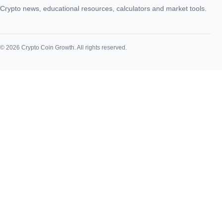
Crypto news, educational resources, calculators and market tools.
© 2026 Crypto Coin Growth. All rights reserved.