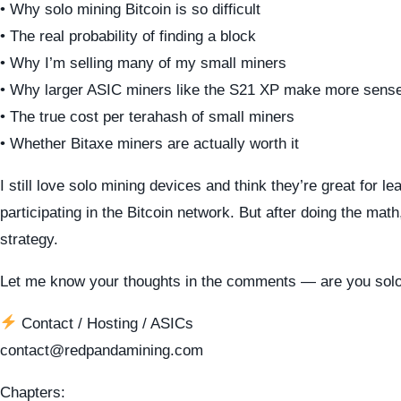
• Why solo mining Bitcoin is so difficult
• The real probability of finding a block
• Why I’m selling many of my small miners
• Why larger ASIC miners like the S21 XP make more sens
• The true cost per terahash of small miners
• Whether Bitaxe miners are actually worth it
I still love solo mining devices and think they’re great for le
participating in the Bitcoin network. But after doing the mat
strategy.
Let me know your thoughts in the comments — are you solo
Contact / Hosting / ASICs
contact@redpandamining.com
Chapters: