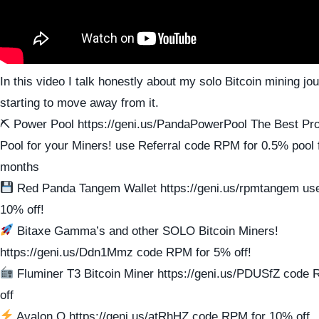
In this video I talk honestly about my solo Bitcoin mining j
starting to move away from it.
⛏ Power Pool https://geni.us/PandaPowerPool The Best Prof
Pool for your Miners! use Referral code RPM for 0.5% pool f
months
Red Panda Tangem Wallet https://geni.us/rpmtangem us
10% off!
Bitaxe Gamma’s and other SOLO Bitcoin Miners!
https://geni.us/Ddn1Mmz code RPM for 5% off!
Fluminer T3 Bitcoin Miner https://geni.us/PDUSfZ cod
off
Avalon Q https://geni.us/atRhHZ code RPM for 10% off