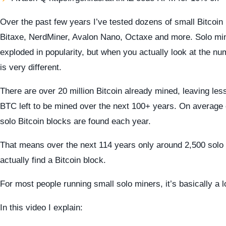
Over the past few years I’ve tested dozens of small Bitcoin
Bitaxe, NerdMiner, Avalon Nano, Octaxe and more. Solo min
exploded in popularity, but when you actually look at the nu
is very different.
There are over 20 million Bitcoin already mined, leaving less
BTC left to be mined over the next 100+ years. On average
solo Bitcoin blocks are found each year.
That means over the next 114 years only around 2,500 sol
actually find a Bitcoin block.
For most people running small solo miners, it’s basically a lo
In this video I explain: