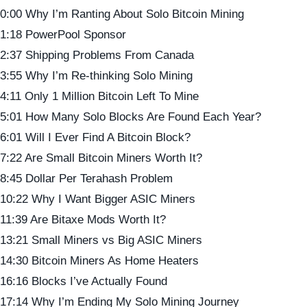
0:00 Why I’m Ranting About Solo Bitcoin Mining
1:18 PowerPool Sponsor
2:37 Shipping Problems From Canada
3:55 Why I’m Re-thinking Solo Mining
4:11 Only 1 Million Bitcoin Left To Mine
5:01 How Many Solo Blocks Are Found Each Year?
6:01 Will I Ever Find A Bitcoin Block?
7:22 Are Small Bitcoin Miners Worth It?
8:45 Dollar Per Terahash Problem
10:22 Why I Want Bigger ASIC Miners
11:39 Are Bitaxe Mods Worth It?
13:21 Small Miners vs Big ASIC Miners
14:30 Bitcoin Miners As Home Heaters
16:16 Blocks I’ve Actually Found
17:14 Why I’m Ending My Solo Mining Journey