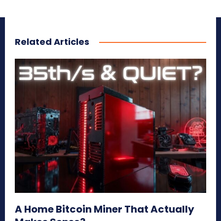
Related Articles
A Home Bitcoin Miner That Actually