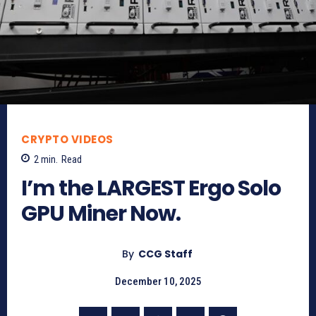
CRYPTO VIDEOS
2
min.
Read
I’m the LARGEST Ergo Solo
GPU Miner Now.
By
CCG Staff
December 10, 2025