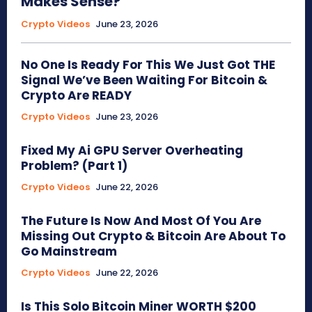
Makes Sense?
Crypto Videos
June 23, 2026
No One Is Ready For This We Just Got THE
Signal We’ve Been Waiting For Bitcoin &
Crypto Are READY
Crypto Videos
June 23, 2026
Fixed My Ai GPU Server Overheating
Problem? (Part 1)
Crypto Videos
June 22, 2026
The Future Is Now And Most Of You Are
Missing Out Crypto & Bitcoin Are About To
Go Mainstream
Crypto Videos
June 22, 2026
Is This Solo Bitcoin Miner WORTH $200