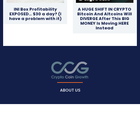
INI Box Profitability
A HUGE SHIFT IN CRYPTO
EXPOSED… $30 a day? (I
Bitcoin And Altcoins Will
have a problem with it)
DIVERGE After This BIG
MONEY Is Moving HERE
Instead
ABOUT US