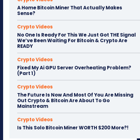
A Home Bitcoin Miner That Actually Makes
Sense?
Crypto Videos
No One Is Ready For This We Just Got THE Signal
We’ve Been Waiting For Bitcoin & Crypto Are
READY
Crypto Videos
Fixed My Ai GPU Server Overheating Problem?
(Part 1)
Crypto Videos
The Future Is Now And Most Of You Are Missing
Out Crypto & Bitcoin Are About To Go
Mainstream
Crypto Videos
Is This Solo Bitcoin Miner WORTH $200 More?!