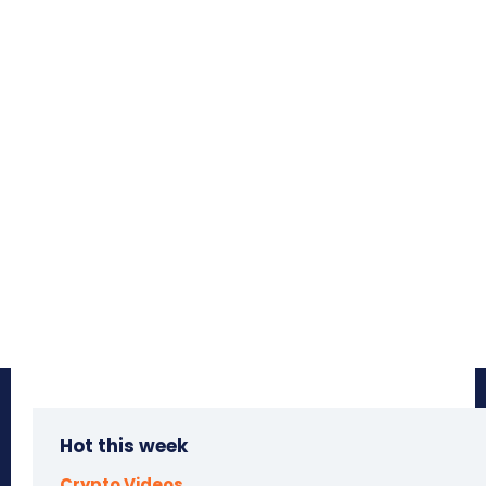
Hot this week
Crypto Videos