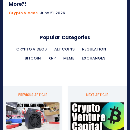
More?!
Crypto Videos
June 21, 2026
Popular Categories
CRYPTO VIDEOS
ALT COINS
REGULATION
BITCOIN
XRP
MEME
EXCHANGES
PREVIOUS ARTICLE
NEXT ARTICLE