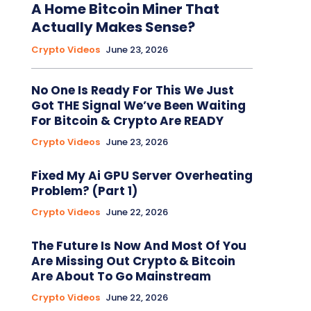
A Home Bitcoin Miner That
Actually Makes Sense?
Crypto Videos
June 23, 2026
No One Is Ready For This We Just
Got THE Signal We’ve Been Waiting
For Bitcoin & Crypto Are READY
Crypto Videos
June 23, 2026
Fixed My Ai GPU Server Overheating
Problem? (Part 1)
Crypto Videos
June 22, 2026
The Future Is Now And Most Of You
Are Missing Out Crypto & Bitcoin
Are About To Go Mainstream
Crypto Videos
June 22, 2026