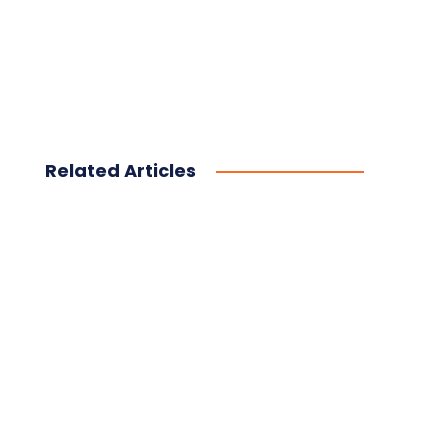
Related Articles