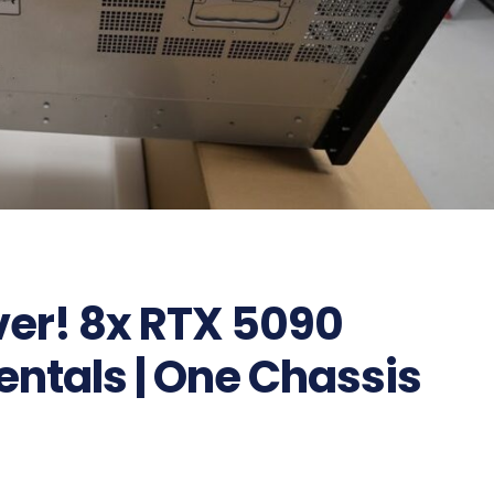
ver! 8x RTX 5090
Rentals | One Chassis