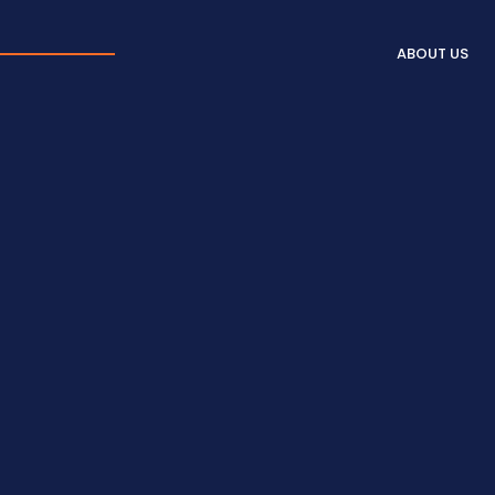
ABOUT US