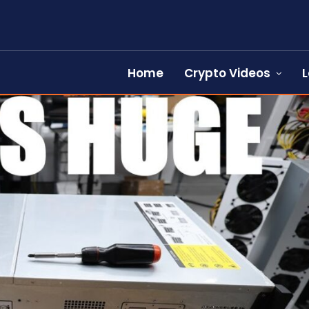
Home
Crypto Videos
L