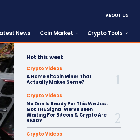
ABOUT US
atest News
Coin Market
Crypto Tools
Hot this week
Crypto Videos
A Home Bitcoin Miner That
Actually Makes Sense?
Crypto Videos
No One Is Ready For This We Just
Got THE Signal We’ve Been
Waiting For Bitcoin & Crypto Are
READY
Crypto Videos