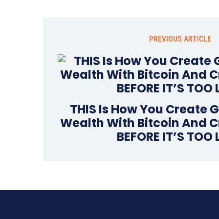
PREVIOUS ARTICLE
THIS Is How You Create 
Wealth With Bitcoin And C
BEFORE IT’S TOO 