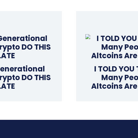
Generational
I TOLD YOU
rypto DO THIS
Many Peop
LATE
Altcoins Ar