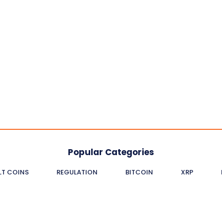
Popular Categories
LT COINS
REGULATION
BITCOIN
XRP