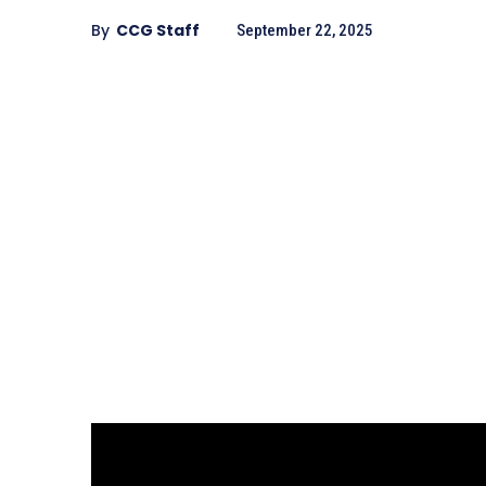
By
CCG Staff
September 22, 2025