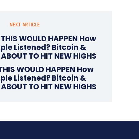
NEXT ARTICLE
 THIS WOULD HAPPEN How
le Listened? Bitcoin &
e ABOUT TO HIT NEW HIGHS