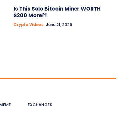
Is This Solo Bitcoin Miner WORTH
$200 More?!
Crypto Videos
June 21, 2026
MEME
EXCHANGES