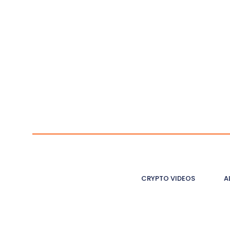
CRYPTO VIDEOS
A