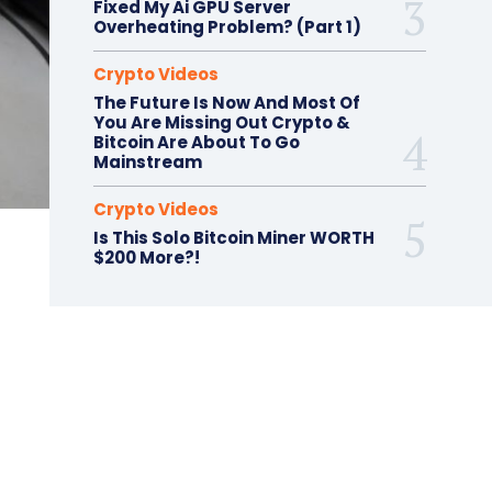
Fixed My Ai GPU Server
Overheating Problem? (Part 1)
Crypto Videos
The Future Is Now And Most Of
You Are Missing Out Crypto &
Bitcoin Are About To Go
Mainstream
Crypto Videos
Is This Solo Bitcoin Miner WORTH
$200 More?!