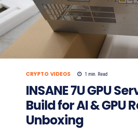
CRYPTO VIDEOS
1
min.
Read
INSANE 7U GPU Ser
Build for AI & GPU 
Unboxing