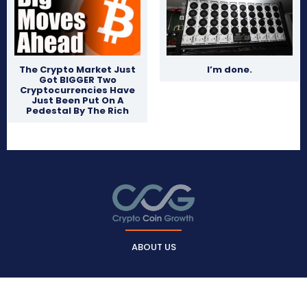
The Crypto Market Just
I’m done.
Got BIGGER Two
Cryptocurrencies Have
Just Been Put On A
Pedestal By The Rich
ABOUT US