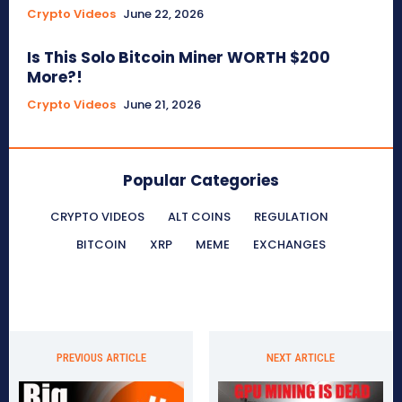
Crypto Videos
June 22, 2026
Is This Solo Bitcoin Miner WORTH $200
More?!
Crypto Videos
June 21, 2026
Popular Categories
CRYPTO VIDEOS
ALT COINS
REGULATION
BITCOIN
XRP
MEME
EXCHANGES
PREVIOUS ARTICLE
NEXT ARTICLE