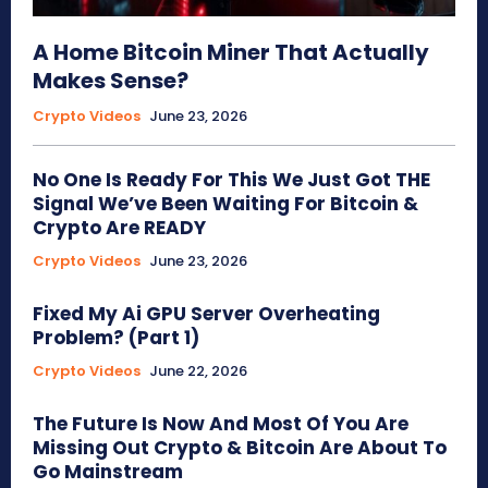
A Home Bitcoin Miner That Actually
Makes Sense?
Crypto Videos
June 23, 2026
No One Is Ready For This We Just Got THE
Signal We’ve Been Waiting For Bitcoin &
Crypto Are READY
Crypto Videos
June 23, 2026
Fixed My Ai GPU Server Overheating
Problem? (Part 1)
Crypto Videos
June 22, 2026
The Future Is Now And Most Of You Are
Missing Out Crypto & Bitcoin Are About To
Go Mainstream