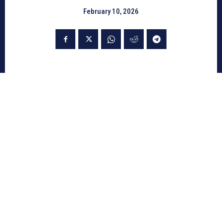
February 10, 2026