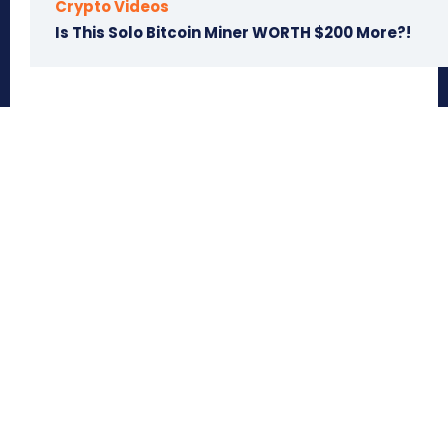
Crypto Videos
Is This Solo Bitcoin Miner WORTH $200 More?!