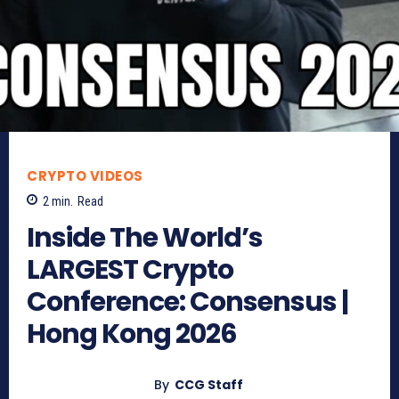
CRYPTO VIDEOS
2
min.
Read
Inside The World’s
LARGEST Crypto
Conference: Consensus |
Hong Kong 2026
By
CCG Staff