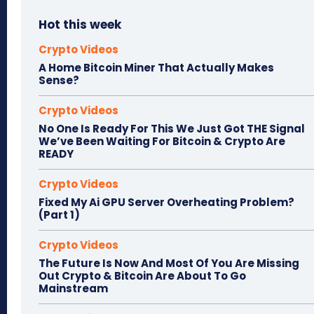
Hot this week
Crypto Videos
A Home Bitcoin Miner That Actually Makes
Sense?
Crypto Videos
No One Is Ready For This We Just Got THE Signal
We’ve Been Waiting For Bitcoin & Crypto Are
READY
Crypto Videos
Fixed My Ai GPU Server Overheating Problem?
(Part 1)
Crypto Videos
The Future Is Now And Most Of You Are Missing
Out Crypto & Bitcoin Are About To Go
Mainstream