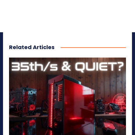
Related Articles