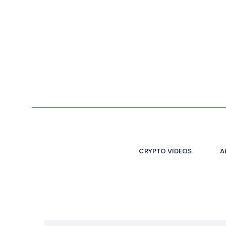
CRYPTO VIDEOS
A