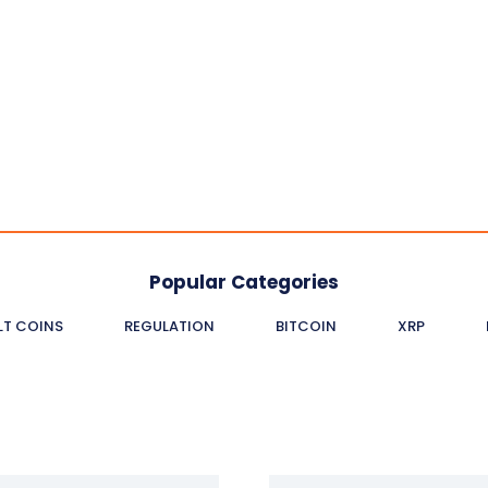
Popular Categories
LT COINS
REGULATION
BITCOIN
XRP