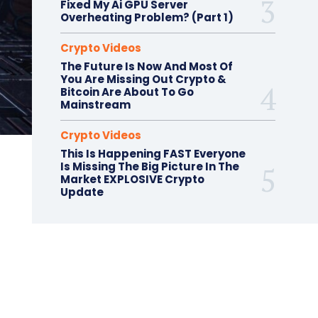
Fixed My Ai GPU Server
Overheating Problem? (Part 1)
Crypto Videos
The Future Is Now And Most Of
You Are Missing Out Crypto &
Bitcoin Are About To Go
Mainstream
Crypto Videos
This Is Happening FAST Everyone
Is Missing The Big Picture In The
Market EXPLOSIVE Crypto
Update