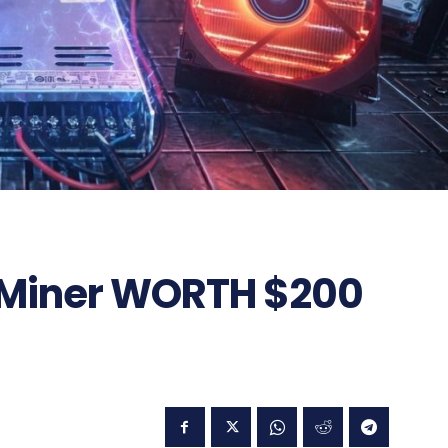
in Miner WORTH $200