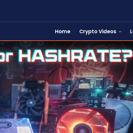
Home
Crypto Videos
L