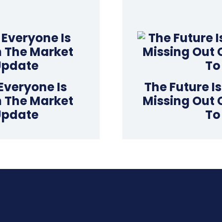
Everyone Is
The Future I
In The Market
Missing Out 
Update
To