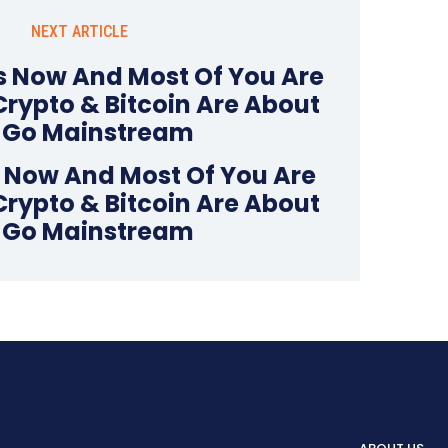
NEXT ARTICLE
s Now And Most Of You Are
Crypto & Bitcoin Are About
 Go Mainstream