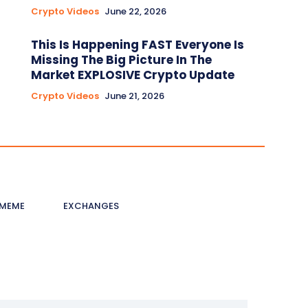
Crypto Videos
June 22, 2026
This Is Happening FAST Everyone Is
Missing The Big Picture In The
Market EXPLOSIVE Crypto Update
Crypto Videos
June 21, 2026
MEME
EXCHANGES