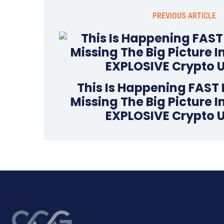
PREVIOUS ARTICLE
This Is Happening FAST 
Missing The Big Picture 
EXPLOSIVE Crypto 