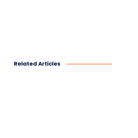
Related Articles