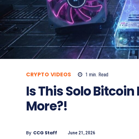
CRYPTO VIDEOS
1
min.
Read
Is This Solo Bitco
More?!
By
CCG Staff
June 21, 2026