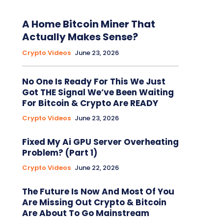
A Home Bitcoin Miner That
Actually Makes Sense?
Crypto Videos
June 23, 2026
No One Is Ready For This We Just
Got THE Signal We’ve Been Waiting
For Bitcoin & Crypto Are READY
Crypto Videos
June 23, 2026
Fixed My Ai GPU Server Overheating
Problem? (Part 1)
Crypto Videos
June 22, 2026
The Future Is Now And Most Of You
Are Missing Out Crypto & Bitcoin
Are About To Go Mainstream