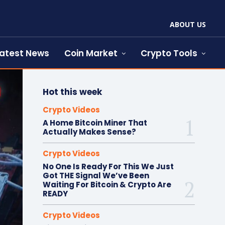
ABOUT US
atest News
Coin Market
Crypto Tools
Hot this week
Crypto Videos
A Home Bitcoin Miner That
Actually Makes Sense?
Crypto Videos
No One Is Ready For This We Just
Got THE Signal We’ve Been
Waiting For Bitcoin & Crypto Are
READY
Crypto Videos