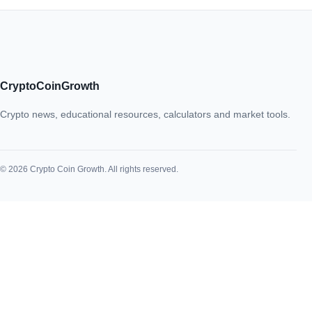
CryptoCoinGrowth
Crypto news, educational resources, calculators and market tools.
© 2026 Crypto Coin Growth. All rights reserved.