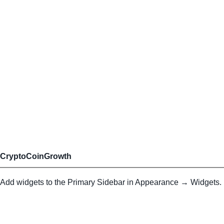
CryptoCoinGrowth
Add widgets to the Primary Sidebar in Appearance → Widgets.