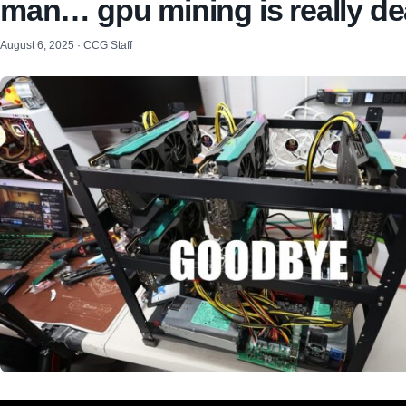
man… gpu mining is really d
August 6, 2025 · CCG Staff