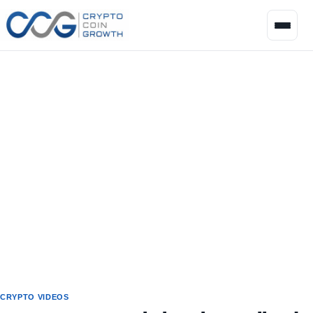
CRYPTO VIDEOS