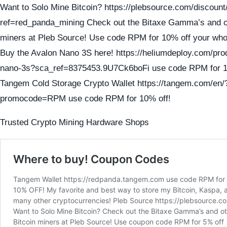
Want to Solo Mine Bitcoin? https://plebsource.com/discount
ref=red_panda_mining Check out the Bitaxe Gamma’s and ot
miners at Pleb Source! Use code RPM for 10% off your who
Buy the Avalon Nano 3S here! https://heliumdeploy.com/pro
nano-3s?sca_ref=8375453.9U7Ck6boFi use code RPM for 1
Tangem Cold Storage Crypto Wallet https://tangem.com/en/
promocode=RPM use code RPM for 10% off!
Trusted Crypto Mining Hardware Shops