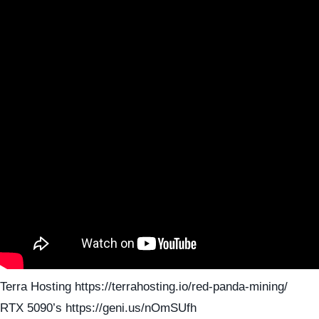
Terra Hosting https://terrahosting.io/red-panda-mining/
RTX 5090’s https://geni.us/nOmSUfh