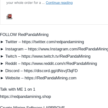
FOLLOW RedPandaMining
► Twitter – https://twitter.com/redpandamining
► Instagram – https://www.Instagram.com/RedPandaMinin
► Twitch – https://www.twitch.tv/RedPandaMining
► Reddit – https://www.reddit.com/r/RedPandaMining
► Discord – https://discord.gg/dNsvjf3qFD
► Website – https://RedPandaMining.com
Talk with ME 1 on 1
https://redpandamining.shop
Crypto Mining Software I APPROVE