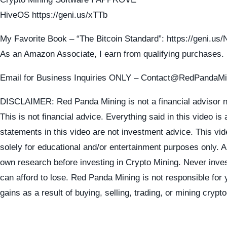
HiveOS https://geni.us/xTTb
My Favorite Book – “The Bitcoin Standard”: https://geni.u
As an Amazon Associate, I earn from qualifying purchases.
Email for Business Inquiries ONLY – Contact@RedPandaM
DISCLAIMER: Red Panda Mining is not a financial advisor n
This is not financial advice. Everything said in this video is
statements in this video are not investment advice. This vid
solely for educational and/or entertainment purposes only. 
own research before investing in Crypto Mining. Never inve
can afford to lose. Red Panda Mining is not responsible for 
gains as a result of buying, selling, trading, or mining crypt