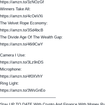
https://amzn.to/3zNOzGf
Winners Take All:
https://amzn.to/4cOeVXi
The Velvet Rope Economy:
https://amzn.to/3Sd4bcB
The Divide Age Of The Wealth Gap:
https://amzn.to/46i9CwY
Camera I Use:
https://amzn.to/3Lz9nDS
Microphone:
https://amzn.to/4f0XVhY
Ring Light:
https://amzn.to/3WsGnEo
——————————————
Stay UP TO DATE With Crypto And Finance With Money Ru