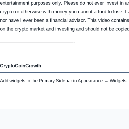
entertainment purposes only. Please do not ever invest in a
crypto or otherwise with money you cannot afford to lose. I
nor have I ever been a financial advisor. This video contai
on the crypto market and investing and should not be copie
———————————————-
CryptoCoinGrowth
Add widgets to the Primary Sidebar in Appearance → Widgets.