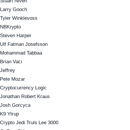
Stuart Niven
Larry Gooch
Tyler Winklevoss
NBKrypto
Steven Harper
Ulf Fatman Josefsson
Mohammad Tabbaa
Brian Vaci
Jeffrey
Pete Mozar
Cryptocurrency Logic
Jonathan Robert Kraus
Josh Gorcyca
K9 Ytrup
Crypto Jedi Truls Lee 3000