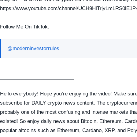
https://www.youtube.com/channel/UCH9HlTrjyLmLRS0iE1P
——————————————-
Follow Me On TikTok:
@moderninvestorrules
——————————————-
Hello everybody! Hope you’re enjoying the video! Make sure
subscribe for DAILY crypto news content. The cryptocurren
probably one of the most confusing and intense markets tha
existed! So enjoy daily news about Bitcoin, Ethereum, Card
popular altcoins such as Ethereum, Cardano, XRP, and Pol