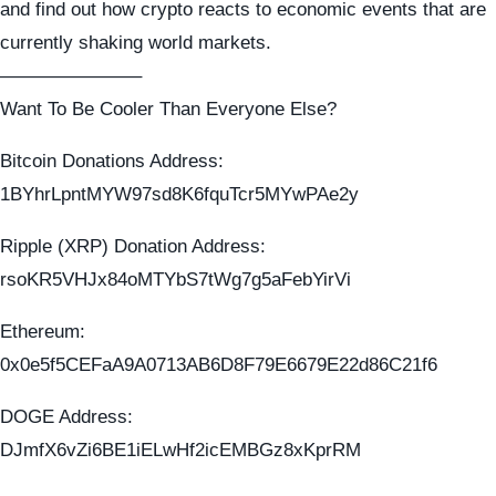
and find out how crypto reacts to economic events that are
currently shaking world markets.
———————–
Want To Be Cooler Than Everyone Else?
Bitcoin Donations Address:
1BYhrLpntMYW97sd8K6fquTcr5MYwPAe2y
Ripple (XRP) Donation Address:
rsoKR5VHJx84oMTYbS7tWg7g5aFebYirVi
Ethereum:
0x0e5f5CEFaA9A0713AB6D8F79E6679E22d86C21f6
DOGE Address:
DJmfX6vZi6BE1iELwHf2icEMBGz8xKprRM