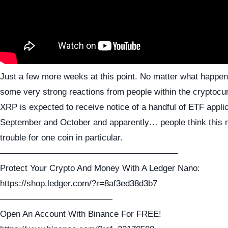
Just a few more weeks at this point. No matter what happen
some very strong reactions from people within the cryptocu
XRP is expected to receive notice of a handful of ETF applic
September and October and apparently… people think this 
trouble for one coin in particular.
————————————————————–
Protect Your Crypto And Money With A Ledger Nano:
https://shop.ledger.com/?r=8af3ed38d3b7
—————————————
Open An Account With Binance For FREE!