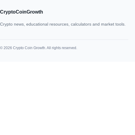
CryptoCoinGrowth
Crypto news, educational resources, calculators and market tools.
© 2026 Crypto Coin Growth. All rights reserved.