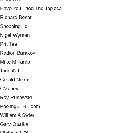
Have You Tried The Tapioca
Richard Bonar
Shopping. io
Nigel Wyman
Prit Tea
Radion Barakov
Mike Minardo
TouchNJ
Gerald Nelms
CMoney
Ray Runowski
PoolingETH . com
William A Swier
Gary Opalka