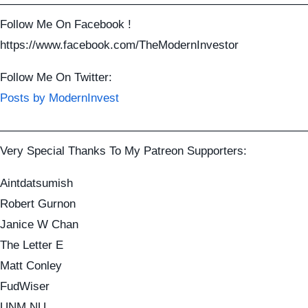
——————————————————————————
Follow Me On Facebook !
https://www.facebook.com/TheModernInvestor
Follow Me On Twitter:
Posts by ModernInvest
——————————————————————————
Very Special Thanks To My Patreon Supporters:
Aintdatsumish
Robert Gurnon
Janice W Chan
The Letter E
Matt Conley
FudWiser
UNM NU