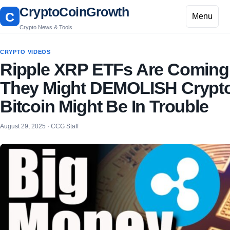
CryptoCoinGrowth
C
Menu
Crypto News & Tools
CRYPTO VIDEOS
Ripple XRP ETFs Are Coming
They Might DEMOLISH Crypt
Bitcoin Might Be In Trouble
August 29, 2025 · CCG Staff