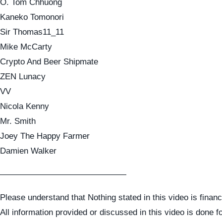
O. Tom Chhuong
Kaneko Tomonori
Sir Thomas11_11
Mike McCarty
Crypto And Beer Shipmate
ZEN Lunacy
VV
Nicola Kenny
Mr. Smith
Joey The Happy Farmer
Damien Walker
———————————————
Please understand that Nothing stated in this video is financ
All information provided or discussed in this video is done f