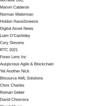
Michelle URL
Marvin Calderon
Norman Waterman
Holdon Ihave2sneeze
Digital Asset News
Liam O’Cashidey
Cory Stevens
RTC 2021
Forex Lens Inc
Auspicious Agile & Blockchain
Yet Another Nick
Bitsource AML Solutions
Chris Charles
Roman Geber
David Chosrova