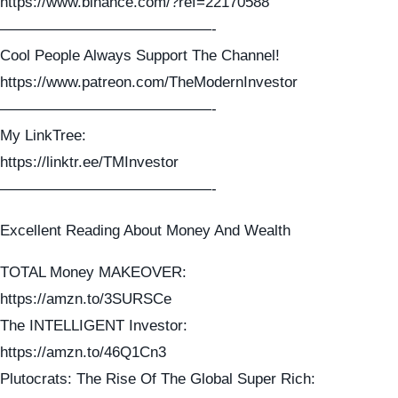
https://www.binance.com/?ref=22170588
——————————————-
Cool People Always Support The Channel!
https://www.patreon.com/TheModernInvestor
——————————————-
My LinkTree:
https://linktr.ee/TMInvestor
——————————————-
Excellent Reading About Money And Wealth
TOTAL Money MAKEOVER:
https://amzn.to/3SURSCe
The INTELLIGENT Investor:
https://amzn.to/46Q1Cn3
Plutocrats: The Rise Of The Global Super Rich: