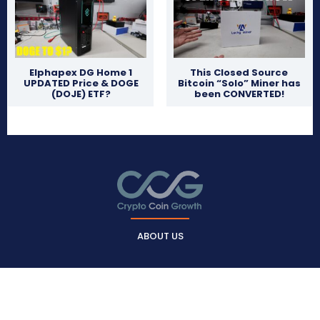
Elphapex DG Home 1
This Closed Source
UPDATED Price & DOGE
Bitcoin “Solo” Miner has
(DOJE) ETF?
been CONVERTED!
ABOUT US