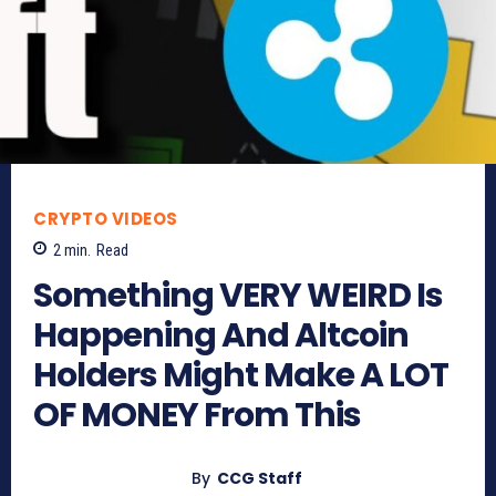
CRYPTO VIDEOS
2
min.
Read
Something VERY WEIRD Is
Happening And Altcoin
Holders Might Make A LOT
OF MONEY From This
By
CCG Staff