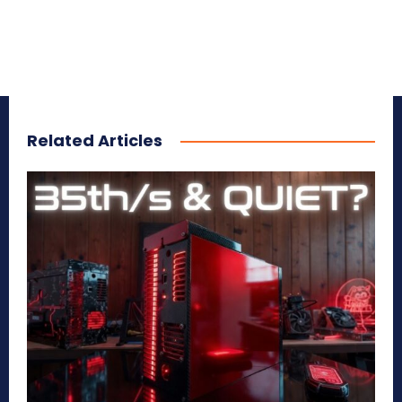
Related Articles