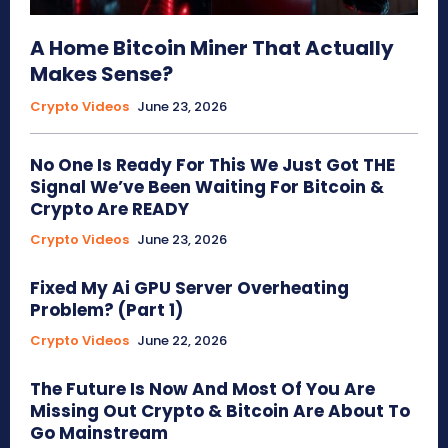
A Home Bitcoin Miner That Actually
Makes Sense?
Crypto Videos
June 23, 2026
No One Is Ready For This We Just Got THE
Signal We’ve Been Waiting For Bitcoin &
Crypto Are READY
Crypto Videos
June 23, 2026
Fixed My Ai GPU Server Overheating
Problem? (Part 1)
Crypto Videos
June 22, 2026
The Future Is Now And Most Of You Are
Missing Out Crypto & Bitcoin Are About To
Go Mainstream