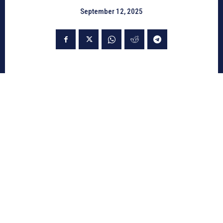
September 12, 2025