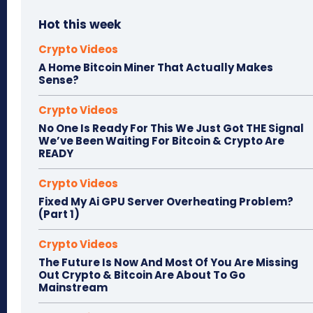
Hot this week
Crypto Videos
A Home Bitcoin Miner That Actually Makes
Sense?
Crypto Videos
No One Is Ready For This We Just Got THE Signal
We’ve Been Waiting For Bitcoin & Crypto Are
READY
Crypto Videos
Fixed My Ai GPU Server Overheating Problem?
(Part 1)
Crypto Videos
The Future Is Now And Most Of You Are Missing
Out Crypto & Bitcoin Are About To Go
Mainstream