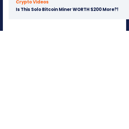
Crypto Videos
Is This Solo Bitcoin Miner WORTH $200 More?!