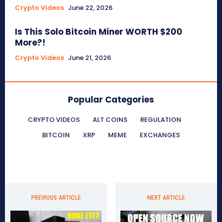
Crypto Videos
June 22, 2026
Is This Solo Bitcoin Miner WORTH $200
More?!
Crypto Videos
June 21, 2026
Popular Categories
CRYPTO VIDEOS
ALT COINS
REGULATION
BITCOIN
XRP
MEME
EXCHANGES
PREVIOUS ARTICLE
NEXT ARTICLE