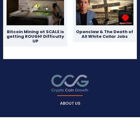
Bitcoin Mining at SCALE is
Openclaw & The Death of
getting ROUGH! Difficulty
All White Collar Jobs
UP
ABOUT US