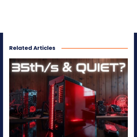
Related Articles