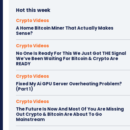
Hot this week
Crypto Videos
A Home Bitcoin Miner That Actually Makes
Sense?
Crypto Videos
No One Is Ready For This We Just Got THE Signal
We’ve Been Waiting For Bitcoin & Crypto Are
READY
Crypto Videos
Fixed My Ai GPU Server Overheating Problem?
(Part 1)
Crypto Videos
The Future Is Now And Most Of You Are Missing
Out Crypto & Bitcoin Are About To Go
Mainstream