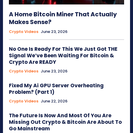
A Home Bitcoin Miner That Actually
Makes Sense?
Crypto Videos
June 23, 2026
No One Is Ready For This We Just Got THE
Signal We’ve Been Waiting For Bitcoin &
Crypto Are READY
Crypto Videos
June 23, 2026
Fixed My Ai GPU Server Overheating
Problem? (Part 1)
Crypto Videos
June 22, 2026
The Future Is Now And Most Of You Are
Missing Out Crypto & Bitcoin Are About To
Go Mainstream