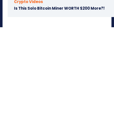
Crypto Videos
Is This Solo Bitcoin Miner WORTH $200 More?!