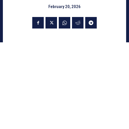
February 20, 2026