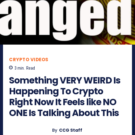
CRYPTO VIDEOS
3
min.
Read
Something VERY WEIRD Is
Happening To Crypto
Right Now It Feels like NO
ONE Is Talking About This
By
CCG Staff