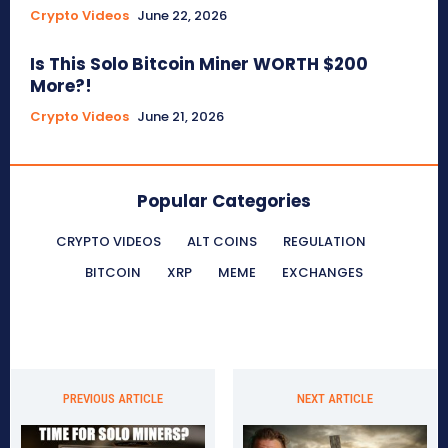
Crypto Videos
June 22, 2026
Is This Solo Bitcoin Miner WORTH $200
More?!
Crypto Videos
June 21, 2026
Popular Categories
CRYPTO VIDEOS
ALT COINS
REGULATION
BITCOIN
XRP
MEME
EXCHANGES
PREVIOUS ARTICLE
NEXT ARTICLE