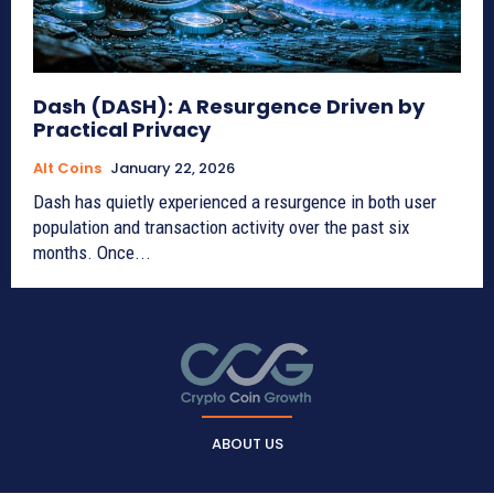
Dash (DASH): A Resurgence Driven by
Practical Privacy
Alt Coins
January 22, 2026
Dash has quietly experienced a resurgence in both user
population and transaction activity over the past six
months. Once...
ABOUT US