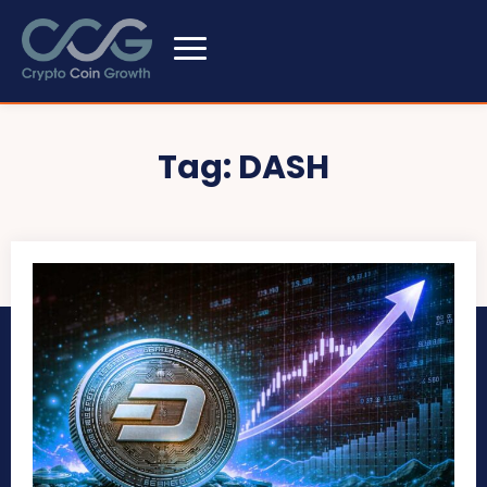
Tag:
DASH