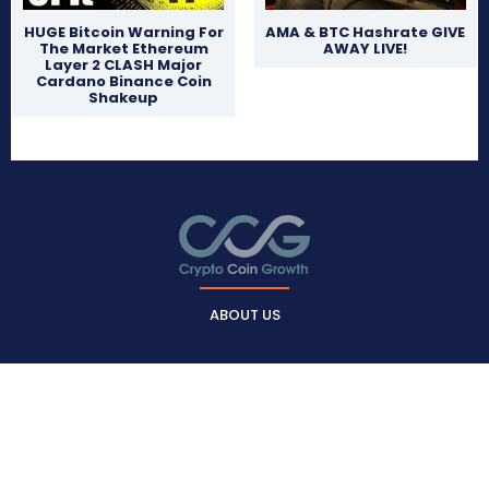
HUGE Bitcoin Warning For
AMA & BTC Hashrate GIVE
The Market Ethereum
AWAY LIVE!
Layer 2 CLASH Major
Cardano Binance Coin
Shakeup
ABOUT US