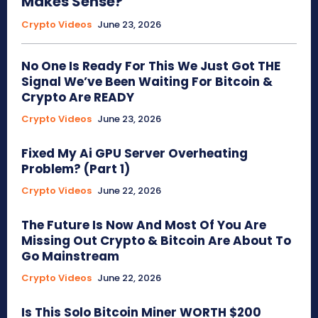
Makes Sense?
Crypto Videos
June 23, 2026
No One Is Ready For This We Just Got THE
Signal We’ve Been Waiting For Bitcoin &
Crypto Are READY
Crypto Videos
June 23, 2026
Fixed My Ai GPU Server Overheating
Problem? (Part 1)
Crypto Videos
June 22, 2026
The Future Is Now And Most Of You Are
Missing Out Crypto & Bitcoin Are About To
Go Mainstream
Crypto Videos
June 22, 2026
Is This Solo Bitcoin Miner WORTH $200