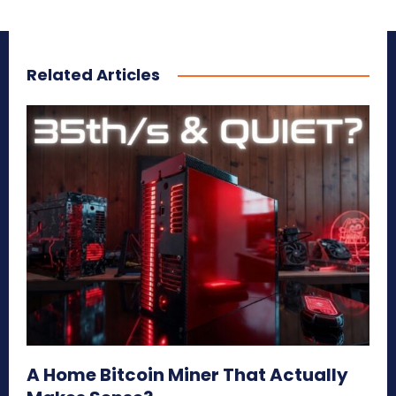
Related Articles
A Home Bitcoin Miner That Actually