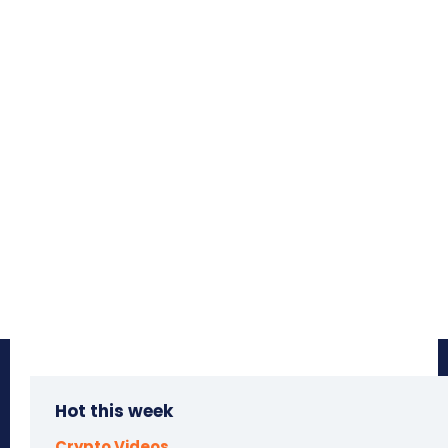
Hot this week
Crypto Videos