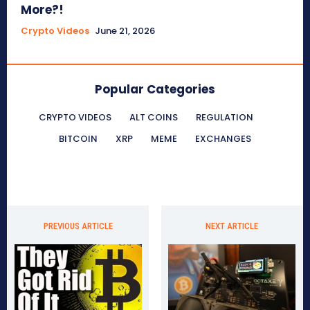
More?!
Crypto Videos
June 21, 2026
Popular Categories
CRYPTO VIDEOS
ALT COINS
REGULATION
BITCOIN
XRP
MEME
EXCHANGES
PREVIOUS ARTICLE
NEXT ARTICLE