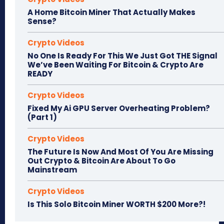
A Home Bitcoin Miner That Actually Makes
Sense?
Crypto Videos
No One Is Ready For This We Just Got THE Signal
We’ve Been Waiting For Bitcoin & Crypto Are
READY
Crypto Videos
Fixed My Ai GPU Server Overheating Problem?
(Part 1)
Crypto Videos
The Future Is Now And Most Of You Are Missing
Out Crypto & Bitcoin Are About To Go
Mainstream
Crypto Videos
Is This Solo Bitcoin Miner WORTH $200 More?!