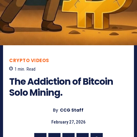
CRYPTO VIDEOS
1
min.
Read
The Addiction of Bitcoin
Solo Mining.
By
CCG Staff
February 27, 2026