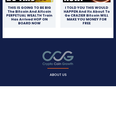
THIS IS GOING TO BE BIG
I TOLD YOU THIS WOULD
The Bitcoin And Altcoin
HAPPEN And Its About To
PERPETUAL WEALTH Train
Ge CRAZIER Bitcoin WILL
Has Arrived HOP ON
MAKE YOU MONEY FOR
BOARD NOW
FREE
ABOUT US