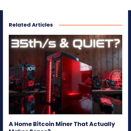
Related Articles
A Home Bitcoin Miner That Actually