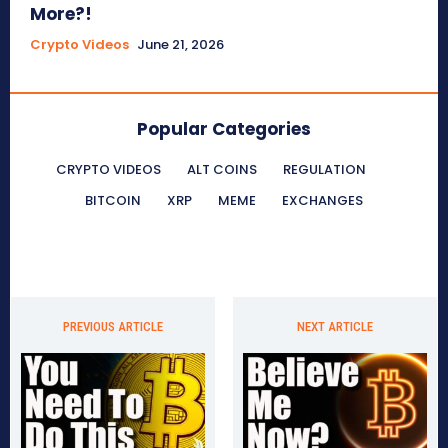
More?!
Crypto Videos
June 21, 2026
Popular Categories
CRYPTO VIDEOS
ALT COINS
REGULATION
BITCOIN
XRP
MEME
EXCHANGES
PREVIOUS ARTICLE
NEXT ARTICLE