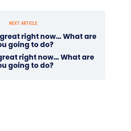
NEXT ARTICLE
 great right now… What are
ou going to do?