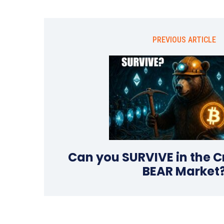
PREVIOUS ARTICLE
Can you SURVIVE in the C
BEAR Market