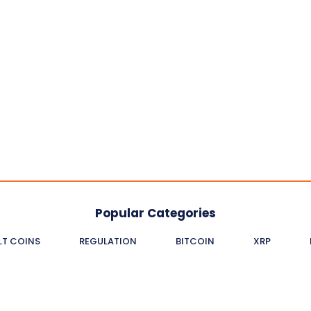
Popular Categories
LT COINS
REGULATION
BITCOIN
XRP