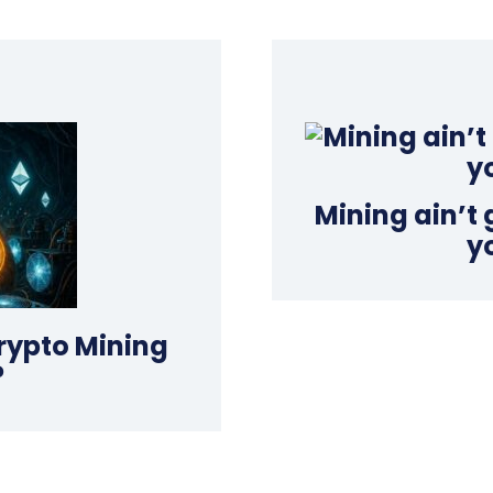
Mining ain’t
y
rypto Mining
?