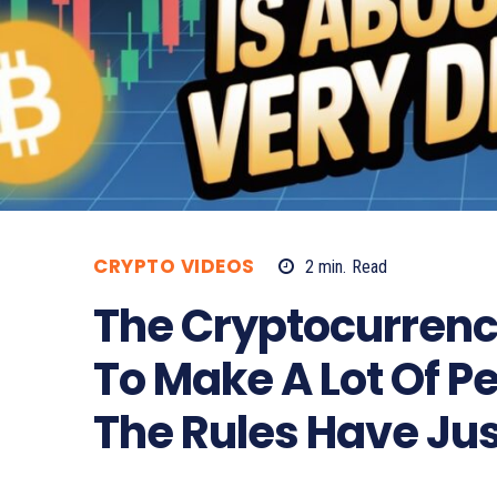
CRYPTO VIDEOS
2
min.
Read
The Cryptocurrenc
To Make A Lot Of P
The Rules Have Ju