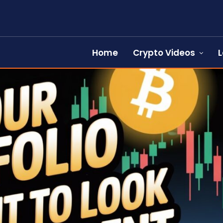
Home
Crypto Videos
L