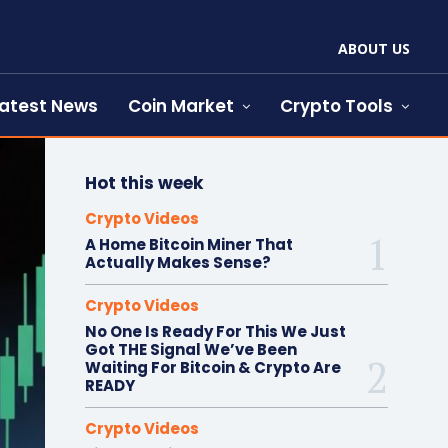
ABOUT US
atest News
Coin Market
Crypto Tools
Hot this week
Crypto Videos
A Home Bitcoin Miner That
Actually Makes Sense?
Crypto Videos
No One Is Ready For This We Just
Got THE Signal We’ve Been
Waiting For Bitcoin & Crypto Are
READY
Crypto Videos