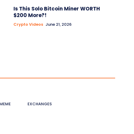
Is This Solo Bitcoin Miner WORTH
$200 More?!
Crypto Videos
June 21, 2026
MEME
EXCHANGES