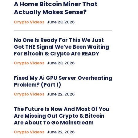
A Home Bitcoin Miner That
Actually Makes Sense?
Crypto Videos
June 23, 2026
No One Is Ready For This We Just
Got THE Signal We’ve Been Waiting
For Bitcoin & Crypto Are READY
Crypto Videos
June 23, 2026
Fixed My Ai GPU Server Overheating
Problem? (Part 1)
Crypto Videos
June 22, 2026
The Future Is Now And Most Of You
Are Missing Out Crypto & Bitcoin
Are About To Go Mainstream
Crypto Videos
June 22, 2026