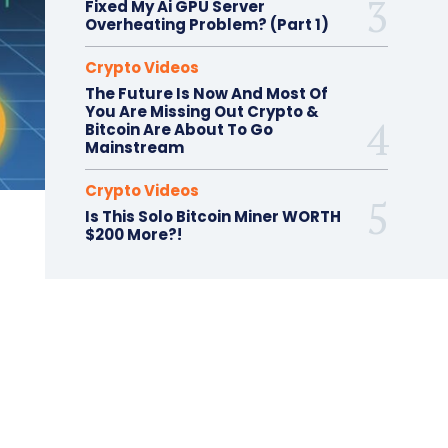
Fixed My Ai GPU Server
Overheating Problem? (Part 1)
Crypto Videos
The Future Is Now And Most Of
You Are Missing Out Crypto &
Bitcoin Are About To Go
Mainstream
Crypto Videos
Is This Solo Bitcoin Miner WORTH
$200 More?!