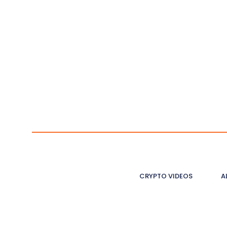
CRYPTO VIDEOS
A