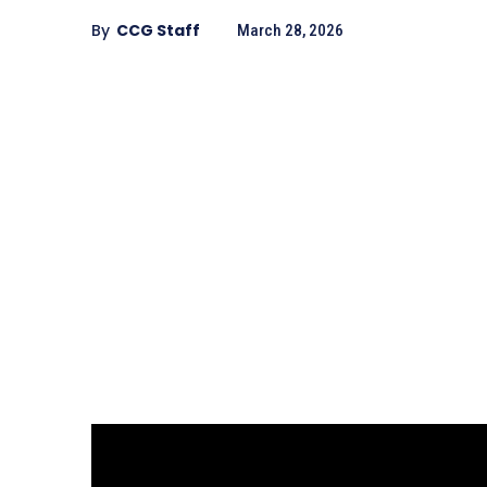
By
CCG Staff
March 28, 2026