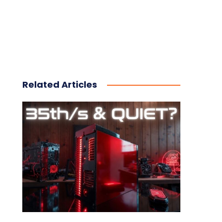
Related Articles