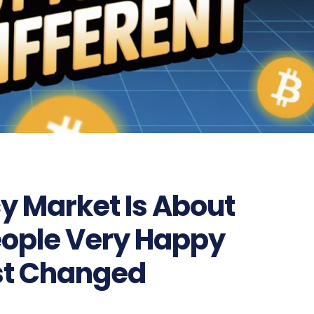
y Market Is About
eople Very Happy
st Changed