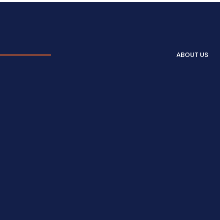
ABOUT US