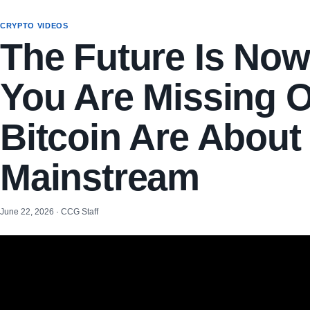
CRYPTO VIDEOS
The Future Is No
You Are Missing O
Bitcoin Are About
Mainstream
June 22, 2026 · CCG Staff