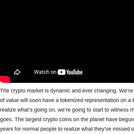
The crypto market is dynamic and ever changing. We’re m
of value will soon have a tokenized representation on a
realize what’s going on, we’re going to start to witness
goes. The largest crypto coins on the planet have begun 
years for normal people to realize what they’ve missed o