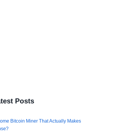
test Posts
ome Bitcoin Miner That Actually Makes
nse?