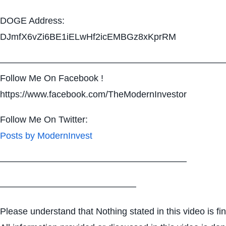
DOGE Address:
DJmfX6vZi6BE1iELwHf2icEMBGz8xKprRM
—————————————————————————
Follow Me On Facebook !
https://www.facebook.com/TheModernInvestor
Follow Me On Twitter:
Posts by ModernInvest
————————————————————–
———————————————
Please understand that Nothing stated in this video is fi