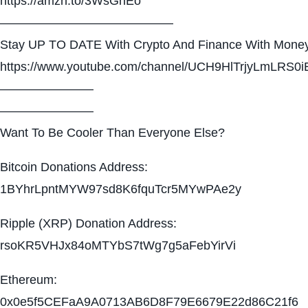
https://amzn.to/3WsGnEo
——————————————
Stay UP TO DATE With Crypto And Finance With Money
https://www.youtube.com/channel/UCH9HlTrjyLmLRS0i
———————–
———————–
Want To Be Cooler Than Everyone Else?
Bitcoin Donations Address:
1BYhrLpntMYW97sd8K6fquTcr5MYwPAe2y
Ripple (XRP) Donation Address:
rsoKR5VHJx84oMTYbS7tWg7g5aFebYirVi
Ethereum:
0x0e5f5CEFaA9A0713AB6D8F79E6679E22d86C21f6