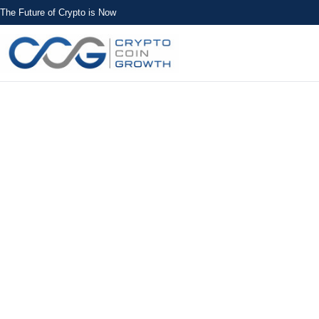
The Future of Crypto is Now