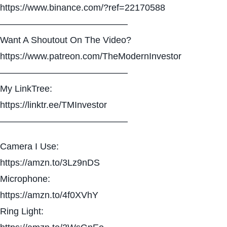
https://www.binance.com/?ref=22170588
——————————————
Want A Shoutout On The Video?
https://www.patreon.com/TheModernInvestor
——————————————
My LinkTree:
https://linktr.ee/TMInvestor
——————————————
Camera I Use:
https://amzn.to/3Lz9nDS
Microphone:
https://amzn.to/4f0XVhY
Ring Light: