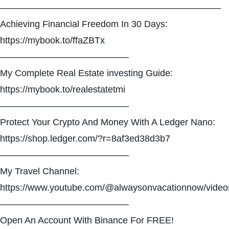
————————————————————————
Achieving Financial Freedom In 30 Days:
https://mybook.to/ffaZBTx
——————————————
My Complete Real Estate investing Guide:
https://mybook.to/realestatetmi
——————————————
Protect Your Crypto And Money With A Ledger Nano:
https://shop.ledger.com/?r=8af3ed38d3b7
——————————————
My Travel Channel:
https://www.youtube.com/@alwaysonvacationnow/video
——————————————
Open An Account With Binance For FREE!