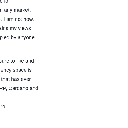
e for
in any market,
. I am not now,
tains my views
opied by anyone.
ure to like and
rency space is
 that has ever
 XRP, Cardano and
are