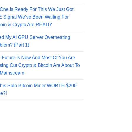
One Is Ready For This We Just Got
 Signal We’ve Been Waiting For
coin & Crypto Are READY
ed My Ai GPU Server Overheating
blem? (Part 1)
 Future Is Now And Most Of You Are
sing Out Crypto & Bitcoin Are About To
Mainstream
This Solo Bitcoin Miner WORTH $200
e?!