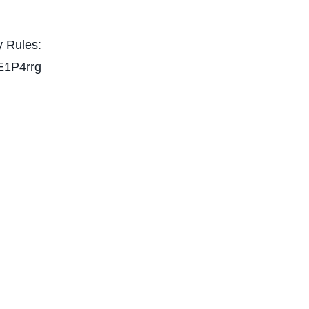
 Rules:
E1P4rrg