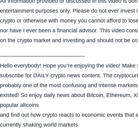
All information provided or discussed in this video is don
entertainment purposes only. Please do not ever invest 
crypto or otherwise with money you cannot afford to lose
nor have I ever been a financial advisor. This video con
on the crypto market and investing and should not be c
———————————————-
Hello everybody! Hope you’re enjoying the video! Make s
subscribe for DAILY crypto news content. The cryptocur
probably one of the most confusing and intense markets
existed! So enjoy daily news about Bitcoin, Ethereum,
popular altcoins
and find out how crypto reacts to economic events that 
currently shaking world markets.