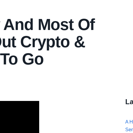
w And Most Of
ut Crypto &
 To Go
La
A H
Se