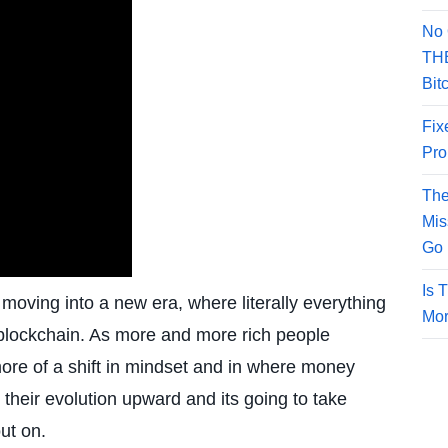
No 
THE
Bit
Fix
Pro
The
Mis
Go 
Is 
oving into a new era, where literally everything
Mor
 blockchain. As more and more rich people
 more of a shift in mindset and in where money
their evolution upward and its going to take
ut on.