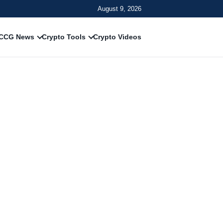
August 9, 2026
CCG News
Crypto Tools
Crypto Videos