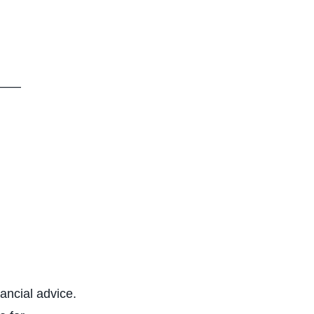
—–
nancial advice.