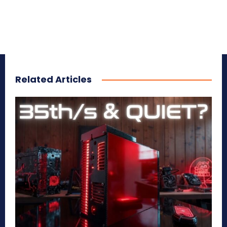
Related Articles