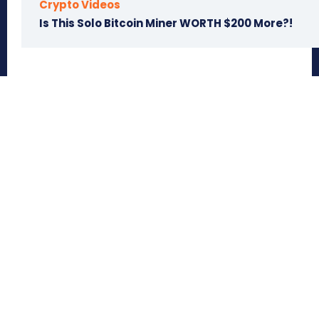
Crypto Videos
Is This Solo Bitcoin Miner WORTH $200 More?!