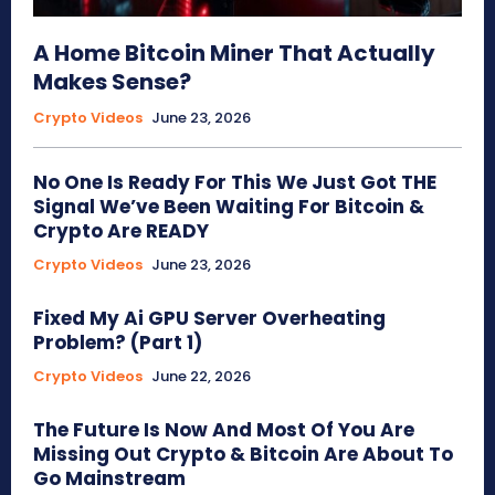
A Home Bitcoin Miner That Actually
Makes Sense?
Crypto Videos
June 23, 2026
No One Is Ready For This We Just Got THE
Signal We’ve Been Waiting For Bitcoin &
Crypto Are READY
Crypto Videos
June 23, 2026
Fixed My Ai GPU Server Overheating
Problem? (Part 1)
Crypto Videos
June 22, 2026
The Future Is Now And Most Of You Are
Missing Out Crypto & Bitcoin Are About To
Go Mainstream