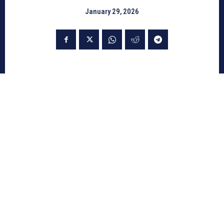
January 29, 2026