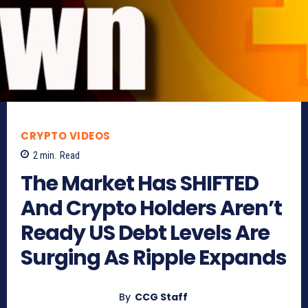
CRYPTO VIDEOS
2
min.
Read
The Market Has SHIFTED
And Crypto Holders Aren’t
Ready US Debt Levels Are
Surging As Ripple Expands
By
CCG Staff