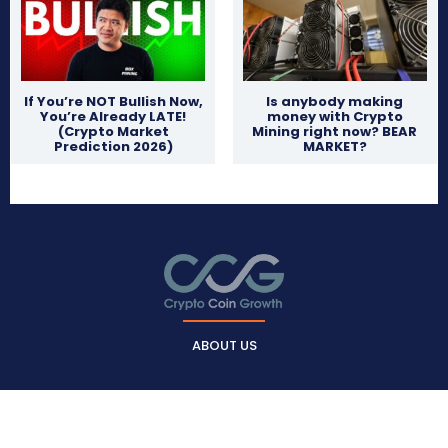
If You’re NOT Bullish Now,
Is anybody making
You’re Already LATE!
money with Crypto
(Crypto Market
Mining right now? BEAR
Prediction 2026)
MARKET?
ABOUT US