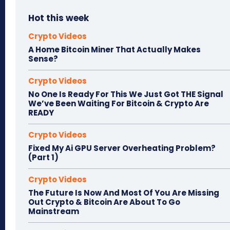
Hot this week
Crypto Videos
A Home Bitcoin Miner That Actually Makes
Sense?
Crypto Videos
No One Is Ready For This We Just Got THE Signal
We’ve Been Waiting For Bitcoin & Crypto Are
READY
Crypto Videos
Fixed My Ai GPU Server Overheating Problem?
(Part 1)
Crypto Videos
The Future Is Now And Most Of You Are Missing
Out Crypto & Bitcoin Are About To Go
Mainstream