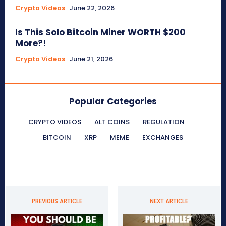
Crypto Videos
June 22, 2026
Is This Solo Bitcoin Miner WORTH $200
More?!
Crypto Videos
June 21, 2026
Popular Categories
CRYPTO VIDEOS
ALT COINS
REGULATION
BITCOIN
XRP
MEME
EXCHANGES
PREVIOUS ARTICLE
NEXT ARTICLE