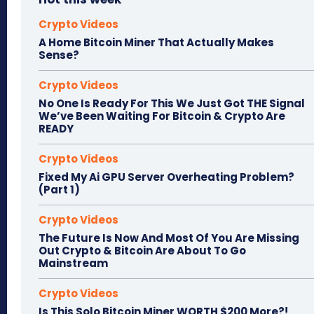
Crypto Videos
A Home Bitcoin Miner That Actually Makes
Sense?
Crypto Videos
No One Is Ready For This We Just Got THE Signal
We’ve Been Waiting For Bitcoin & Crypto Are
READY
Crypto Videos
Fixed My Ai GPU Server Overheating Problem?
(Part 1)
Crypto Videos
The Future Is Now And Most Of You Are Missing
Out Crypto & Bitcoin Are About To Go
Mainstream
Crypto Videos
Is This Solo Bitcoin Miner WORTH $200 More?!