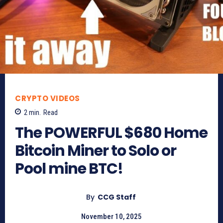
CRYPTO VIDEOS
2
min.
Read
The POWERFUL $680 Home
Bitcoin Miner to Solo or
Pool mine BTC!
By
CCG Staff
November 10, 2025