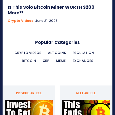
Is This Solo Bitcoin Miner WORTH $200
More?!
Crypto Videos
June 21, 2026
Popular Categories
CRYPTO VIDEOS
ALT COINS
REGULATION
BITCOIN
XRP
MEME
EXCHANGES
PREVIOUS ARTICLE
NEXT ARTICLE