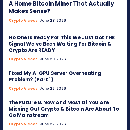
A Home Bitcoin Miner That Actually
Makes Sense?
Crypto Videos
June 23, 2026
No One Is Ready For This We Just Got THE
Signal We’ve Been Waiting For Bitcoin &
Crypto Are READY
Crypto Videos
June 23, 2026
Fixed My Ai GPU Server Overheating
Problem? (Part 1)
Crypto Videos
June 22, 2026
The Future Is Now And Most Of You Are
Missing Out Crypto & Bitcoin Are About To
Go Mainstream
Crypto Videos
June 22, 2026