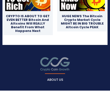
CRYPTO IS ABOUT TO GET
HUGE NEWS The Bitcoin
EVEN BETTER Bitcoin And
Crypto Market Cycle
Altcoins Will REALLY
MIGHT BE IN BIG TROUBLE
Benefit From What
Altcoin Cycle PEAK
Happens Next
ABOUT US