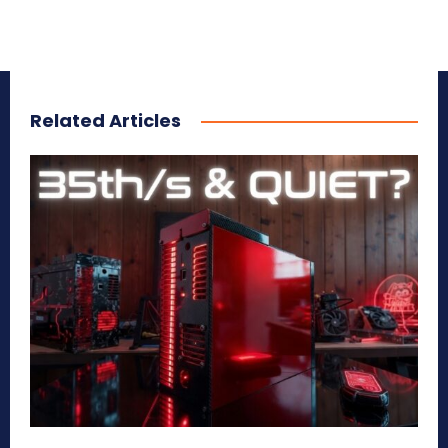
Related Articles