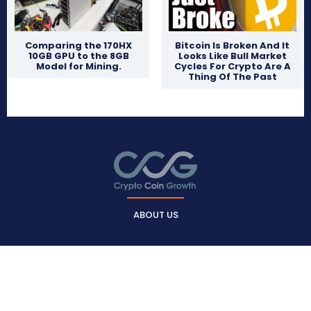
Comparing the 170HX
Bitcoin Is Broken And It
10GB GPU to the 8GB
Looks Like Bull Market
Model for Mining.
Cycles For Crypto Are A
Thing Of The Past
ABOUT US