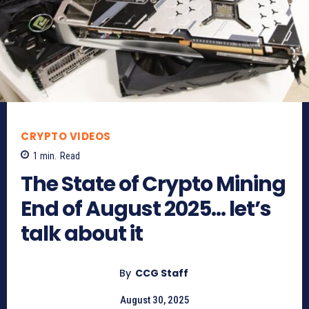
CRYPTO VIDEOS
1
min.
Read
The State of Crypto Mining
End of August 2025… let’s
talk about it
By
CCG Staff
August 30, 2025