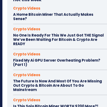
Crypto Videos
A Home Bitcoin Miner That Actually Makes
Sense?
Crypto Videos
No One Is Ready For This We Just Got THE Signal
We’ve Been Waiting For Bitcoin & Crypto Are
READY
Crypto Videos
Fixed My Ai GPU Server Overheating Problem?
(Part 1)
Crypto Videos
The Future Is Now And Most Of You Are Missing
Out Crypto & Bitcoin Are About To Go
Mainstream
Crypto Videos
Is This Solo Bitcoin Miner WORTH $200 More?!