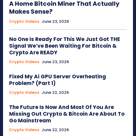
A Home Bitcoin Miner That Actually
Makes Sense?
Crypto Videos
June 23, 2026
No One Is Ready For This We Just Got THE
Signal We’ve Been Waiting For Bitcoin &
Crypto Are READY
Crypto Videos
June 23, 2026
Fixed My Ai GPU Server Overheating
Problem? (Part 1)
Crypto Videos
June 22, 2026
The Future Is Now And Most Of You Are
Missing Out Crypto & Bitcoin Are About To
Go Mainstream
Crypto Videos
June 22, 2026