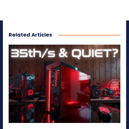
Related Articles