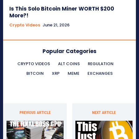
Is This Solo Bitcoin Miner WORTH $200
More?!
Crypto Videos
June 21, 2026
Popular Categories
CRYPTO VIDEOS
ALT COINS
REGULATION
BITCOIN
XRP
MEME
EXCHANGES
PREVIOUS ARTICLE
NEXT ARTICLE